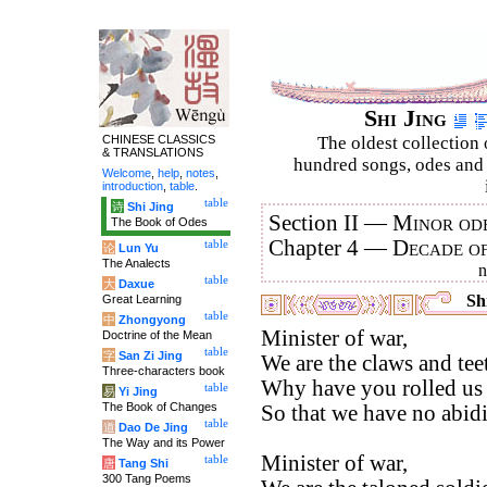
Shi Jing
CHINESE CLASSICS
The oldest collection 
& TRANSLATIONS
hundred songs, odes and 
Welcome
,
help
,
notes
,
introduction
,
table
.
table
诗
Shi Jing
Section II —
Minor ode
The Book of Odes
Chapter 4 —
Decade o
table
论
Lun Yu
The Analects
table
大
Daxue
Shi
Great Learning
table
中
Zhongyong
Minister of war,
Doctrine of the Mean
table
字
San Zi Jing
We are the claws and tee
Three-characters book
Why have you rolled us 
table
易
Yi Jing
The Book of Changes
So that we have no abidi
table
道
Dao De Jing
The Way and its Power
Minister of war,
table
唐
Tang Shi
300 Tang Poems