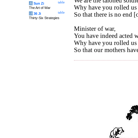
We are the taloned soldie
table
兵
Sun Zi
Why have you rolled us 
The Art of War
table
So that there is no end [o
计
36 Ji
Thirty-Six Strategies
Minister of war,
You have indeed acted w
Why have you rolled us 
So that our mothers have