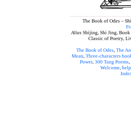
The Book of Odes – Shi 
Fr
Alias
Shijing, Shi Jing, Book
Classic of Poetry, L
The Book of Odes
,
The An
Mean
,
Three-characters boo
Power
,
300 Tang Poems
,
Welcome
,
help
Inde