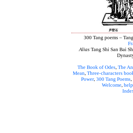
300 Tang poems – Tang 
Fr
Alias
Tang Shi San Bai Sh
Dynasty
The Book of Odes
,
The An
Mean
,
Three-characters boo
Power
,
300 Tang Poems
,
Welcome
,
help
Inde