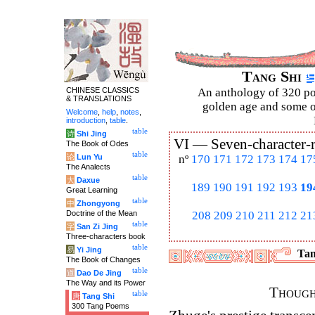
Tang Shi
CHINESE CLASSICS
An anthology of 320 po
& TRANSLATIONS
golden age and some of
Welcome
,
help
,
notes
,
introduction
,
table
.
table
诗
Shi Jing
VI —
Seven-character-
The Book of Odes
table
论
Lun Yu
nº
170
171
172
173
174
17
The Analects
table
大
Daxue
189
190
191
192
193
19
Great Learning
table
中
Zhongyong
Doctrine of the Mean
208
209
210
211
212
21
table
字
San Zi Jing
Three-characters book
table
易
Yi Jing
Tan
The Book of Changes
table
道
Dao De Jing
The Way and its Power
Though
table
唐
Tang Shi
300 Tang Poems