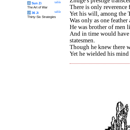
Zhuge's prestige transce
table
兵
Sun Zi
There is only reverence f
The Art of War
table
Yet his will, among the
计
36 Ji
Thirty-Six Strategies
Was only as one feather 
He was brother of men l
And in time would have s
statesmen.
Though he knew there w
Yet he wielded his mind fo