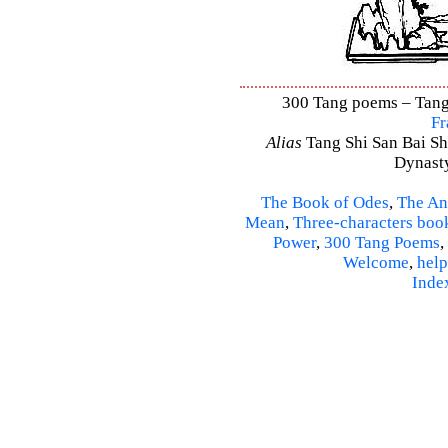
300 Tang poems – Tang 
Fr
Alias
Tang Shi San Bai Sh
Dynasty
The Book of Odes
,
The An
Mean
,
Three-characters boo
Power
,
300 Tang Poems
,
Welcome
,
help
Inde