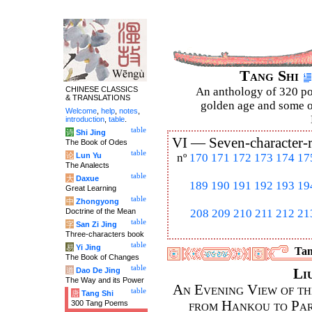
Tang Shi
CHINESE CLASSICS
An anthology of 320 po
& TRANSLATIONS
golden age and some of
Welcome
,
help
,
notes
,
introduction
,
table
.
table
诗
Shi Jing
VI —
Seven-character-
The Book of Odes
table
论
Lun Yu
nº
170
171
172
173
174
17
The Analects
table
大
Daxue
189
190
191
192
193
19
Great Learning
table
中
Zhongyong
Doctrine of the Mean
208
209
210
211
212
21
table
字
San Zi Jing
Three-characters book
table
易
Yi Jing
Tan
The Book of Changes
table
道
Dao De Jing
Li
The Way and its Power
An Evening View of th
table
唐
Tang Shi
from Hankou to Par
300 Tang Poems