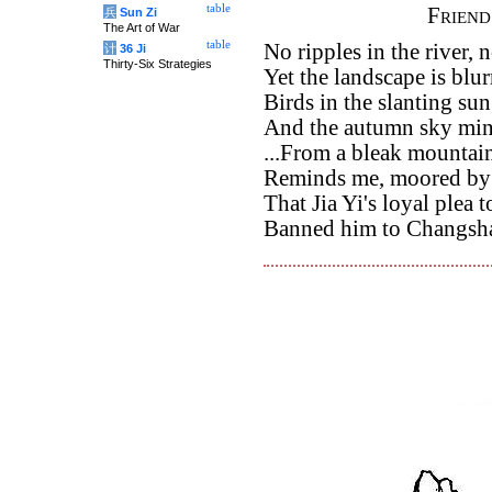
table
Frien
兵
Sun Zi
The Art of War
table
No ripples in the river, 
计
36 Ji
Thirty-Six Strategies
Yet the landscape is blu
Birds in the slanting su
And the autumn sky min
...From a bleak mountain
Reminds me, moored by a
That Jia Yi's loyal plea 
Banned him to Changsha,