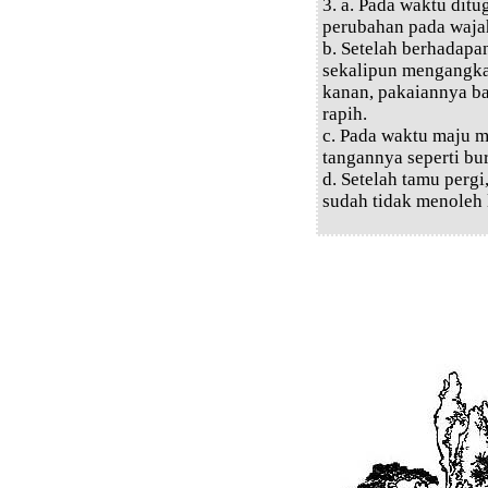
3. a. Pada waktu di
perubahan pada waja
b. Setelah berhadapa
sekalipun mengangka
kanan, pakaiannya 
rapih.
c. Pada waktu maju m
tangannya seperti b
d. Setelah tamu pergi
sudah tidak menoleh 