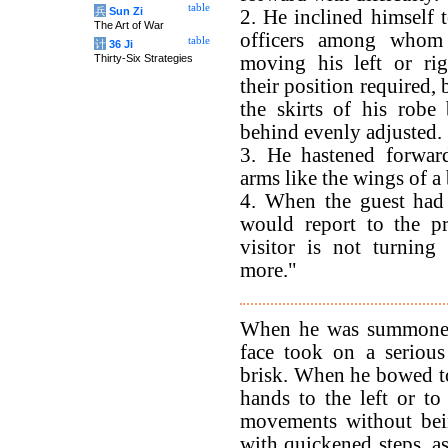
table
兵
Sun Zi
2. He inclined himself t
The Art of War
officers among whom
table
计
36 Ji
Thirty-Six Strategies
moving his left or rig
their position required,
the skirts of his robe
behind evenly adjusted.
3. He hastened forward
arms like the wings of a 
4. When the guest had 
would report to the pr
visitor is not turning
more."
When he was summoned b
face took on a serious
brisk. When he bowed to 
hands to the left or to
movements without bei
with quickened steps, a