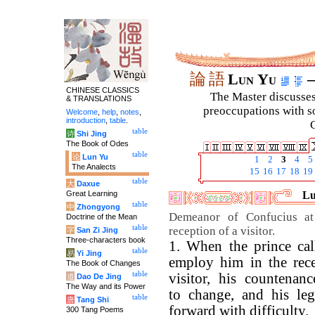
論
語
Lun Yu
–
CHINESE CLASSICS
The Master discusses 
& TRANSLATIONS
preoccupations with so
Welcome
,
help
,
notes
,
introduction
,
table
.
C
table
诗
Shi Jing
The Book of Odes
table
论
Lun Yu
1
2
3
4
5
The Analects
15
16
17
18
19
table
大
Daxue
Great Learning
Lu
table
中
Zhongyong
Demeanor of Confucius at 
Doctrine of the Mean
table
reception of a visitor.
字
San Zi Jing
Three-characters book
1. When the prince cal
table
易
Yi Jing
employ him in the rece
The Book of Changes
table
visitor, his countenan
道
Dao De Jing
The Way and its Power
to change, and his le
table
唐
Tang Shi
forward with difficulty.
300 Tang Poems