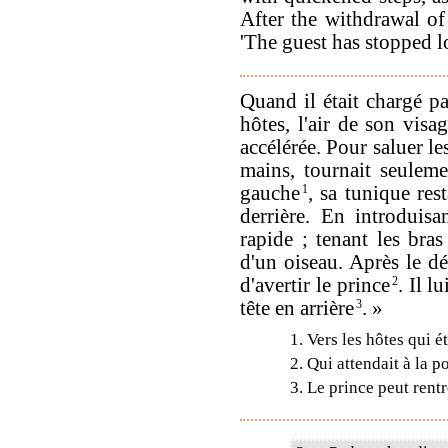
After the withdrawal of 
'The guest has stopped l
Quand il était chargé pa
hôtes, l'air de son vis
accélérée. Pour saluer les
mains, tournait seuleme
gauche
1
, sa tunique res
derrière. En introduisa
rapide ; tenant les bra
d'un oiseau. Après le dé
d'avertir le prince
2
. Il l
tête en arrière
3
. »
1. Vers les hôtes qui ét
2. Qui attendait à la p
3. Le prince peut rent