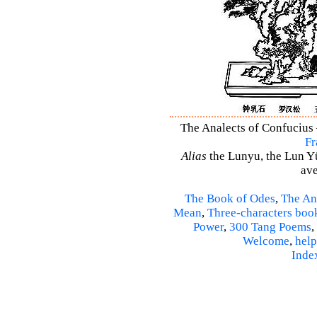
The Analects of Confucius 
Fr
Alias
the Lunyu, the Lun Yü,
ave
The Book of Odes
,
The An
Mean
,
Three-characters boo
Power
,
300 Tang Poems
,
Welcome
,
help
Inde