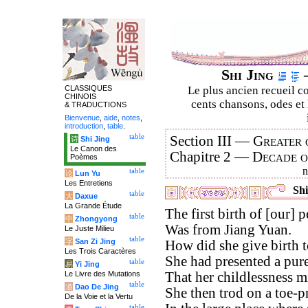
Shi Jing
–
CLASSIQUES
Le plus ancien recueil co
CHINOIS
cents chansons, odes et 
& TRADUCTIONS
Bienvenue
,
aide
,
notes
,
introduction
,
table
.
table
Section III —
Greater 
诗
Shi Jing
Le Canon des
Chapitre 2 —
Decade 
Poèmes
table
论
Lun Yu
Les Entretiens
Shi
table
大
Daxue
La Grande Étude
The first birth of [our] p
table
中
Zhongyong
Was from Jiang Yuan.
Le Juste Milieu
table
字
San Zi Jing
How did she give birth t
Les Trois Caractères
She had presented a pure
table
易
Yi Jing
Le Livre des Mutations
That her childlessness m
table
道
Dao De Jing
She then trod on a toe-
De la Voie et la Vertu
table