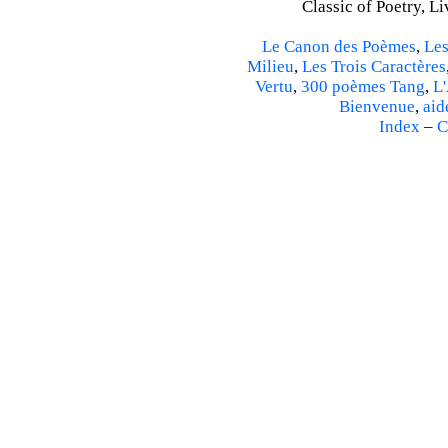
Classic of Poetry, L
Le Canon des Poèmes
,
Les
Milieu
,
Les Trois Caractères
Vertu
,
300 poèmes Tang
,
L'
Bienvenue
,
aid
Index
–
C