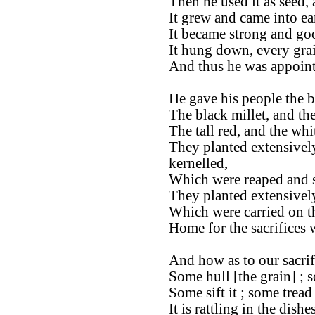
Then he used it as seed, 
It grew and came into ear
It became strong and go
It hung down, every gra
And thus he was appoint
He gave his people the be
The black millet, and th
The tall red, and the whi
They planted extensivel
kernelled,
Which were reaped and s
They planted extensively
Which were carried on t
Home for the sacrifices
And how as to our sacrif
Some hull [the grain] ; s
Some sift it ; some tread 
It is rattling in the dishes