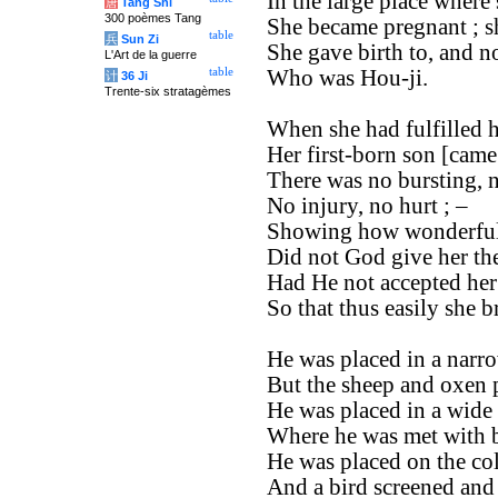
In the large place where 
唐
Tang Shi
300 poèmes Tang
She became pregnant ; sh
table
兵
Sun Zi
She gave birth to, and n
L'Art de la guerre
table
Who was Hou-ji.
计
36 Ji
Trente-six stratagèmes
When she had fulfilled 
Her first-born son [came 
There was no bursting, 
No injury, no hurt ; –
Showing how wonderful
Did not God give her th
Had He not accepted her 
So that thus easily she b
He was placed in a narro
But the sheep and oxen p
He was placed in a wide 
Where he was met with b
He was placed on the col
And a bird screened and