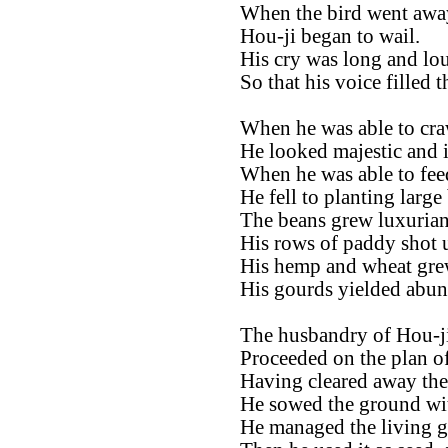
When the bird went awa
Hou-ji began to wail.
His cry was long and lo
So that his voice filled 
When he was able to cra
He looked majestic and i
When he was able to fee
He fell to planting large
The beans grew luxurian
His rows of paddy shot u
His hemp and wheat grew
His gourds yielded abun
The husbandry of Hou-ji
Proceeded on the plan of
Having cleared away the 
He sowed the ground wit
He managed the living gra