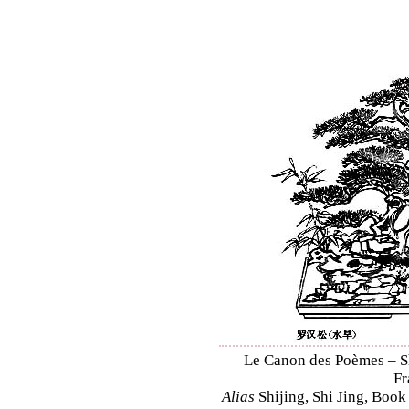
Le Canon des Poèmes – Shi
Fr
Alias
Shijing, Shi Jing, Book