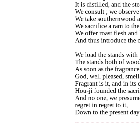
It is distilled, and the s
We consult ; we observe t
We take southernwood and
We sacrifice a ram to the 
We offer roast flesh and 
And thus introduce the 
We load the stands with 
The stands both of wood
As soon as the fragrance
God, well pleased, smell
Fragrant is it, and in its
Hou-ji founded the sacri
And no one, we presume,
regret in regret to it,
Down to the present day