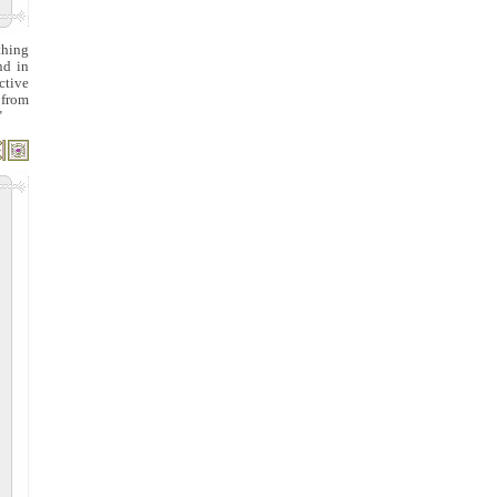
thing
nd in
ctive
 from
"