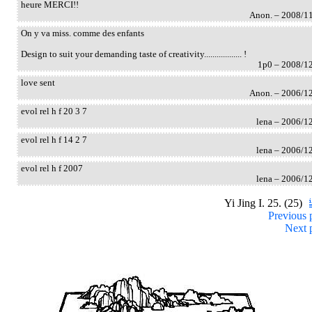
heure MERCI!!
Anon. – 2008/1
On y va miss. comme des enfants
Design to suit your demanding taste of creativity.................. !
1p0 – 2008/1
love sent
Anon. – 2006/1
evol rel h f 20 3 7
lena – 2006/1
evol rel h f 14 2 7
lena – 2006/1
evol rel h f 2007
lena – 2006/1
Yi Jing I. 25. (25)
Previous 
Next 