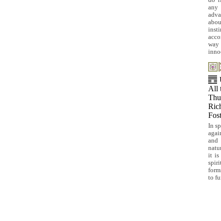
do r
any 
adva
abou
inst
acco
way 
inno
All 
Thus
Rich
Fost
In s
agai
and 
natu
it i
spir
form
to fu