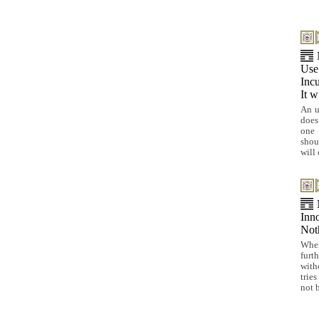
Use 
Incu
It w
An u
does
one 
shou
will 
Inno
Noth
When
furt
with
trie
not 