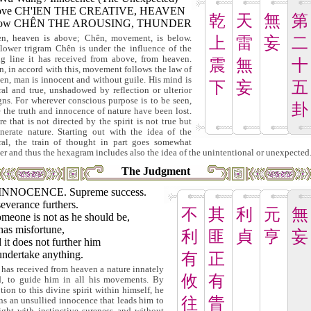
ove CH'IEN THE CREATIVE, HEAVEN
乾
天
無
第
low CHÊN THE AROUSING, THUNDER
en, heaven is above; Chên, movement, is below.
上
雷
妄
二
lower trigram Chên is under the influence of the
ng line it has received from above, from heaven.
震
無
十
, in accord with this, movement follows the law of
en, man is innocent and without guile. His mind is
下
妄
五
ral and true, unshadowed by reflection or ulterior
gns. For wherever conscious purpose is to be seen,
卦
e the truth and innocence of nature have been lost.
re that is not directed by the spirit is not true but
nerate nature. Starting out with the idea of the
ral, the train of thought in part goes somewhat
her and thus the hexagram includes also the idea of the unintentional or unexpected
The Judgment
INNOCENCE. Supreme success.
everance furthers.
不
其
利
元
無
omeone is not as he should be,
has misfortune,
利
匪
貞
亨
妄
it does not further him
undertake anything.
有
正
has received from heaven a nature innately
攸
有
, to guide him in all his movements. By
tion to this divine spirit within himself, he
往
眚
ins an unsullied innocence that leads him to