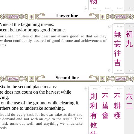
物
Lower line
Nine at the beginning means:
cent behavior brings good fortune.
無
初
original impulses of the heart are always good, so that we may
ow them confidently, assured of good fortune and achievement of
妄
九
aims.
往
吉
Second line
Six in the second place means:
ne does not count on the harvest while
則
不
不
六
wing,
on the use of the ground while clearing it,
利
菑
耕
二
urthers one to undertake something.
有
畬
穫
hould do every task for its own sake as time and
e demand and not with an eye to the result. Then
攸
 task turns out well, and anything we undertake
eeds.