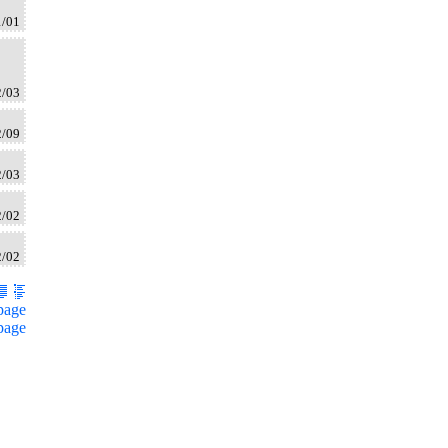
1/01
2/03
2/09
2/03
2/02
2/02
page
page