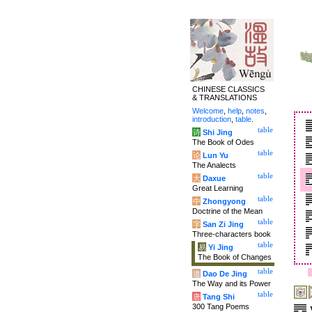
CHINESE CLASSICS
& TRANSLATIONS
Welcome
,
help
,
notes
,
introduction
,
table
.
table
诗
Shi Jing
The Book of Odes
table
论
Lun Yu
The Analects
table
大
Daxue
Great Learning
table
中
Zhongyong
Doctrine of the Mean
table
字
San Zi Jing
Three-characters book
table
易
Yi Jing
The Book of Changes
table
道
Dao De Jing
The Way and its Power
table
唐
Tang Shi
300 Tang Poems