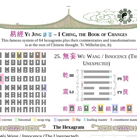
...
易
經
Yi Jing
– I Ching, the Book of Changes
This famous system of 64 hexagrams plus their commentaries and trans­for­mations
is at the root of Chinese thought. Tr. Wilhelm (en, fr).
無
妄
25.
Wu Wang / Innocence (Th
Unexpected)
6
乾
5
巽
4
3
震
艮
2
1
前
后
交
錯
總
current
binomial
swap trig.
opposite
flip
X
leading master
X
constituent mast
The Hexagram
Wu Wang / Innocence (The Unexpected)