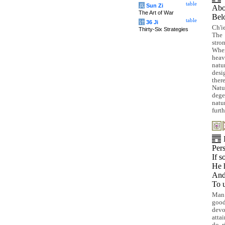
table
兵
Sun Zi
Ab
The Art of War
Be
table
计
36 Ji
Ch'i
Thirty-Six Strategies
The 
stro
When
heav
natu
desi
ther
Natu
dege
natu
furt
Pers
If s
He 
And 
To 
Man 
good
devo
atta