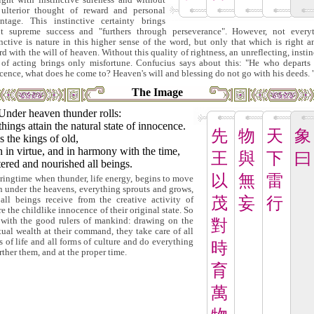
ight with instinctive sureness and without
ulterior thought of reward and personal
ntage. This instinctive certainty brings
t supreme success and "furthers through perseverance". However, not every
inctive is nature in this higher sense of the word, but only that which is right a
rd with the will of heaven. Without this quality of rightness, an unreflecting, instin
of acting brings only misfortune. Confucius says about this: "He who departs
cence, what does he come to? Heaven's will and blessing do not go with his deeds. 
The Image
Under heaven thunder rolls:
things attain the natural state of innocence.
先
物
天
象
 the kings of old,
 in virtue, and in harmony with the time,
王
與
下
曰
ered and nourished all beings.
以
無
雷
pringtime when thunder, life energy, begins to move
n under the heavens, everything sprouts and grows,
茂
妄
行
all beings receive from the creative activity of
re the childlike innocence of their original state. So
s with the good rulers of mankind: drawing on the
對
itual wealth at their command, they take care of all
s of life and all forms of culture and do everything
時
rther them, and at the proper time.
育
萬