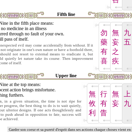
Fifth line
Nine in the fifth place means:
no medicine in an illness
勿
無
九
rred through no fault of your own.
ill pass of itself.
藥
妄
五
nexpected evil may come accidentally from without. If it
 not originate in one's own nature or have a foothold there,
有
之
should not resort to external means to eradicate it, but
ld quietly let nature take its course. Then improvement
喜
疾
come of itself.
Upper line
Nine at the top means:
cent action brings misfortune.
無
行
無
上
ing furthers.
, in a given situation, the time is not ripe for
攸
有
妄
九
her progress, the best thing to do is to wait quietly,
out ulterior designs. If one acts thoughtlessly and
利
眚
s to push ahead in opposition to fate, success will
be achieved.
Garder son coeur et sa pureté d'esprit dans ses actions chaque choses vient en