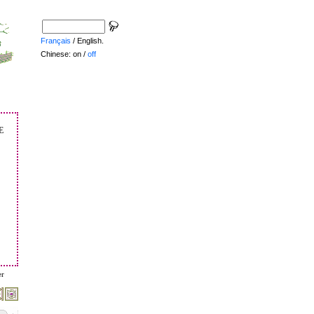
Français
/ English.
Chinese: on /
off
e
er