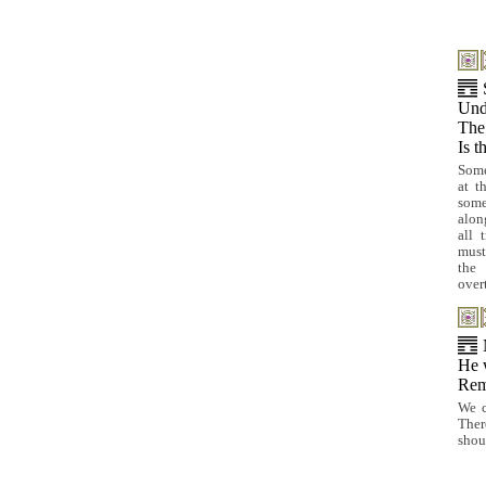
Und
The
Is t
Some
at t
some
alon
all 
must
the 
over
He 
Rem
We c
Ther
shou