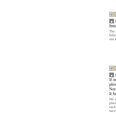
Inno
The 
foll
our 
If o
plo
Nor 
It f
We s
plac
each
succ