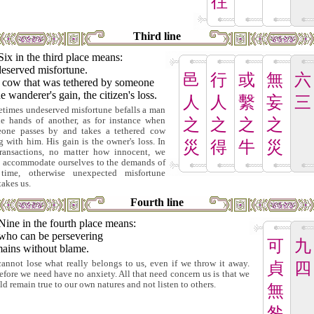
往
Third line
Six in the third place means:
eserved misfortune.
邑
行
或
無
六
 cow that was tethered by someone
he wanderer's gain, the citizen's loss.
人
人
繫
妄
三
times undeserved misfortune befalls a man
he hands of another, as for instance when
之
之
之
之
one passes by and takes a tethered cow
g with him. His gain is the owner's loss. In
災
得
牛
災
transactions, no matter how innocent, we
 accommodate ourselves to the demands of
time, otherwise unexpected misfortune
takes us.
Fourth line
Nine in the fourth place means:
who can be persevering
可
九
ains without blame.
annot lose what really belongs to us, even if we throw it away.
貞
四
efore we need have no anxiety. All that need concern us is that we
ld remain true to our own natures and not listen to others.
無
咎