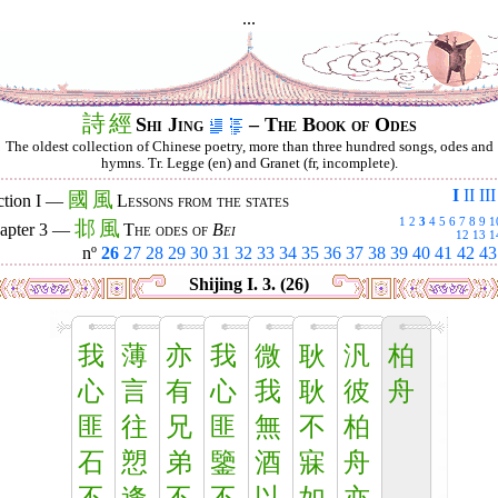
...
詩
經
Shi Jing
– The Book of Odes
The oldest collection of Chinese poetry, more than three hundred songs, odes and
hymns. Tr. Legge (en) and Granet (fr, incomplete).
I
II
III
國
風
ction I —
Lessons from the states
1
2
3
4
5
6
7
8
9
1
邶
風
apter 3 —
The odes of
Bei
12
13
1
nº
26
27
28
29
30
31
32
33
34
35
36
37
38
39
40
41
42
43
Shijing I. 3. (26)
我
薄
亦
我
微
耿
汎
柏
心
言
有
心
我
耿
彼
舟
匪
往
兄
匪
無
不
柏
石
愬
弟
鑒
酒
寐
舟