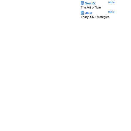
table
兵
Sun Zi
The Art of War
table
计
36 Ji
Thirty-Six Strategies