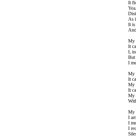
It f
Yea,
Dist
As i
It i
And
My m
It c
I, i
But
I me
My m
It c
My m
It c
My 
Wit
My a
I am
I me
I re
Sile