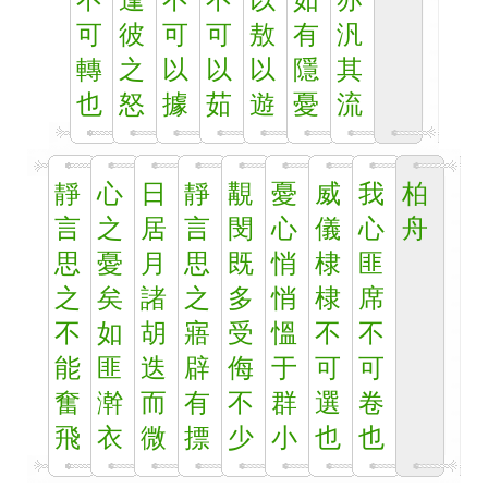
不
逢
不
不
以
如
亦
可
彼
可
可
敖
有
汎
轉
之
以
以
以
隱
其
也
怒
據
茹
遊
憂
流
靜
心
日
靜
覯
憂
威
我
柏
言
之
居
言
閔
心
儀
心
舟
思
憂
月
思
既
悄
棣
匪
之
矣
諸
之
多
悄
棣
席
不
如
胡
寤
受
慍
不
不
能
匪
迭
辟
侮
于
可
可
奮
澣
而
有
不
群
選
卷
飛
衣
微
摽
少
小
也
也