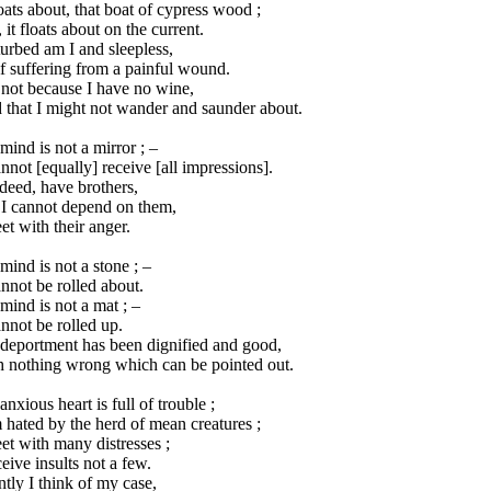
loats about, that boat of cypress wood ;
 it floats about on the current.
urbed am I and sleepless,
f suffering from a painful wound.
s not because I have no wine,
 that I might not wander and saunder about.
ind is not a mirror ; –
annot [equally] receive [all impressions].
ndeed, have brothers,
 I cannot depend on them,
et with their anger.
ind is not a stone ; –
annot be rolled about.
ind is not a mat ; –
annot be rolled up.
deportment has been dignified and good,
h nothing wrong which can be pointed out.
nxious heart is full of trouble ;
 hated by the herd of mean creatures ;
et with many distresses ;
ceive insults not a few.
ntly I think of my case,