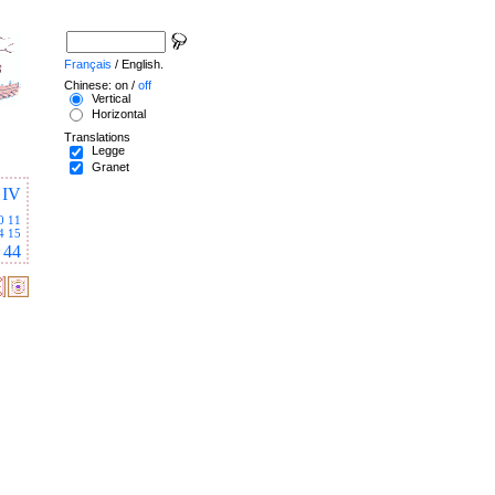
Français
/ English.
Chinese: on /
off
Vertical
Horizontal
Translations
Legge
Granet
IV
0
11
4
15
44