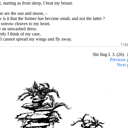
 starting as from sleep, I beat my breast.
re are the sun and moon, –
is it that the former has become small, and not the latter ?
 sorrow cleaves to my heart,
e an unwashed dress.
ntly I think of my case,
 I cannot spread my wings and fly away.
Leg
Shi Jing I. 3. (26)
Previous 
Next 