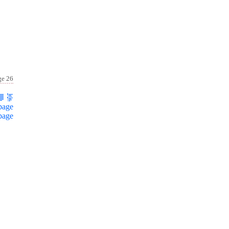
ge 26
page
page