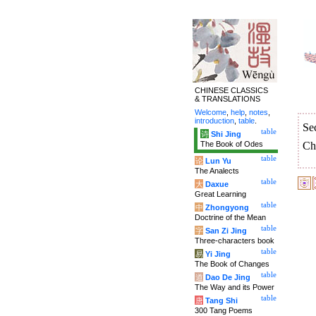
CHINESE CLASSICS
& TRANSLATIONS
Welcome
,
help
,
notes
,
introduction
,
table
.
Se
table
诗
Shi Jing
The Book of Odes
Ch
table
论
Lun Yu
The Analects
table
大
Daxue
Great Learning
table
中
Zhongyong
Doctrine of the Mean
table
字
San Zi Jing
Three-characters book
table
易
Yi Jing
The Book of Changes
table
道
Dao De Jing
The Way and its Power
table
唐
Tang Shi
300 Tang Poems