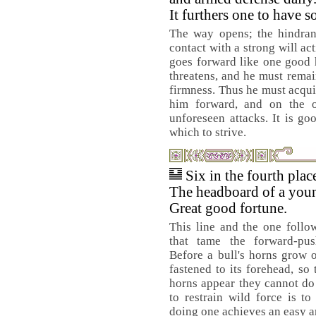
It furthers one to have 
The way opens; the hindran
contact with a strong will ac
goes forward like one good h
threatens, and he must remain
firmness. Thus he must acquir
him forward, and on the o
unforeseen attacks. It is g
which to strive.
Six in the fourth pla
The headboard of a youn
Great good fortune.
This line and the one follo
that tame the forward-pus
Before a bull's horns grow 
fastened to its forehead, so 
horns appear they cannot d
to restrain wild force is to 
doing one achieves an easy a