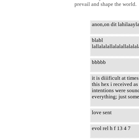
prevail and shape the world.
anon,on dit lahilaayla
blabl
lallalalallalalallalalalal
bbbbb
it is diiificult at ti
this hex i received a
intentions were sound
everything; just some
love sent
evol rel h f 13 4 7