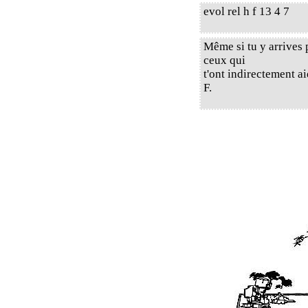
evol rel h f 13 4 7
Même si tu y arrives 
ceux qui
t'ont indirectement a
F.