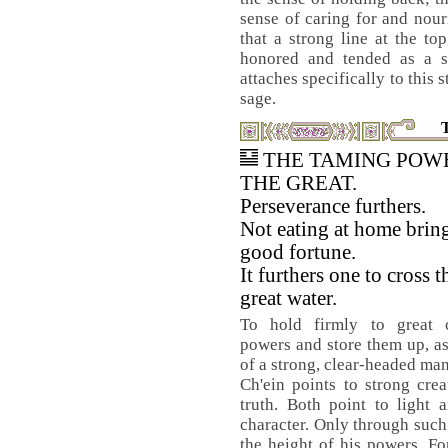
sense of caring for and nouri
that a strong line at the to
honored and tended as a s
attaches specifically to this 
sage.
THE TAMING POW
THE GREAT.
Perseverance furthers.
Not eating at home brin
good fortune.
It furthers one to cross t
great water.
To hold firmly to great c
powers and store them up, as 
of a strong, clear-headed man
Ch'ein points to strong cre
truth. Both point to light 
character. Only through such
the height of his powers. Fo