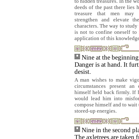
to hidden treasures. In the w
deeds of the past there lies 
treasure that men may 
strengthen and elevate th
characters. The way to study 
is not to confine oneself t
application of this knowledge,
Nine at the beginnin
Danger is at hand. It fur
desist.
A man wishes to make vigo
circumstances present an 
himself held back firmly. If 
would lead him into misfort
compose himself and to wait un
stored-up energies.
Nine in the second pl
The axletrees are taken 