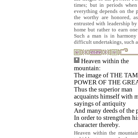
times; but in periods when 
everything depends on the p
the worthy are honored, as
entrusted with leadership by 
home but rather to earn one
Such a man is in harmony 
difficult undertakings, such a
Heaven within the
mountain:
The image of THE TA
POWER OF THE GREA
Thus the superior man
acquaints himself with 
sayings of antiquity
And many deeds of the p
In order to strengthen hi
character thereby.
Heaven within the mountain