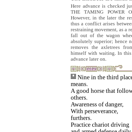
Here advance is checked just
THE TAMING POWER OF
However, in the later the res
thus a conflict arises betwe
restraining movement, as a r
fall out of the wagon wheel
absolutely superior; hence 
removes the axletrees fro
himself with waiting. In th
advance later on.
Nine in the third plac
means.
A good horse that follo
others.
Awareness of danger,
With perseverance,
furthers.
Practice chariot driving
and armed defense daily