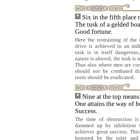
Six in the fifth place
The tusk of a gelded boa
Good fortune.
Here the restraining of the
drive is achieved in an ind
tusk is in itself dangerous
nature is altered, the tusk is
Thus also where men are con
should not be combated dire
roots should be eradicated.
Nine at the top means
One attains the way of h
Success.
The time of obstruction is
dammed up by inhibition f
achieves great success. Thi
honored by the ruler and