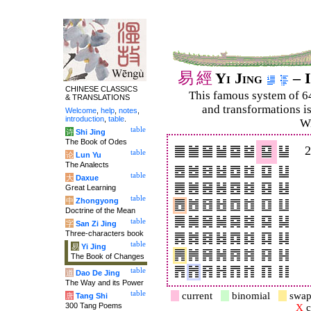
易
經
Yi Jing
– I
CHINESE CLASSICS
This famous system of 6
& TRANSLATIONS
and trans­for­mations i
Welcome
,
help
,
notes
,
introduction
,
table
.
Wi
table
诗
Shi Jing
The Book of Odes
table
论
Lun Yu
The Analects
table
大
Daxue
Great Learning
table
中
Zhongyong
Doctrine of the Mean
table
字
San Zi Jing
Three-characters book
table
易
Yi Jing
The Book of Changes
table
道
Dao De Jing
The Way and its Power
table
current
binomial
swap
唐
Tang Shi
300 Tang Poems
X
c