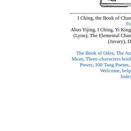
I Ching, the Book of Chan
Fr
Alias
Yijing, I Ching, Yi King
(Lynn), The Elemental Cha
(Javary), 
The Book of Odes
,
The An
Mean
,
Three-characters boo
Power
,
300 Tang Poems
,
Welcome
,
help
Inde