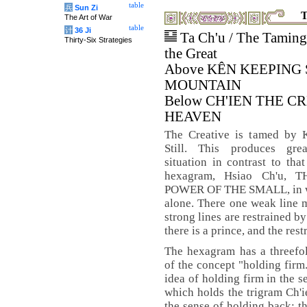
table
兵
Sun Zi
T
The Art of War
table
计
36 Ji
Ta Ch'u / The Taming
Thirty-Six Strategies
the Great
Above KÊN KEEPING 
MOUNTAIN
Below CH'IEN THE C
HEAVEN
The Creative is tamed by 
Still. This produces gre
situation in contrast to tha
hexagram, Hsiao Ch'u, 
POWER OF THE SMALL, in whi
alone. There one weak line m
strong lines are restrained by
there is a prince, and the res
The hexagram has a threefol
of the concept "holding firm
idea of holding firm in the s
which holds the trigram Ch'ie
the sense of holding back; th