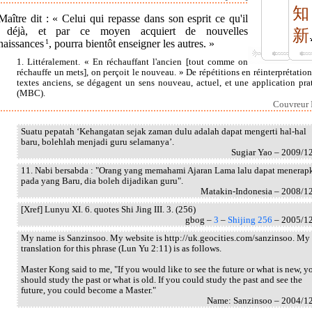
知
aître dit : « Celui qui repasse dans son esprit ce qu'il
t déjà, et par ce moyen acquiert de nouvelles
新
naissances
1
, pourra bientôt enseigner les autres. »
1. Littéralement. « En réchauffant l'ancien [tout comme on
réchauffe un mets], on perçoit le nouveau. » De répétitions en réinterprétation
textes anciens, se dégagent un sens nouveau, actuel, et une application pra
(MBC).
Couvreur I
Suatu pepatah ‘Kehangatan sejak zaman dulu adalah dapat mengerti hal-hal
baru, bolehlah menjadi guru selamanya’.
Sugiar Yao – 2009/1
11. Nabi bersabda : "Orang yang memahami Ajaran Lama lalu dapat menerap
pada yang Baru, dia boleh dijadikan guru".
Matakin-Indonesia – 2008/1
[Xref] Lunyu XI. 6. quotes Shi Jing III. 3. (256)
gbog –
3
–
Shijing 256
– 2005/1
My name is Sanzinsoo. My website is http://uk.geocities.com/sanzinsoo. My
translation for this phrase (Lun Yu 2:11) is as follows.
Master Kong said to me, "If you would like to see the future or what is new, y
should study the past or what is old. If you could study the past and see the
future, you could become a Master."
Name: Sanzinsoo – 2004/1