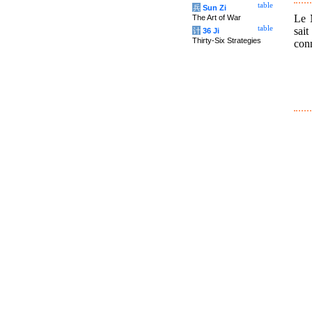
table
兵
Sun Zi
Le M
The Art of War
table
sai
计
36 Ji
Thirty-Six Strategies
con