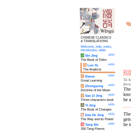
CHINESE CLASSICS
& TRANSLATIONS
Welcome
,
help
,
notes
,
introduction
,
table
.
table
诗
Shi Jing
The Book of Odes
table
论
Lun Yu
The Analects
table
大
Daxue
To b
Great Learning
deve
table
中
Zhongyong
The
Doctrine of the Mean
kno
table
字
San Zi Jing
be a
Three-characters book
table
易
Yi Jing
The Book of Changes
The
table
道
Dao De Jing
get
The Way and its Power
he i
table
唐
Tang Shi
300 Tang Poems