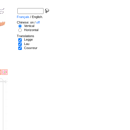
Français
/ English.
Chinese: on /
off
Vertical
Horizontal
Translations
Legge
Lau
Couvreur