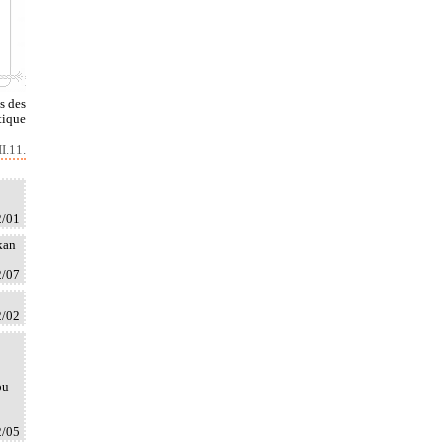
s des
tique
I.11.
2/01
kan
2/07
2/02
ou
2/05