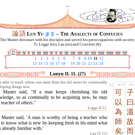
...
論
語
Lun Yu
– The Analects of Confucius
The Master discusses with his disciples and unveil his preoccupations with society.
Tr. Legge (en), Lau (en) and Couvreur (fr).
1
2
3
4
5
6
7
8
9
10
11
12
13
14
15
16
17
18
19
20
21
22
23
24
Lunyu II. 11. (27)
e able to teach others one must from his old stores be continually
loping things new.
可
子
 Master said, "If a man keeps cherishing his old
wledge, so as continually to be acquiring new, he may
以
曰
 teacher of others."
Legge II.11.
為
溫
 Master said, 'A man is worthy of being a teacher who
師
故
s to know what is new by keeping fresh in his mind what
s already familiar with.'
矣
而
Lau [2:11]