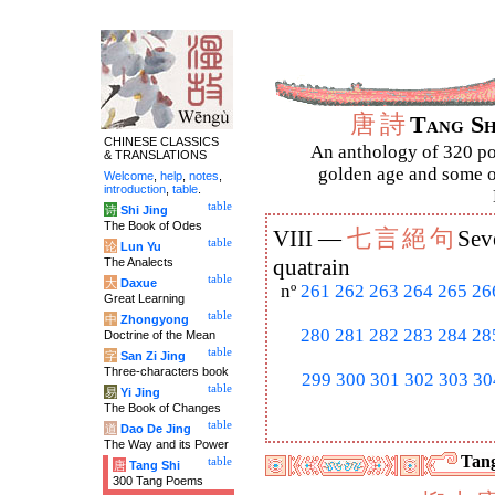
唐
詩
Tang S
CHINESE CLASSICS
An anthology of 320 po
& TRANSLATIONS
golden age and some of
Welcome
,
help
,
notes
,
introduction
,
table
.
table
诗
Shi Jing
The Book of Odes
七
言
絕
句
VIII —
Sev
table
论
Lun Yu
The Analects
quatrain
table
大
Daxue
nº
261
262
263
264
265
26
Great Learning
table
中
Zhongyong
280
281
282
283
284
28
Doctrine of the Mean
table
字
San Zi Jing
Three-characters book
299
300
301
302
303
30
table
易
Yi Jing
The Book of Changes
table
道
Dao De Jing
The Way and its Power
Tang
table
唐
Tang Shi
300 Tang Poems