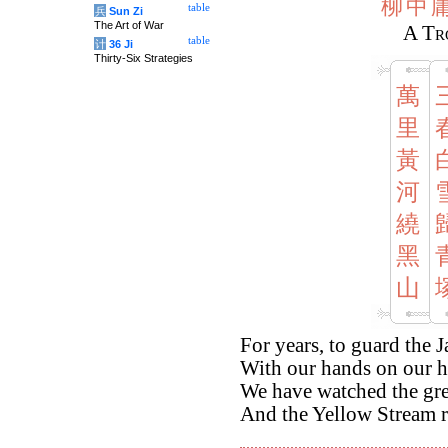
柳
中
table
兵
Sun Zi
The Art of War
A Tr
table
计
36 Ji
Thirty-Six Strategies
萬
里
黃
河
繞
黑
山
For years, to guard the 
With our hands on our h
We have watched the gr
And the Yellow Stream r