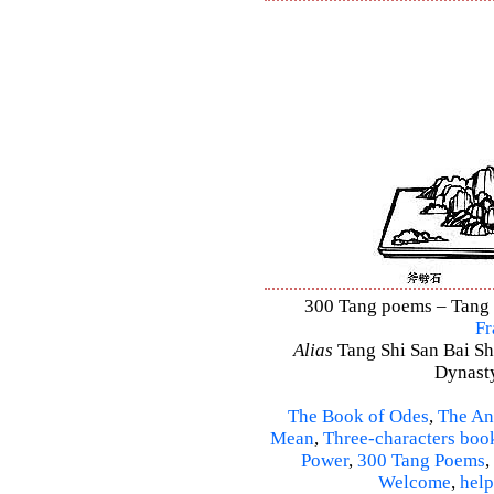
300 Tang poems – Tang S
Fr
Alias
Tang Shi San Bai Sh
Dynasty
The Book of Odes
,
The An
Mean
,
Three-characters boo
Power
,
300 Tang Poems
,
Welcome
,
help