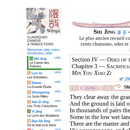
Shi Jing
–
CLASSIQUES
Le plus ancien recueil co
CHINOIS
cents chansons, odes et 
& TRADUCTIONS
Bienvenue
,
aide
,
notes
,
introduction
,
table
.
table
Section IV —
Odes of 
诗
Shi Jing
Le Canon des
Chapitre 3 —
Sacrifici
Poèmes
Min You Xiao Zi
table
论
Lun Yu
Les Entretiens
nº
28
table
大
Daxue
Shi
La Grande Étude
table
中
Zhongyong
They clear away the gras
Le Juste Milieu
table
字
San Zi Jing
And the ground is laid o
Les Trois Caractères
In thousands of pairs th
table
易
Yi Jing
Le Livre des Mutations
Some in the low wet lan
table
道
Dao De Jing
There are the master and 
De la Voie et la Vertu
table