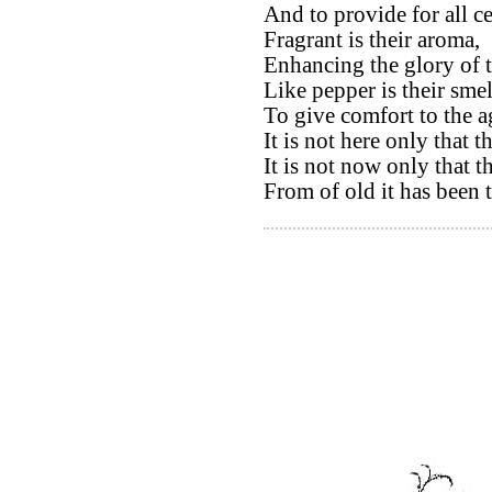
And to provide for all c
Fragrant is their aroma,
Enhancing the glory of t
Like pepper is their smel
To give comfort to the a
It is not here only that t
It is not now only that th
From of old it has been 