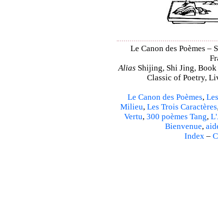
Le Canon des Poèmes – Shi
Fr
Alias
Shijing, Shi Jing, Book
Classic of Poetry, L
Le Canon des Poèmes
,
Les
Milieu
,
Les Trois Caractères
Vertu
,
300 poèmes Tang
,
L'
Bienvenue
,
aid
Index
–
C