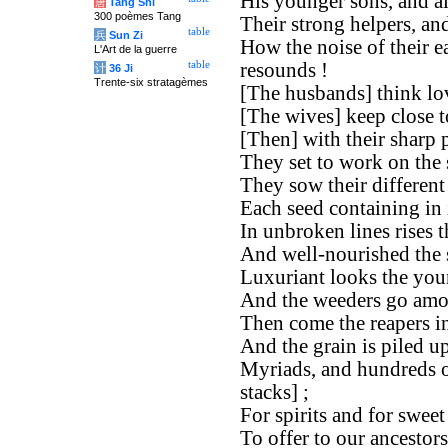
His younger sons, and all
唐
Tang Shi
300 poèmes Tang
Their strong helpers, and
table
兵
Sun Zi
How the noise of their e
L'Art de la guerre
table
resounds !
计
36 Ji
Trente-six stratagèmes
[The husbands] think lov
[The wives] keep close t
[Then] with their sharp 
They set to work on the 
They sow their different
Each seed containing in i
In unbroken lines rises t
And well-nourished the 
Luxuriant looks the you
And the weeders go amon
Then come the reapers i
And the grain is piled up
Myriads, and hundreds o
stacks] ;
For spirits and for sweet 
To offer to our ancestor