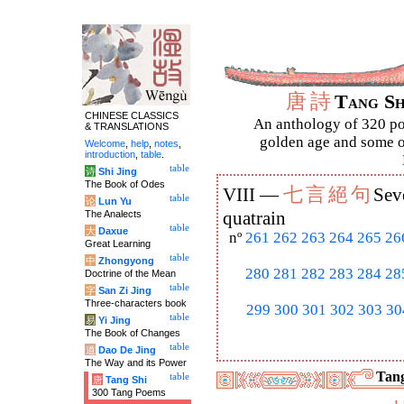
唐
詩
Tang S
CHINESE CLASSICS
An anthology of 320 po
& TRANSLATIONS
golden age and some of
Welcome
,
help
,
notes
,
introduction
,
table
.
table
诗
Shi Jing
The Book of Odes
七
言
絕
句
VIII —
Sev
table
论
Lun Yu
The Analects
quatrain
table
大
Daxue
nº
261
262
263
264
265
26
Great Learning
table
中
Zhongyong
280
281
282
283
284
28
Doctrine of the Mean
table
字
San Zi Jing
Three-characters book
299
300
301
302
303
30
table
易
Yi Jing
The Book of Changes
table
道
Dao De Jing
The Way and its Power
Tang
table
唐
Tang Shi
300 Tang Poems