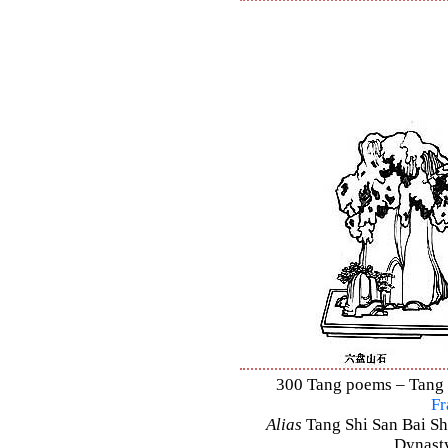
300 Tang poems – Tang S
Fr
Alias
Tang Shi San Bai Sh
Dynasty