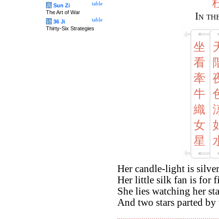
table
兵
Sun Zi
The Art of War
In th
table
计
36 Ji
Thirty-Six Strategies
坐
看
牽
牛
織
女
星
Her candle-light is silve
Her little silk fan is for fi
She lies watching her st
And two stars parted by