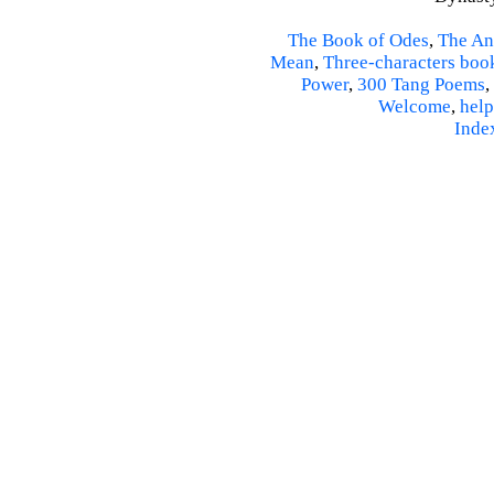
The Book of Odes
,
The An
Mean
,
Three-characters boo
Power
,
300 Tang Poems
,
Welcome
,
help
Inde