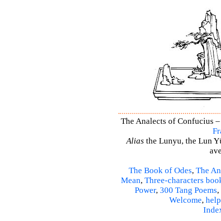
The Analects of Confucius – 
Fr
Alias
the Lunyu, the Lun Yü,
ave
The Book of Odes
,
The An
Mean
,
Three-characters boo
Power
,
300 Tang Poems
,
Welcome
,
help
Inde