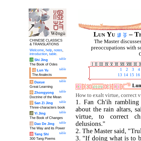
Lun Yu
– Th
CHINESE CLASSICS
The Master discusses 
& TRANSLATIONS
preoccupations with so
Welcome
,
help
,
notes
,
C
introduction
,
table
.
table
诗
Shi Jing
The Book of Odes
table
1
2
3
4
论
Lun Yu
The Analects
13
14
15
16
table
大
Daxue
Luny
Great Learning
table
中
Zhongyong
How to exalt virtue, correct 
Doctrine of the Mean
1. Fan Ch'ih rambling 
table
字
San Zi Jing
Three-characters book
about the rain altars, s
table
易
Yi Jing
virtue, to correct c
The Book of Changes
delusions."
table
道
Dao De Jing
The Way and its Power
2. The Master said, "Tru
table
唐
Tang Shi
3. "If doing what is to 
300 Tang Poems