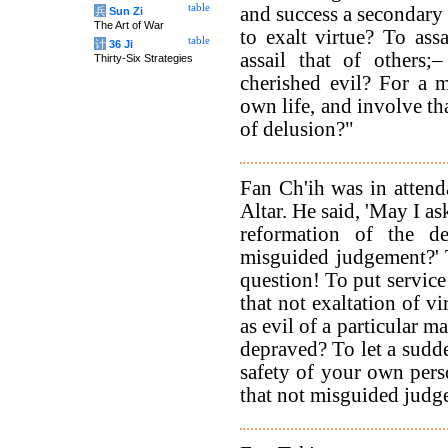
table
and success a secondary 
兵
Sun Zi
The Art of War
to exalt virtue? To as
table
计
36 Ji
assail that of others;
Thirty-Six Strategies
cherished evil? For a m
own life, and involve tha
of delusion?"
Fan Ch'ih was in attend
Altar. He said, 'May I as
reformation of the d
misguided judgement?' 
question! To put service 
that not exaltation of vi
as evil of a particular m
depraved? To let a sudde
safety of your own perso
that not misguided judg