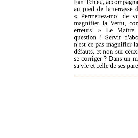
Fan Tch'eu, accompagna
au pied de la terrasse 
« Permettez-moi de 
magnifier la Vertu, cor
erreurs. » Le Maître 
question ! Servir d'abo
n'est-ce pas magnifier l
défauts, et non sur ceux
se corriger ? Dans un m
sa vie et celle de ses par