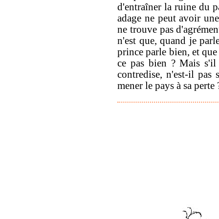
d'entraîner la ruine du 
adage ne peut avoir une 
ne trouve pas d'agrément
n'est que, quand je parl
prince parle bien, et que
ce pas bien ? Mais s'il
contredise, n'est-il pas
mener le pays à sa perte 