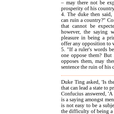
– may there not be exp
prosperity of his countr
4. The duke then said, 
can ruin a country?" Con
that cannot be expect
however, the saying 
pleasure in being a pr
offer any opposition to w
5. "If a ruler's words b
one oppose them? But i
opposes them, may ther
sentence the ruin of his
Duke Ting asked, 'Is the
that can lead a state to p
Confucius answered, 'A 
is a saying amongst men: 
is not easy to be a subje
the difficulty of being a 