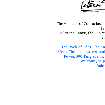
The Analects of Confucius – 
Fr
Alias
the Lunyu, the Lun Yü,
ave
The Book of Odes
,
The An
Mean
,
Three-characters boo
Power
,
300 Tang Poems
,
Welcome
,
help
Inde