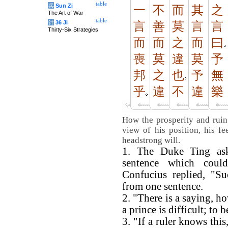
table
兵
Sun Zi
一
不
而
其
之
The Art of War
table
计
36 Ji
言
善
莫
言
言
Thirty-Six Strategies
而
而
之
而
曰
喪
莫
違
莫
予
邦
之
也
予
無
乎
違
不
違
樂
How the prosperity and ruin
view of his position, his fee
headstrong will.
1. The Duke Ting ask
sentence which coul
Confucius replied, "Su
from one sentence.
2. "There is a saying, h
a prince is difficult; to b
3. "If a ruler knows this