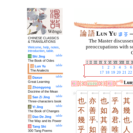
論
語
Lun Yu
–
CHINESE CLASSICS
The Master discusses 
& TRANSLATIONS
preoccupations with so
Welcome
,
help
,
notes
,
introduction
,
table
.
C
table
诗
Shi Jing
The Book of Odes
table
论
Lun Yu
1
2
3
4
5
6
The Analects
17
18
19
20
21
22
table
大
Daxue
Great Learning
Luny
table
中
Zhongyong
Doctrine of the Mean
table
字
San Zi Jing
也
亦
也
乎
其
Three-characters book
table
易
Yi Jing
不
善
如
為
幾
The Book of Changes
table
道
Dao De Jing
幾
乎
其
君
也
The Way and its Power
table
唐
Tang Shi
乎
如
善
唯
人
300 Tang Poems