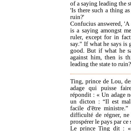
of a saying leading the s
'Is there such a thing as
ruin?'
Confucius answered, 'A 
is a saying amongst me
ruler, except for in fa
say." If what he says is
good. But if what he s
against him, then is t
leading the state to ruin?
Ting, prince de Lou, de
adage qui puisse fair
répondit : « Un adage ne
un dicton : “Il est mala
facile d'être ministre.
difficulté de régner, ne
prospérer le pays par ce 
Le prince Ting dit : «