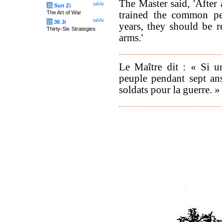
The Master said, 'After
table
兵
Sun Zi
trained the common pe
The Art of War
table
计
36 Ji
years, they should be r
Thirty-Six Strategies
arms.'
Le Maître dit : « Si u
peuple pendant sept ans
soldats pour la guerre. »