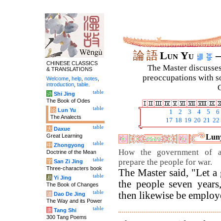
論
語
Lun Yu
–
CHINESE CLASSICS
The Master discusses 
& TRANSLATIONS
preoccupations with so
Welcome
,
help
,
notes
,
introduction
,
table
.
C
table
诗
Shi Jing
The Book of Odes
table
论
Lun Yu
1
2
3
4
5
6
The Analects
17
18
19
20
21
22
table
大
Daxue
Great Learning
Luny
table
中
Zhongyong
How the government of a
Doctrine of the Mean
table
prepare the people for war.
字
San Zi Jing
Three-characters book
The Master said, "Let a
table
易
Yi Jing
the people seven year
The Book of Changes
table
then likewise be employ
道
Dao De Jing
The Way and its Power
table
唐
Tang Shi
300 Tang Poems