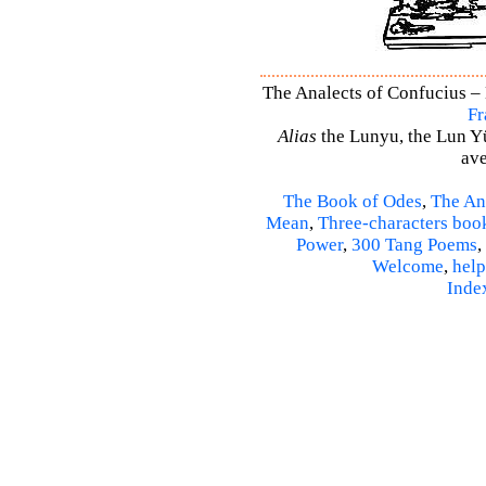
The Analects of Confucius – 
Fr
Alias
the Lunyu, the Lun Yü,
ave
The Book of Odes
,
The An
Mean
,
Three-characters boo
Power
,
300 Tang Poems
,
Welcome
,
help
Inde