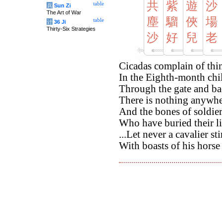
共
紫
遊
沙
table
兵
Sun Zi
The Art of War
塵
騮
俠
場
table
计
36 Ji
Thirty-Six Strategies
沙
好
兒
老
Cicadas complain of thi
In the Eighth-month chill
Through the gate and bac
There is nothing anywhe
And the bones of soldie
Who have buried their li
...Let never a cavalier st
With boasts of his hors