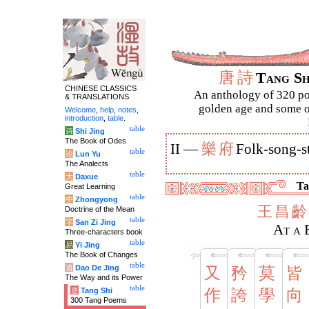
唐
詩
Tang S
CHINESE CLASSICS
An anthology of 320 po
& TRANSLATIONS
golden age and some of
Welcome
,
help
,
notes
,
introduction
,
table
.
table
诗
Shi Jing
The Book of Odes
樂
府
II —
Folk-song-s
table
论
Lun Yu
The Analects
table
大
Daxue
Ta
Great Learning
table
中
Zhongyong
王
昌
齡
Doctrine of the Mean
table
字
San Zi Jing
At a 
Three-characters book
table
易
Yi Jing
The Book of Changes
table
道
Dao De Jing
又
矜
莫
皆
The Way and its Power
table
唐
Tang Shi
作
誇
學
向
300 Tang Poems