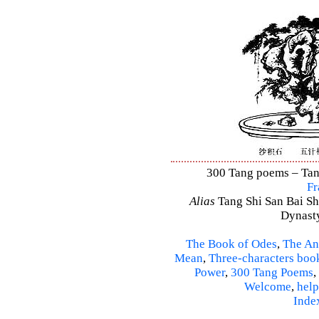
300 Tang poems – Tang 
Fr
Alias
Tang Shi San Bai Sh
Dynasty
The Book of Odes
,
The An
Mean
,
Three-characters boo
Power
,
300 Tang Poems
,
Welcome
,
help
Inde