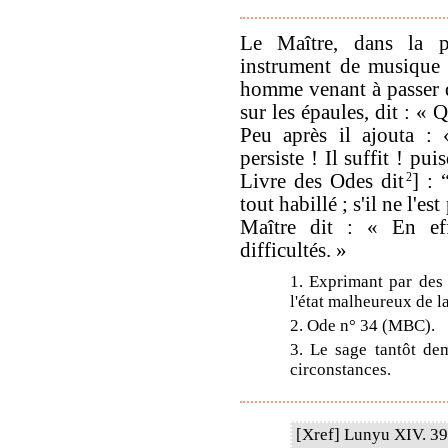
Le Maître, dans la p
instrument de musique 
homme venant à passer d
sur les épaules, dit : «
Peu après il ajouta :
persiste ! Il suffit ! p
Livre des Odes dit
2
] : 
tout habillé ; s'il ne l'e
Maître dit : « En eff
difficultés. »
1. Exprimant par des 
l'état malheureux de la
2. Ode n° 34 (MBC).
3. Le sage tantôt dem
circonstances.
[Xref] Lunyu XIV. 39.