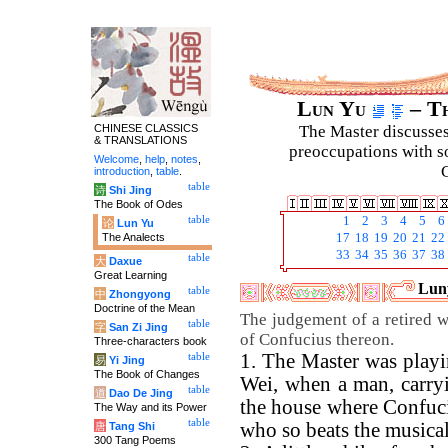
Lun Yu
– Th
CHINESE CLASSICS
The Master discusses 
& TRANSLATIONS
preoccupations with so
Welcome
,
help
,
notes
,
C
introduction
,
table
.
table
诗
Shi Jing
The Book of Odes
table
1
2
3
4
5
6
论
Lun Yu
The Analects
17
18
19
20
21
22
33
34
35
36
37
38
table
大
Daxue
Great Learning
Luny
table
中
Zhongyong
Doctrine of the Mean
The judgement of a retired 
table
字
San Zi Jing
of Confucius thereon.
Three-characters book
1. The Master was playi
table
易
Yi Jing
The Book of Changes
Wei, when a man, carryi
table
道
Dao De Jing
the house where Confuciu
The Way and its Power
table
who so beats the musical
唐
Tang Shi
300 Tang Poems