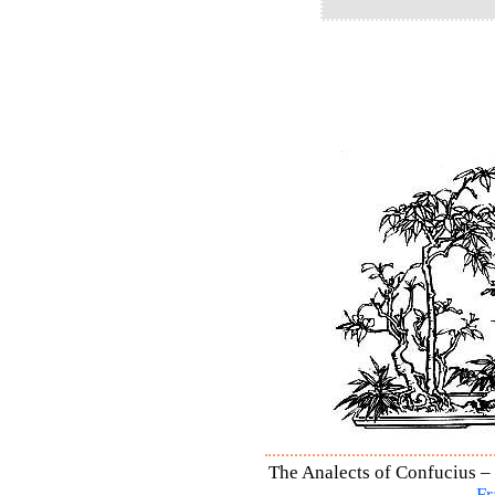
The Analects of Confucius – 
Fr