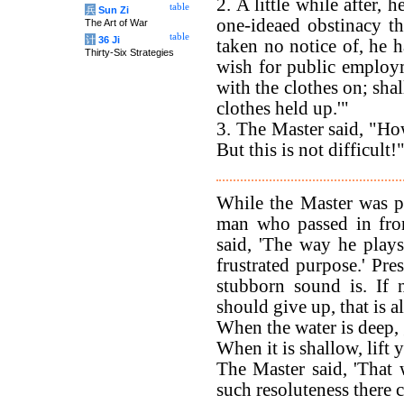
2. A little while after,
table
兵
Sun Zi
one-ideaed obstinacy t
The Art of War
table
计
36 Ji
taken no notice of, he h
Thirty-Six Strategies
wish for public employ
with the clothes on; sha
clothes held up.'"
3. The Master said, "Ho
But this is not difficult!
While the Master was p
man who passed in fron
said, 'The way he plays
frustrated purpose.' Pre
stubborn sound is. If 
should give up, that is al
When the water is deep,
When it is shallow, lift 
The Master said, 'That 
such resoluteness there 