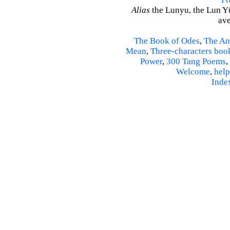
Alias
the Lunyu, the Lun Yü,
ave
The Book of Odes
,
The An
Mean
,
Three-characters boo
Power
,
300 Tang Poems
,
Welcome
,
help
Inde