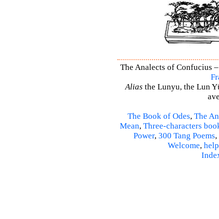
The Analects of Confucius –
Fr
Alias
the Lunyu, the Lun Yü,
ave
The Book of Odes
,
The An
Mean
,
Three-characters boo
Power
,
300 Tang Poems
,
Welcome
,
help
Inde