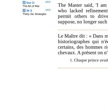
table
兵
Sun Zi
The Master said, 'I am
The Art of War
who lacked refinemen
table
计
36 Ji
Thirty-Six Strategies
permit others to driv
suppose, no longer such 
Le Maître dit : « Dans m
historiographes qui n'é
certains, des hommes ric
chevaux. A présent on n'
1. Chaque prince avait