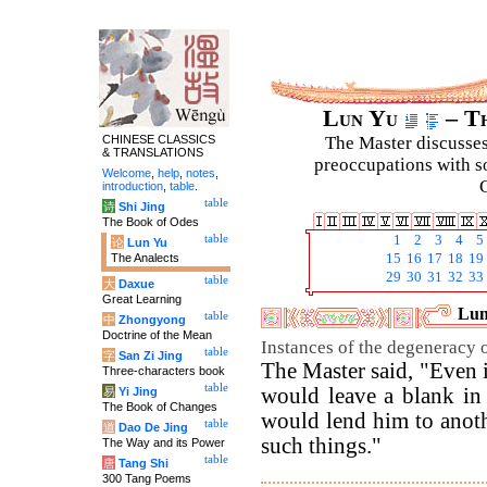
Lun Yu
– Th
CHINESE CLASSICS
The Master discusses 
& TRANSLATIONS
preoccupations with so
Welcome
,
help
,
notes
,
C
introduction
,
table
.
table
诗
Shi Jing
The Book of Odes
table
1
2
3
4
5
论
Lun Yu
The Analects
15
16
17
18
19
29
30
31
32
33
table
大
Daxue
Great Learning
Lun
table
中
Zhongyong
Doctrine of the Mean
Instances of the degeneracy o
table
字
San Zi Jing
The Master said, "Even i
Three-characters book
table
would leave a blank in
易
Yi Jing
The Book of Changes
would lend him to anothe
table
道
Dao De Jing
such things."
The Way and its Power
table
唐
Tang Shi
300 Tang Poems