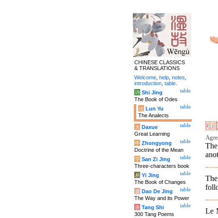
CHINESE CLASSICS
& TRANSLATIONS
Welcome
,
help
,
notes
,
introduction
,
table
.
table
诗
Shi Jing
The Book of Odes
table
论
Lun Yu
The Analects
table
大
Daxue
Great Learning
Agre
table
中
Zhongyong
The
Doctrine of the Mean
anot
table
字
San Zi Jing
Three-characters book
table
易
Yi Jing
The
The Book of Changes
foll
table
道
Dao De Jing
The Way and its Power
table
唐
Tang Shi
Le M
300 Tang Poems