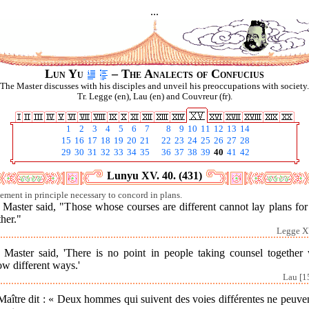
...
Lun Yu
– The Analects of Confucius
The Master discusses with his disciples and unveil his preoccupations with society.
Tr. Legge (en), Lau (en) and Couvreur (fr).
1
2
3
4
5
6
7
8
9
10
11
12
13
14
15
16
17
18
19
20
21
22
23
24
25
26
27
28
29
30
31
32
33
34
35
36
37
38
39
40
41
42
Lunyu XV. 40. (431)
ement in principle necessary to concord in plans.
 Master said, "Those whose courses are different cannot lay plans for
her."
Legge X
 Master said, 'There is no point in people taking counsel together
ow different ways.'
Lau [1
aître dit : « Deux hommes qui suivent des voies différentes ne peuve