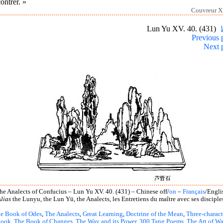
ontrer. »
Couvreur X
Lun Yu XV. 40. (431)
Previous 
Next 
he Analects of Confucius – Lun Yu XV. 40. (431) – Chinese off/
on
–
Français
/Engli
lias
the Lunyu, the Lun Yü, the Analects, les Entretiens du maître avec ses disciple
e Book of Odes
,
The Analects
,
Great Learning
,
Doctrine of the Mean
,
Three-charact
book
,
The Book of Changes
,
The Way and its Power
,
300 Tang Poems
,
The Art of Wa