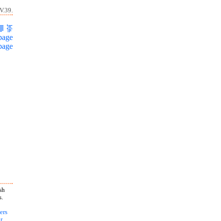
V.39.
page
page
sh
s.
ers
r
,