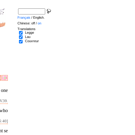
Français
/ English.
Chinese: off /
on
Translations
Legge
Lau
Couvreur
 one
V.39.
 who
5:40]
nt se