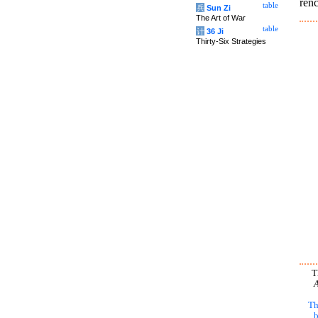
renc
table
兵
Sun Zi
The Art of War
table
计
36 Ji
Thirty-Six Strategies
T
A
Th