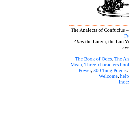
The Analects of Confucius –
Fr
Alias
the Lunyu, the Lun Yü,
ave
The Book of Odes
,
The An
Mean
,
Three-characters boo
Power
,
300 Tang Poems
,
Welcome
,
help
Inde