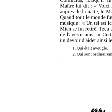
Maître lui dit : « Voici 
auprès de la natte, le Ma
Quand tout le monde fut 
musique : « Un tel est ici
Mien se fut retiré, Tzeu
de l'avertir ainsi. « Cer
un devoir d'aider ainsi l
1. Qui était aveugle.
2. Qui sont ordinaire