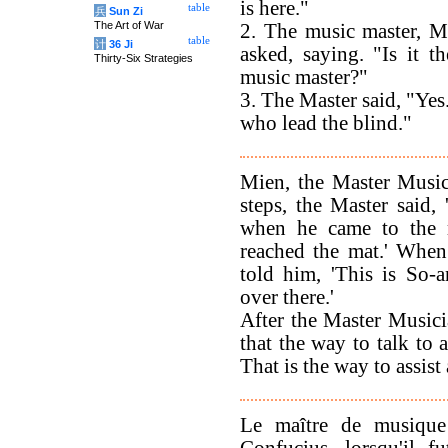
is here."
table
兵
Sun Zi
The Art of War
2. The music master, M
table
计
36 Ji
asked, saying. "Is it th
Thirty-Six Strategies
music master?"
3. The Master said, "Yes.
who lead the blind."
Mien, the Master Music
steps, the Master said,
when he came to the m
reached the mat.' When
told him, 'This is So-
over there.'
After the Master Musici
that the way to talk to 
That is the way to assist
Le maître de musiqu
Confucius, lorsqu'il f