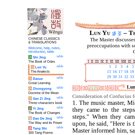
Lun Yu
– Th
CHINESE CLASSICS
The Master discusses 
& TRANSLATIONS
preoccupations with so
Welcome
,
help
,
notes
,
C
introduction
,
table
.
table
诗
Shi Jing
The Book of Odes
table
1
2
3
4
5
论
Lun Yu
The Analects
15
16
17
18
19
29
30
31
32
33
table
大
Daxue
Great Learning
Lun
table
中
Zhongyong
Doctrine of the Mean
Consideration of Confucius fo
table
字
San Zi Jing
1. The music master, M
Three-characters book
table
they came to the steps
易
Yi Jing
The Book of Changes
steps." When they came
table
道
Dao De Jing
upon, he said, "Here is 
The Way and its Power
table
唐
Tang Shi
Master informed him, say
300 Tang Poems