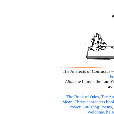
The Analects of Confucius –
Fr
Alias
the Lunyu, the Lun Yü,
ave
The Book of Odes
,
The An
Mean
,
Three-characters boo
Power
,
300 Tang Poems
,
Welcome
,
help