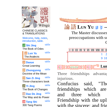
論
語
Lun Yu
–
CHINESE CLASSICS
The Master discusses 
& TRANSLATIONS
preoccupations with so
Welcome
,
help
,
notes
,
introduction
,
table
.
C
table
诗
Shi Jing
The Book of Odes
table
论
Lun Yu
1
The Analects
9
1
table
大
Daxue
Great Learning
Lun
table
中
Zhongyong
Three friendships advant
Doctrine of the Mean
table
injurious.
字
San Zi Jing
Three-characters book
Confucius said, "Th
table
易
Yi Jing
friendships which are
The Book of Changes
table
and three which ar
道
Dao De Jing
The Way and its Power
Friendship with the upl
table
唐
Tang Shi
with the sincere; and fr
300 Tang Poems