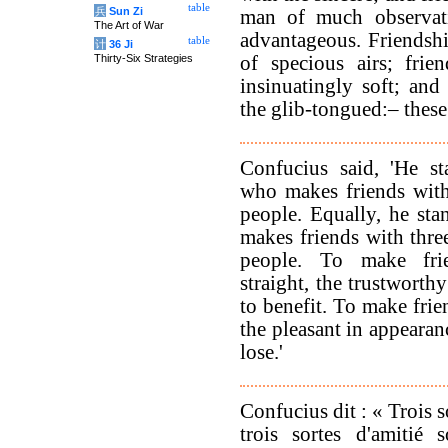
table
兵
Sun Zi
man of much observati
The Art of War
advantageous. Friendsh
table
计
36 Ji
Thirty-Six Strategies
of specious airs; frie
insinuatingly soft; and
the glib-tongued:– these
Confucius said, 'He st
who makes friends with
people. Equally, he sta
makes friends with thre
people. To make fri
straight, the trustworth
to benefit. To make frie
the pleasant in appearan
lose.'
Confucius dit : « Trois s
trois sortes d'amitié 