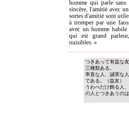
homme qui parle sans 
sincère, l'amitié avec u
sortes d'amitié sont uti
à tromper par une fauss
avec un homme habile à
qui est grand parleur,
nuisibles. »
つきあって有益な
三種類ある。
率直な人、誠実な
である。（益友）
うわべだけ飾る人
の人とつきあうの