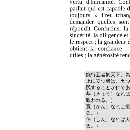
vertu d'humanité. Conf
parfait qui est capable 
toujours. » Tzeu tchan
demander quelles son
répondit Confucius, la
sincérité, la diligence e
le respect ; la grandeur 
obtient la confiance ;
utiles ; la générosité re
能行五者於天下、
上に立つ者は、五
践することが仁で
恭（きょう）なれ
敬われる。）
寛（かん）なれば
る。）
信（しん）なれば
る。）