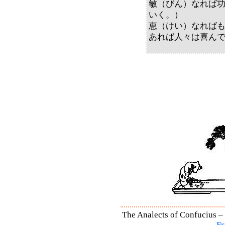
敏（びん）なれば
いく。）
恵（けい）なれば
あれば人々は喜ん
The Analects of Confucius – 
Fr