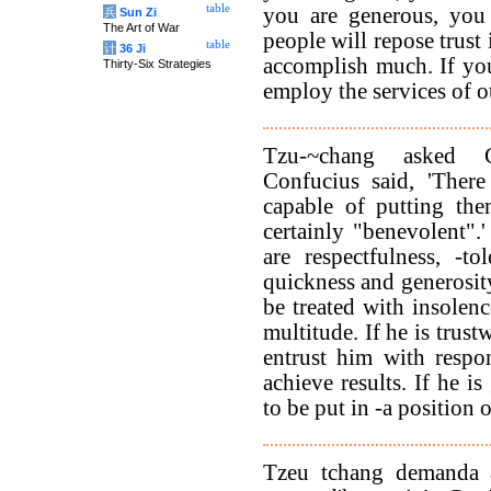
table
you are generous, you 
兵
Sun Zi
The Art of War
people will repose trust 
table
计
36 Ji
accomplish much. If you
Thirty-Six Strategies
employ the services of o
Tzu-~chang asked C
Confucius said, 'There
capable of putting the
certainly "benevolent".
are respectfulness, -to
quickness and generosity
be treated with insolenc
multitude. If he is trus
entrust him with respon
achieve results. If he 
to be put in -a position 
Tzeu tchang demanda à