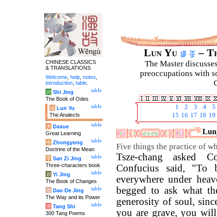
Lun Yu
– Th
CHINESE CLASSICS
The Master discusses 
& TRANSLATIONS
preoccupations with so
Welcome
,
help
,
notes
,
C
introduction
,
table
.
table
诗
Shi Jing
The Book of Odes
table
1
2
3
4
5
论
Lun Yu
The Analects
15
16
17
18
19
table
大
Daxue
Luny
Great Learning
table
中
Zhongyong
Five things the practice of wh
Doctrine of the Mean
Tsze-chang asked Co
table
字
San Zi Jing
Three-characters book
Confucius said, "To b
table
易
Yi Jing
everywhere under heave
The Book of Changes
begged to ask what the
table
道
Dao De Jing
The Way and its Power
generosity of soul, sinc
table
唐
Tang Shi
you are grave, you will 
300 Tang Poems