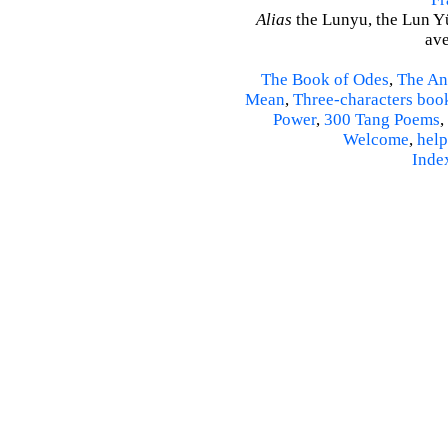
Alias
the Lunyu, the Lun Yü,
ave
The Book of Odes
,
The An
Mean
,
Three-characters boo
Power
,
300 Tang Poems
,
Welcome
,
help
Inde