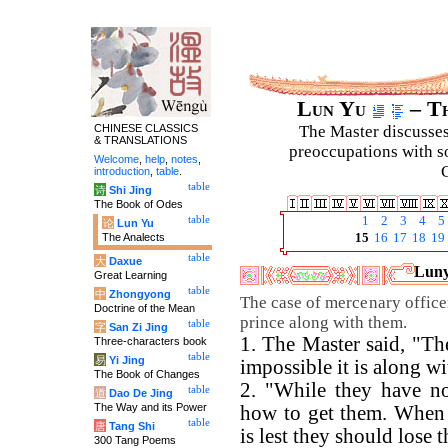
Lun Yu
– Th
CHINESE CLASSICS
The Master discusses 
& TRANSLATIONS
preoccupations with so
Welcome
,
help
,
notes
,
C
introduction
,
table
.
table
诗
Shi Jing
The Book of Odes
table
1
2
3
4
5
论
Lun Yu
The Analects
15
16
17
18
19
table
大
Daxue
Luny
Great Learning
table
中
Zhongyong
The case of mercenary officer
Doctrine of the Mean
prince along with them.
table
字
San Zi Jing
1. The Master said, "Th
Three-characters book
table
易
Yi Jing
impossible it is along wi
The Book of Changes
2. "While they have not
table
道
Dao De Jing
The Way and its Power
how to get them. When 
table
唐
Tang Shi
is lest they should lose 
300 Tang Poems