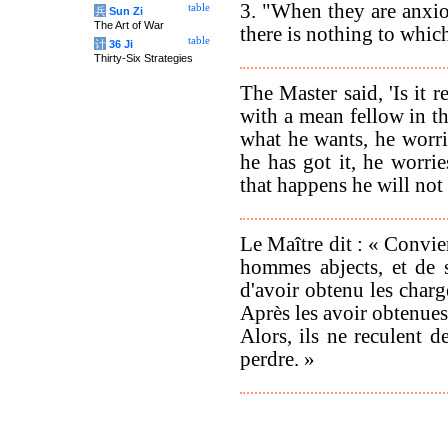
3. "When they are anxiou
table
兵
Sun Zi
The Art of War
there is nothing to whic
table
计
36 Ji
Thirty-Six Strategies
The Master said, 'Is it 
with a mean fellow in th
what he wants, he worrie
he has got it, he worrie
that happens he will not 
Le Maître dit : « Convien
hommes abjects, et de 
d'avoir obtenu les charge
Après les avoir obtenues,
Alors, ils ne reculent 
perdre. »