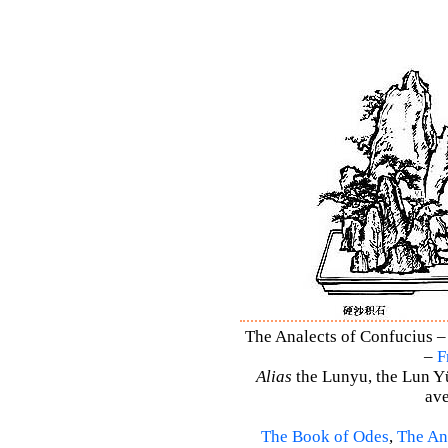
The Analects of Confucius –
–
F
Alias
the Lunyu, the Lun Yü,
ave
The Book of Odes
,
The An