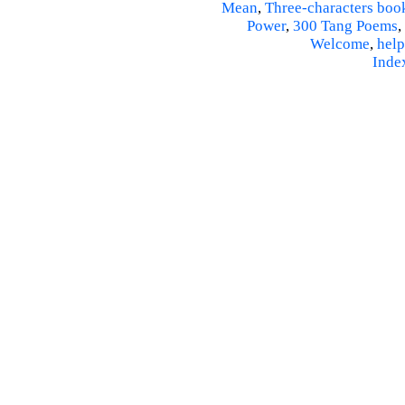
Mean
,
Three-characters boo
Power
,
300 Tang Poems
,
Welcome
,
help
Inde