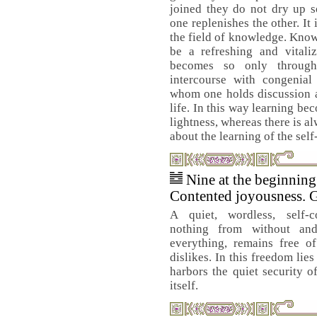
joined they do not dry up so
one replenishes the other. It 
the field of knowledge. Kno
be a refreshing and vitaliz
becomes so only through 
intercourse with congenial
whom one holds discussion an
life. In this way learning b
lightness, whereas there is 
about the learning of the self
Nine at the beginnin
Contented joyousness. 
A quiet, wordless, self-c
nothing from without and
everything, remains free of
dislikes. In this freedom lie
harbors the quiet security of
itself.