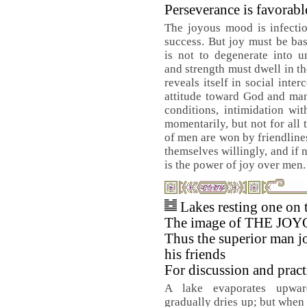
Perseverance is favorabl
The joyous mood is infectio
success. But joy must be bas
is not to degenerate into u
and strength must dwell in th
reveals itself in social inte
attitude toward God and man
conditions, intimidation wi
momentarily, but not for all 
of men are won by friendlines
themselves willingly, and if n
is the power of joy over men.
Lakes resting one on 
The image of THE JOY
Thus the superior man j
his friends
For discussion and pract
A lake evaporates upwa
gradually dries up; but when