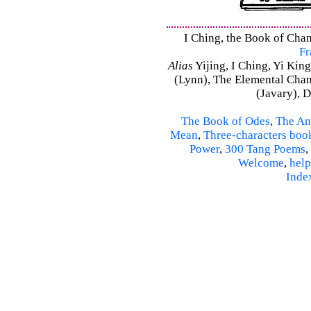
I Ching, the Book of Chan
Fr
Alias
Yijing, I Ching, Yi King
(Lynn), The Elemental Cha
(Javary), 
The Book of Odes
,
The An
Mean
,
Three-characters boo
Power
,
300 Tang Poems
,
Welcome
,
help
Inde