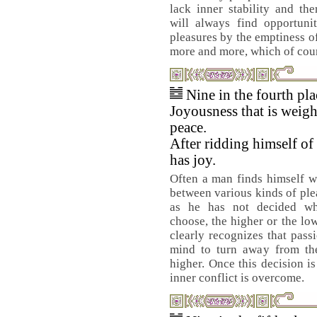
lack inner stability and th
will always find opportunit
pleasures by the emptiness of
more and more, which of cour
Nine in the fourth pl
Joyousness that is weigh
peace.
After ridding himself of
has joy.
Often a man finds himself w
between various kinds of ple
as he has not decided wh
choose, the higher or the lo
clearly recognizes that pass
mind to turn away from the
higher. Once this decision is
inner conflict is overcome.