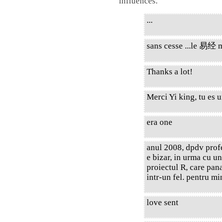
influences.
...
sans cesse ...le 易经 m'
Thanks a lot!
Merci Yi king, tu es 
era one
anul 2008, dpdv prof
e bizar, in urma cu u
proiectul R, care pana
intr-un fel. pentru mi
love sent