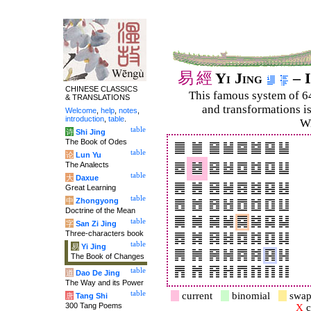
易
經
Yi Jing
– I
CHINESE CLASSICS
This famous system of 6
& TRANSLATIONS
and trans­for­mations i
Welcome
,
help
,
notes
,
introduction
,
table
.
Wi
table
诗
Shi Jing
The Book of Odes
table
论
Lun Yu
The Analects
table
大
Daxue
Great Learning
table
中
Zhongyong
Doctrine of the Mean
table
字
San Zi Jing
Three-characters book
table
易
Yi Jing
The Book of Changes
table
道
Dao De Jing
The Way and its Power
table
current
binomial
swap
唐
Tang Shi
300 Tang Poems
X
c