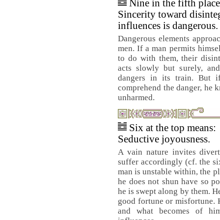
Nine in the fifth plac
Sincerity toward disinte
influences is dangerous.
Dangerous elements approac
men. If a man permits himse
to do with them, their disin
acts slowly but surely, and
dangers in its train. But 
comprehend the danger, he k
unharmed.
Six at the top means:
Seductive joyousness.
A vain nature invites diver
suffer accordingly (cf. the six
man is unstable within, the p
he does not shun have so po
he is swept along by them. He
good fortune or misfortune. H
and what becomes of him