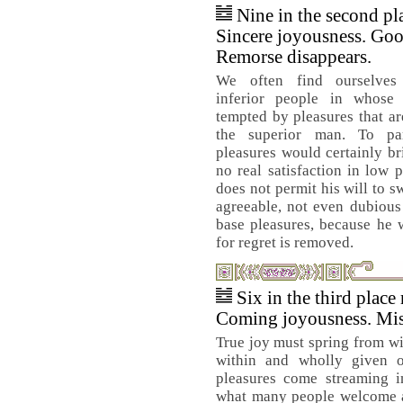
Nine in the second pl
Sincere joyousness. Goo
Remorse disappears.
We often find ourselves 
inferior people in whos
tempted by pleasures that ar
the superior man. To par
pleasures would certainly br
no real satisfaction in low 
does not permit his will to s
agreeable, not even dubious
base pleasures, because he 
for regret is removed.
Six in the third place
Coming joyousness. Mis
True joy must spring from wi
within and wholly given o
pleasures come streaming i
what many people welcome a