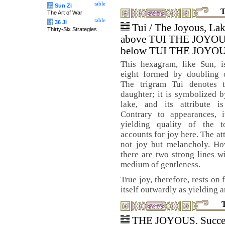
table
兵
Sun Zi
T
The Art of War
table
计
36 Ji
Tui / The Joyous, La
Thirty-Six Strategies
above TUI THE JOYO
below TUI THE JOYO
This hexagram, like Sun, i
eight formed by doubling o
The trigram Tui denotes 
daughter; it is symbolized b
lake, and its attribute is
Contrary to appearances, i
yielding quality of the t
accounts for joy here. The att
not joy but melancholy. How
there are two strong lines w
medium of gentleness.
True joy, therefore, rests on
itself outwardly as yielding a
THE JOYOUS. Succe