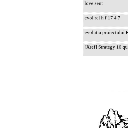
love sent
evol rel h f 17 4 7
evolutia proiectului R
[Xref] Strategy 10 q