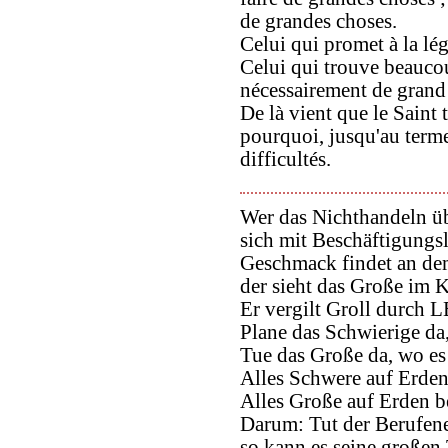
de grandes choses.
Celui qui promet à la lég
Celui qui trouve beauco
nécessairement de grand 
De là vient que le Saint t
pourquoi, jusqu'au terme 
difficultés.
Wer das Nichthandeln üb
sich mit Beschäftigungsl
Geschmack findet an de
der sieht das Große im 
Er vergilt Groll durch
Plane das Schwierige da, 
Tue das Große da, wo es 
Alles Schwere auf Erden 
Alles Große auf Erden be
Darum: Tut der Berufene
so kann es seine großen