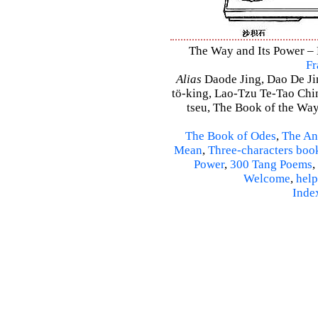
The Way and Its Power – D
Fr
Alias
Daode Jing, Dao De Jin
tö-king, Lao-Tzu Te-Tao Ching
tseu, The Book of the Way 
The Book of Odes
,
The An
Mean
,
Three-characters boo
Power
,
300 Tang Poems
,
Welcome
,
help
Inde