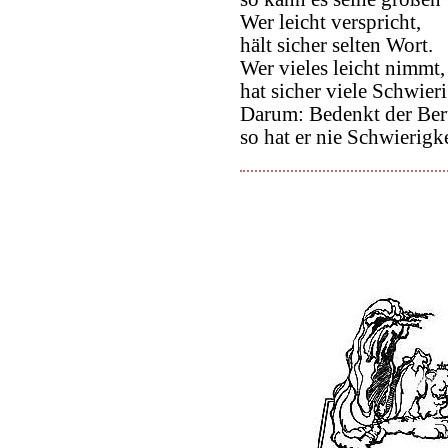
Wer leicht verspricht,
hält sicher selten Wort.
Wer vieles leicht nimmt,
hat sicher viele Schwier
Darum: Bedenkt der Beru
so hat er nie Schwierigk