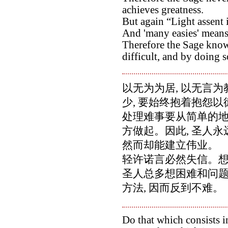
achieves greatness.
But again “Light assent i
And 'many easies' means
Therefore the Sage know
difficult, and by doing so
以无为为居, 以无言为
少, 要始终抱着抱怨
处理难事要从简单的地
方做起。因此, 圣人永
然而却能建立伟业。
轻许诺言必然失信。想
圣人总多想困难和问
方法, 因而反到不难。
Do that which consists i