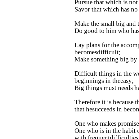
Pursue that which is no
Savor that which has no 
Make the small big and 
Do good to him who has
Lay plans for the accomp
becomesdifficult;
Make something big by s
Difficult things in the 
beginnings in theeasy;
Big things must needs ha
Therefore it is because t
that hesucceeds in becom
One who makes promises 
One who is in the habit 
with frequentdifficulties