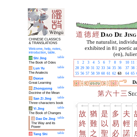
道
德
經
Dao De Jin
CHINESE CLASSICS
The naturalist, individu
& TRANSLATIONS
exhibited in 81 poetic a
Welcome
,
help
,
notes
,
introduction
,
table
.
(en), Julie
table
诗
Shi Jing
1
2
3
4
5
6
7
8
9
10
11
The Book of Odes
table
28
29
30
31
32
33
34
35
36
37
38
论
Lun Yu
The Analects
55
56
57
58
59
60
61
62
63
64
65
table
大
Daxue
Da
Great Learning
table
中
Zhongyong
第
六
十
三
Se
Doctrine of the Mean
table
字
San Zi Jing
Three-characters book
table
易
Yi Jing
故
猶
是
多
夫
The Book of Changes
table
道
Dao De Jing
終
難
以
易
輕
The Way and its
Power
無
之
聖
必
諾
table
唐
Tang Shi