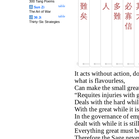
300 Tang Poems
難
人
多
必
table
兵
Sun Zi
The Art of War
矣
難
寡
table
计
36 Ji
Thirty-Six Strategies
信
It acts without action, d
what is flavourless,
Can make the small grea
“Requites injuries with 
Deals with the hard while 
With the great while it is
In the governance of emp
dealt with while it is stil
Everything great must be 
Therefore the Sage never