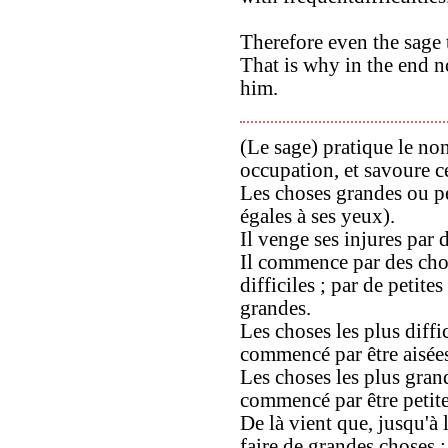
Therefore even the sage t
That is why in the end no
him.
(Le sage) pratique le non
occupation, et savoure ce
Les choses grandes ou pe
égales à ses yeux).
Il venge ses injures par d
Il commence par des chos
difficiles ; par de petite
grandes.
Les choses les plus diff
commencé par être aisée
Les choses les plus gra
commencé par être petite
De là vient que, jusqu'à l
faire de grandes choses ;