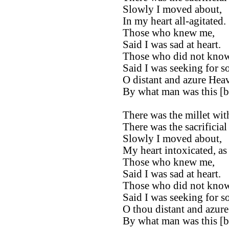
Slowly I moved about,
In my heart all-agitated.
Those who knew me,
Said I was sad at heart.
Those who did not kno
Said I was seeking for s
O distant and azure Hea
By what man was this [b
There was the millet wit
There was the sacrificial 
Slowly I moved about,
My heart intoxicated, as 
Those who knew me,
Said I was sad at heart.
Those who did not kno
Said I was seeking for s
O thou distant and azur
By what man was this [b