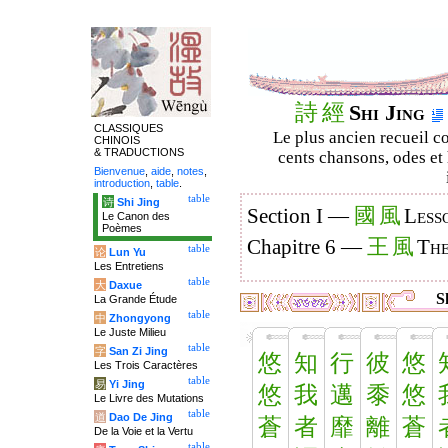
詩
經
Shi Jing
CLASSIQUES
Le plus ancien recueil co
CHINOIS
& TRADUCTIONS
cents chansons, odes et 
Bienvenue
,
aide
,
notes
,
introduction
,
table
.
table
诗
Shi Jing
國
風
Section I —
Less
Le Canon des
Poèmes
王
風
Chapitre 6 —
The
table
论
Lun Yu
Les Entretiens
table
大
Daxue
Sh
La Grande Étude
table
中
Zhongyong
Le Juste Milieu
table
字
San Zi Jing
悠
知
行
彼
悠
Les Trois Caractères
table
易
Yi Jing
悠
我
邁
黍
悠
Le Livre des Mutations
table
道
Dao De Jing
蒼
者
靡
離
蒼
De la Voie et la Vertu
table