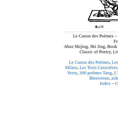
Le Canon des Poèmes – S
Fr
Alias
Shijing, Shi Jing, Book
Classic of Poetry, L
Le Canon des Poèmes
,
Les
Milieu
,
Les Trois Caractères
Vertu
,
300 poèmes Tang
,
L'
Bienvenue
,
aid
Index
–
C