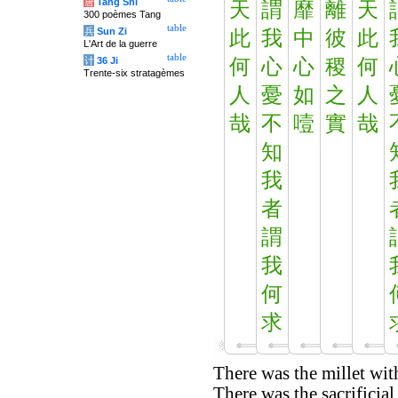
唐
Tang Shi
天
謂
靡
離
天
300 poèmes Tang
table
兵
Sun Zi
此
我
中
彼
此
L'Art de la guerre
table
计
36 Ji
何
心
心
稷
何
Trente-six stratagèmes
人
憂
如
之
人
哉
不
噎
實
哉
知
我
者
謂
我
何
求
There was the millet wit
There was the sacrificial