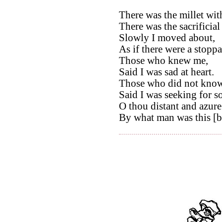
There was the millet wit
There was the sacrificial 
Slowly I moved about,
As if there were a stoppa
Those who knew me,
Said I was sad at heart.
Those who did not kno
Said I was seeking for s
O thou distant and azur
By what man was this [b