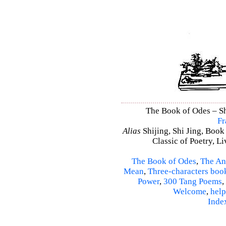
The Book of Odes – Shi
Fr
Alias
Shijing, Shi Jing, Book
Classic of Poetry, L
The Book of Odes
,
The An
Mean
,
Three-characters boo
Power
,
300 Tang Poems
,
Welcome
,
help
Inde