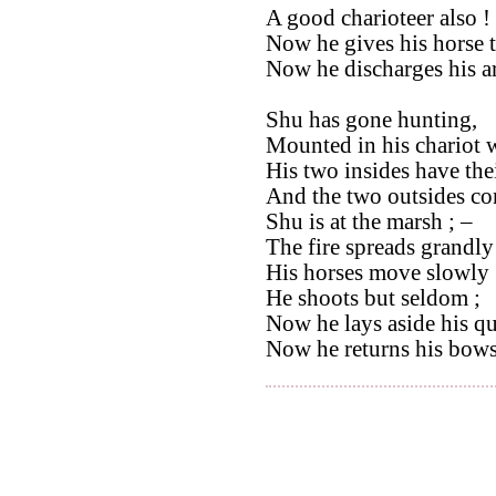
A good charioteer also !
Now he gives his horse t
Now he discharges his ar
Shu has gone hunting,
Mounted in his chariot w
His two insides have thei
And the two outsides com
Shu is at the marsh ; –
The fire spreads grandly 
His horses move slowly 
He shoots but seldom ;
Now he lays aside his qu
Now he returns his bows 