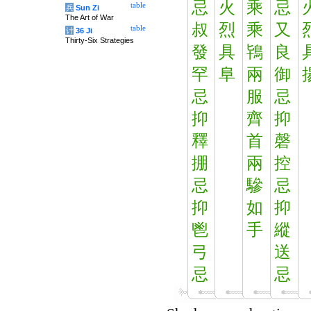
忌
火
乘
忌
table
兵
Sun Zi
The Art of War
叔
烈
乘
又
table
计
36 Ji
Thirty-Six Strategies
發
具
鴇
良
罕
阜
兩
御
忌
服
忌
抑
齊
抑
釋
首
磬
掤
兩
控
忌
驂
忌
抑
如
抑
鬯
手
縱
弓
送
忌
忌