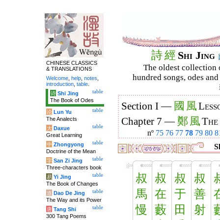
詩
經
Shi Jing
CHINESE CLASSICS
The oldest collection 
& TRANSLATIONS
hundred songs, odes and 
Welcome
,
help
,
notes
,
introduction
,
table
.
table
诗
Shi Jing
The Book of Odes
國
風
Section I —
Less
table
论
Lun Yu
鄭
風
The Analects
Chapter 7 —
The
table
大
Daxue
nº
75
76
77
78
79
80
8
Great Learning
table
中
Zhongyong
Sh
Doctrine of the Mean
table
字
San Zi Jing
Three-characters book
叔
叔
叔
叔
table
易
Yi Jing
The Book of Changes
馬
在
于
善
table
道
Dao De Jing
The Way and its Power
慢
藪
田
射
table
唐
Tang Shi
300 Tang Poems