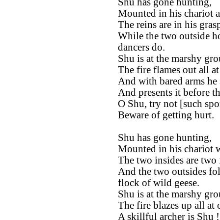
Shu has gone hunting,
Mounted in his chariot a
The reins are in his gras
While the two outside ho
dancers do.
Shu is at the marshy gro
The fire flames out all at
And with bared arms he s
And presents it before t
O Shu, try not [such spor
Beware of getting hurt.
Shu has gone hunting,
Mounted in his chariot w
The two insides are two 
And the two outsides fol
flock of wild geese.
Shu is at the marshy gro
The fire blazes up all at 
A skillful archer is Shu !