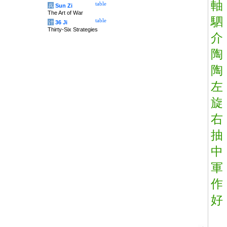
軸
table
兵
Sun Zi
The Art of War
駟
table
计
36 Ji
Thirty-Six Strategies
介
陶
陶
左
旋
右
抽
中
軍
作
好