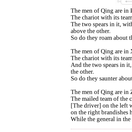
The men of Qing are in 
The chariot with its tea
The two spears in it, wit
above the other.
So do they roam about t
The men of Qing are in 
The chariot with its team
And the two spears in it,
the other.
So do they saunter about
The men of Qing are in 
The mailed team of the c
[The driver] on the left 
on the right brandishes 
While the general in the