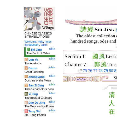
詩
經
Shi Jing
CHINESE CLASSICS
The oldest collection 
& TRANSLATIONS
hundred songs, odes and 
Welcome
,
help
,
notes
,
introduction
,
table
.
table
诗
Shi Jing
The Book of Odes
國
風
Section I —
Less
table
论
Lun Yu
鄭
風
The Analects
Chapter 7 —
The
table
大
Daxue
nº
75
76
77
78
79
80
8
Great Learning
table
中
Zhongyong
Sh
Doctrine of the Mean
table
字
San Zi Jing
Three-characters book
清
table
易
Yi Jing
The Book of Changes
人
table
道
Dao De Jing
The Way and its Power
在
table
唐
Tang Shi
300 Tang Poems