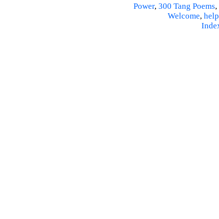
Power
,
300 Tang Poems
,
Welcome
,
help
Inde