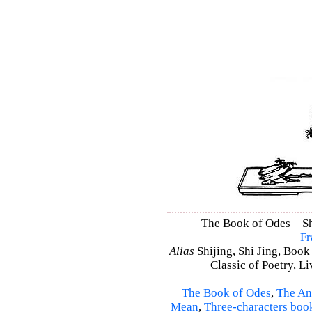
The Book of Odes – Shi
Fr
Alias
Shijing, Shi Jing, Book
Classic of Poetry, L
The Book of Odes
,
The An
Mean
,
Three-characters boo