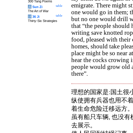
300 Tang Poems
emigrate. There might sti
table
兵
Sun Zi
one would go in them; th
The Art of War
table
计
36 Ji
but no one would drill w
Thirty-Six Strategies
that “the people should 
writing save knotted rop
food, pleased with their 
homes, should take pleasu
place might be so near a
hear the cocks crowing in
people would grow old a
there”.
理想的国家是:国土很小
纵使拥有兵器也用不着
着生命危险迁移远方
虽有船只车辆, 也没
去展示。