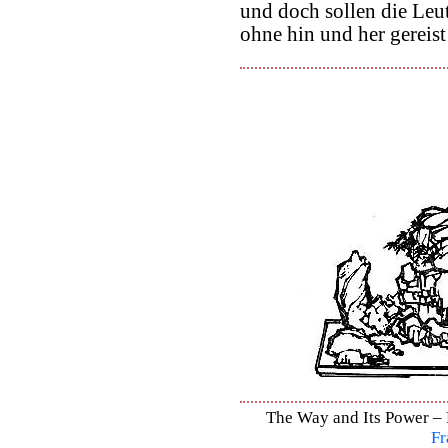
und doch sollen die Leut
ohne hin und her gereist
The Way and Its Power – D
Fr