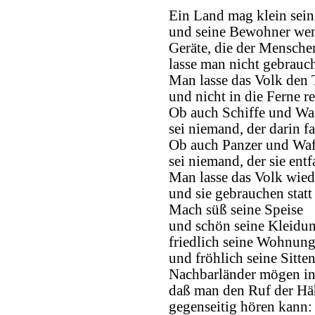
Ein Land mag klein sein
und seine Bewohner wen
Geräte, die der Menschen
lasse man nicht gebrauc
Man lasse das Volk den
und nicht in die Ferne re
Ob auch Schiffe und Wa
sei niemand, der darin fa
Ob auch Panzer und Waf
sei niemand, der sie entfa
Man lasse das Volk wied
und sie gebrauchen statt 
Mach süß seine Speise
und schön seine Kleidun
friedlich seine Wohnun
und fröhlich seine Sitten
Nachbarländer mögen in
daß man den Ruf der H
gegenseitig hören kann: