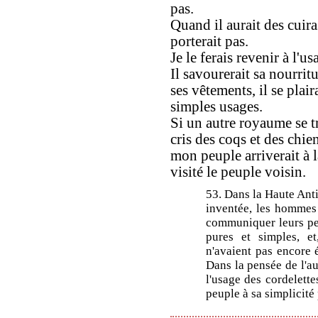
pas.
Quand il aurait des cuiras
porterait pas.
Je le ferais revenir à l'u
Il savourerait sa nourritu
ses vêtements, il se plair
simples usages.
Si un autre royaume se t
cris des coqs et des chien
mon peuple arriverait à la
visité le peuple voisin.
53. Dans la Haute Antiq
inventée, les hommes 
communiquer leurs pen
pures et simples, et
n'avaient pas encore é
Dans la pensée de l'au
l'usage des cordelette
peuple à sa simplicité 