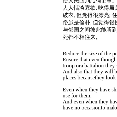
使人民回到结绳记事
人人恬淡寡欲, 吃得虽
破衣, 但觉得很漂亮; 
俗虽是俭朴, 但觉得很
与邻国之间彼此能听到
死都不相往来。
Reduce the size of the po
Ensure that even though 
troop ora battalion they 
And also that they will b
places becausethey look 
Even when they have ship
use for them;
And even when they hav
have no occasionto make