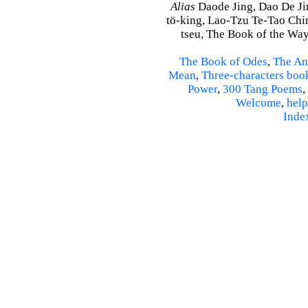
Alias
Daode Jing, Dao De Jin
tö-king, Lao-Tzu Te-Tao Ching
tseu, The Book of the Way 
The Book of Odes
,
The An
Mean
,
Three-characters boo
Power
,
300 Tang Poems
,
Welcome
,
help
Inde