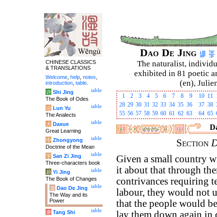
Dao De Jing
CHINESE CLASSICS
The naturalist, individu
& TRANSLATIONS
exhibited in 81 poetic a
Welcome
,
help
,
notes
,
(en), Julie
introduction
,
table
.
table
诗
Shi Jing
1
2
3
4
5
6
7
8
9
10
11
The Book of Odes
28
29
30
31
32
33
34
35
36
37
38
table
论
Lun Yu
55
56
57
58
59
60
61
62
63
64
65
The Analects
table
大
Daxue
Da
Great Learning
table
中
Zhongyong
Section
D
Doctrine of the Mean
table
字
San Zi Jing
Given a small country wi
Three-characters book
it about that through th
table
易
Yi Jing
The Book of Changes
contrivances requiring t
table
道
Dao De Jing
labour, they would not u
The Way and its
Power
that the people would be
table
唐
Tang Shi
lay them down again in d