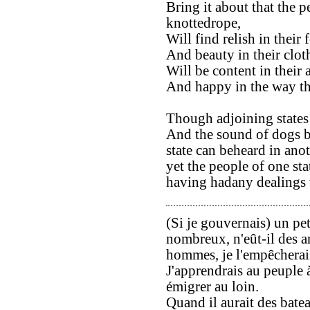
Bring it about that the p
knottedrope,
Will find relish in their 
And beauty in their clot
Will be content in their
And happy in the way th
Though adjoining states 
And the sound of dogs b
state can beheard in anot
yet the people of one st
having hadany dealings 
(Si je gouvernais) un pe
nombreux, n'eût-il des 
hommes, je l'empêcherais
J'apprendrais au peuple à
émigrer au loin.
Quand il aurait des batea