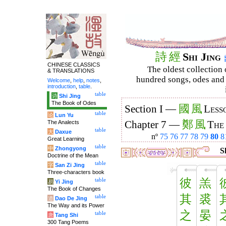
詩
經
Shi Jing
CHINESE CLASSICS
The oldest collection 
& TRANSLATIONS
hundred songs, odes and 
Welcome
,
help
,
notes
,
introduction
,
table
.
table
诗
Shi Jing
The Book of Odes
國
風
Section I —
Less
table
论
Lun Yu
鄭
風
The Analects
Chapter 7 —
The
table
大
Daxue
nº
75
76
77
78
79
80
8
Great Learning
table
中
Zhongyong
Sh
Doctrine of the Mean
table
字
San Zi Jing
Three-characters book
彼
羔
table
易
Yi Jing
The Book of Changes
其
裘
table
道
Dao De Jing
The Way and its Power
之
晏
table
唐
Tang Shi
300 Tang Poems