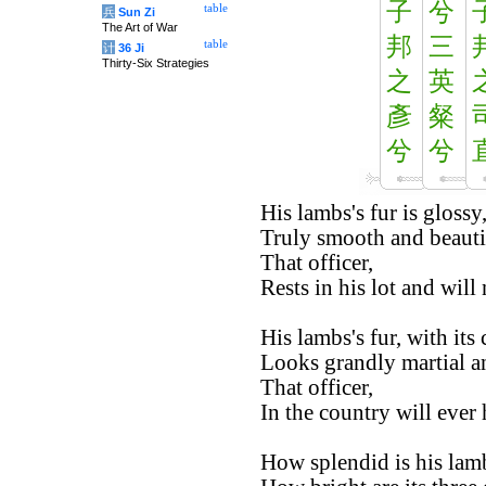
子
兮
table
兵
Sun Zi
The Art of War
邦
三
table
计
36 Ji
Thirty-Six Strategies
之
英
彥
粲
兮
兮
His lambs's fur is glossy
Truly smooth and beauti
That officer,
Rests in his lot and will
His lambs's fur, with its
Looks grandly martial a
That officer,
In the country will ever 
How splendid is his lamb