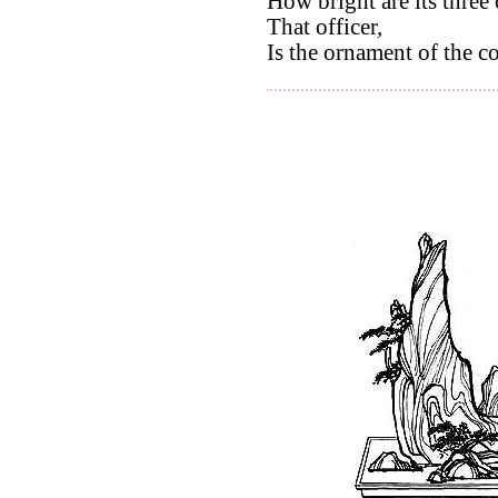
How bright are its three
That officer,
Is the ornament of the c