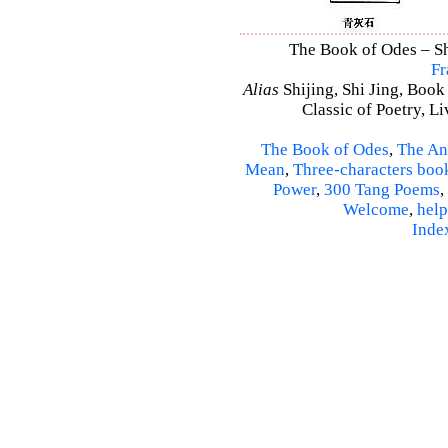
The Book of Odes – Shi
Fr
Alias
Shijing, Shi Jing, Book
Classic of Poetry, L
The Book of Odes
,
The An
Mean
,
Three-characters boo
Power
,
300 Tang Poems
,
Welcome
,
help
Inde