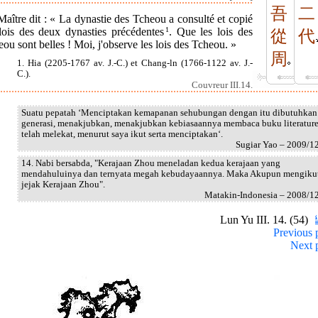
吾
二
aître dit : « La dynastie des Tcheou a consulté et copié
 lois des deux dynasties précédentes
1
. Que les lois des
從
代
ou sont belles ! Moi, j'observe les lois des Tcheou. »
周
1. Hia (2205-1767 av. J.-C.) et Chang-ln (1766-1122 av. J.-
C.).
Couvreur III.14.
Suatu pepatah ‘Menciptakan kemapanan sehubungan dengan itu dibutuhkan
generasi, menakjubkan, menakjubkan kebiasaannya membaca buku literatur
telah melekat, menurut saya ikut serta menciptakan‘.
Sugiar Yao – 2009/1
14. Nabi bersabda, "Kerajaan Zhou meneladan kedua kerajaan yang
mendahuluinya dan ternyata megah kebudayaannya. Maka Akupun mengiku
jejak Kerajaan Zhou".
Matakin-Indonesia – 2008/1
Lun Yu III. 14. (54)
Previous 
Next 