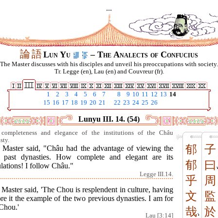
...
論
語
Lun Yu
– The Analects of Confucius
The Master discusses with his disciples and unveil his preoccupations with society.
Tr. Legge (en), Lau (en) and Couvreur (fr).
1
2
3
4
5
6
7
8
9
10
11
12
13
14
15
16
17
18
19
20
21
22
23
24
25
26
Lunyu III. 14. (54)
completeness and elegance of the institutions of the Châu
sty.
郁
子
 Master said, "Châu had the advantage of viewing the
 past dynasties. How complete and elegant are its
郁
曰
lations! I follow Châu."
Legge III.14.
乎
周
Master said, 'The Chou is resplendent in culture, having
文
監
re it the example of the two previous dynasties. I am for
Chou.'
哉
於
Lau [3:14]