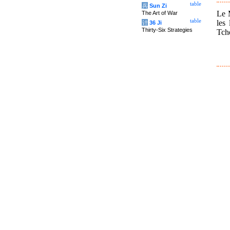
table
兵
Sun Zi
Le M
The Art of War
table
les
计
36 Ji
Thirty-Six Strategies
Tche