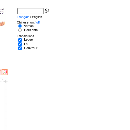
Français
/ English.
Chinese: on /
off
Vertical
Horizontal
Translations
Legge
Lau
Couvreur