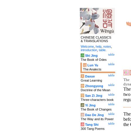
CHINESE CLASSICS
& TRANSLATIONS
Welcome
,
help
,
notes
,
introduction
,
table
.
table
诗
Shi Jing
The Book of Odes
table
论
Lun Yu
The Analects
table
大
Daxue
The 
Great Learning
dyna
table
中
Zhongyong
The
Doctrine of the Mean
two
table
字
San Zi Jing
regu
Three-characters book
table
易
Yi Jing
The Book of Changes
The 
table
道
Dao De Jing
befo
The Way and its Power
the 
table
唐
Tang Shi
300 Tang Poems