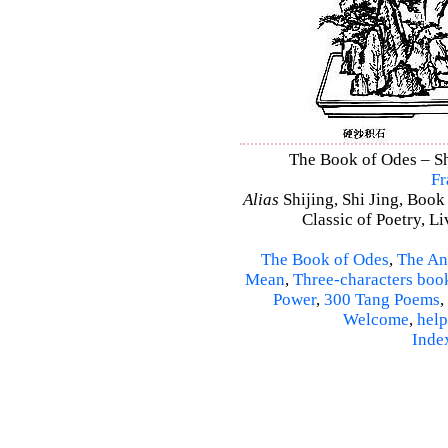
The Book of Odes – Shi
Fr
Alias
Shijing, Shi Jing, Book
Classic of Poetry, L
The Book of Odes
,
The An
Mean
,
Three-characters boo
Power
,
300 Tang Poems
,
Welcome
,
help
Inde