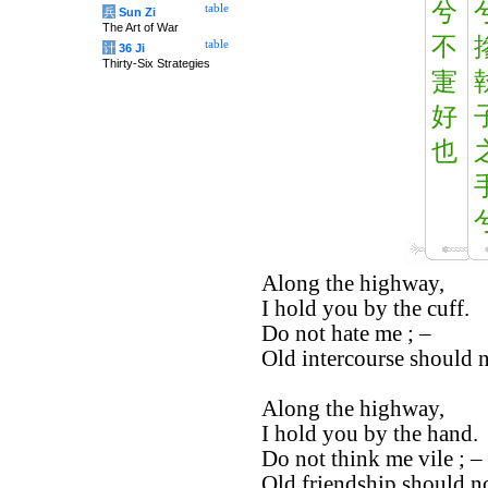
兮
table
兵
Sun Zi
The Art of War
不
table
计
36 Ji
Thirty-Six Strategies
寁
好
也
Along the highway,
I hold you by the cuff.
Do not hate me ; –
Old intercourse should 
Along the highway,
I hold you by the hand.
Do not think me vile ; –
Old friendship should no