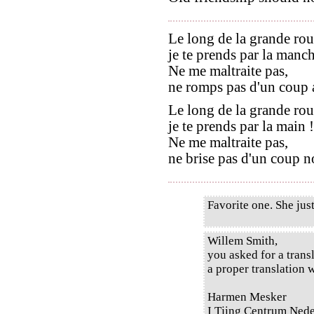
Le long de la grande rou
je te prends par la manch
Ne me maltraite pas,
ne romps pas d'un coup a
Le long de la grande rou
je te prends par la main !
Ne me maltraite pas,
ne brise pas d'un coup no
Favorite one. She just
Willem Smith,
you asked for a transl
a proper translation w
Harmen Mesker
I Tjing Centrum Ned