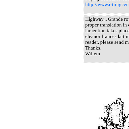
http://www.i-tjingcen
Highway... Grande rou
proper translation in 
lamention takes place
eleanor frances latti
reader, please send m
Thanks,
Willem