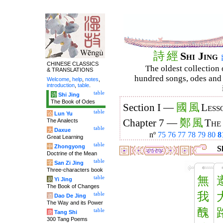
詩
經
Shi Jing
CHINESE CLASSICS
The oldest collection 
& TRANSLATIONS
hundred songs, odes and 
Welcome
,
help
,
notes
,
introduction
,
table
.
table
诗
Shi Jing
The Book of Odes
國
風
Section I —
Less
table
论
Lun Yu
鄭
風
The Analects
Chapter 7 —
The
table
大
Daxue
nº
75
76
77
78
79
80
8
Great Learning
table
中
Zhongyong
Sh
Doctrine of the Mean
table
字
San Zi Jing
Three-characters book
無
table
易
Yi Jing
The Book of Changes
我
table
道
Dao De Jing
The Way and its Power
醜
table
唐
Tang Shi
300 Tang Poems