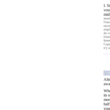
I. S
vous
midi
mont
l'ea
rayo
resp
de v
loisi
ferm
Cepe
n'y 
Afte
away
When
its
meet
half
your