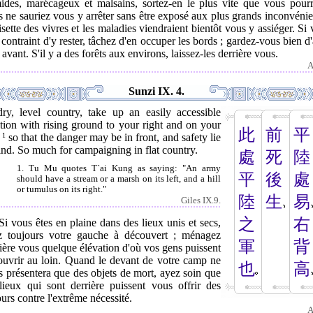
ides, marécageux et malsains, sortez-en le plus vite que vous pourr
 ne sauriez vous y arrêter sans être exposé aux plus grands inconvénie
isette des vivres et les maladies viendraient bientôt vous y assiéger. Si
 contraint d'y rester, tâchez d'en occuper les bords ; gardez-vous bien d'
 avant. S'il y a des forêts aux environs, laissez-les derrière vous.
A
Sunzi IX. 4.
dry, level country, take up an easily accessible
tion with rising ground to your right and on your
此
前
平
,
1
so that the danger may be in front, and safety lie
nd. So much for campaigning in flat country.
處
死
陸
1. Tu Mu quotes T`ai Kung as saying: "An army
平
後
處
should have a stream or a marsh on its left, and a hill
or tumulus on its right."
陸
生
易
Giles IX.9.
之
右
Si vous êtes en plaine dans des lieux unis et secs,
z toujours votre gauche à découvert ; ménagez
軍
背
ière vous quelque élévation d'où vos gens puissent
ouvrir au loin. Quand le devant de votre camp ne
也
高
 présentera que des objets de mort, ayez soin que
 lieux qui sont derrière puissent vous offrir des
urs contre l'extrême nécessité.
A