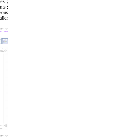
ez ;
nts ;
 vous
aller
miot
miot