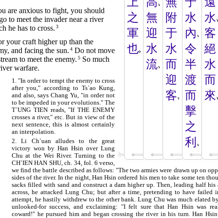
上
高
無
于
遠
ou are anxious to fight, you should
之
無
附
水
水
go to meet the invader near a river
h he has to cross.
3
軍
迎
于
內
客
 your craft higher up than the
也
水
水
令
絕
y, and facing the sun.
4
Do not move
stream to meet the enemy.
5
So much
流
而
半
水
river warfare.
迎
渡
而
1. "In order to tempt the enemy to cross
after you," according to Ts`ao Kung,
客
而
來
and also, says Chang Yu, "in order not
to be impeded in your evolutions." The
擊
T`UNG TIEN reads, "If THE ENEMY
crosses a river," etc. But in view of the
之
next sentence, this is almost certainly
an interpolation.
利
2. Li Ch`uan alludes to the great
victory won by Han Hsin over Lung
Chu at the Wei River. Turning to the
CH`IEN HAN SHU, ch. 34, fol. 6 verso,
we find the battle described as follows: "The two armies were drawn up on opp
sides of the river. In the night, Han Hsin ordered his men to take some ten tho
sacks filled with sand and construct a dam higher up. Then, leading half his
across, he attacked Lung Chu; but after a time, pretending to have failed i
attempt, he hastily withdrew to the other bank. Lung Chu was much elated by
unlooked-for success, and exclaiming: "I felt sure that Han Hsin was rea
coward!" he pursued him and began crossing the river in his turn. Han Hsi