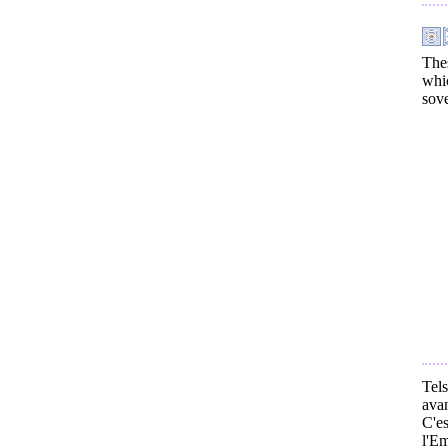
The
whi
sove
Tel
ava
C'e
l'Em