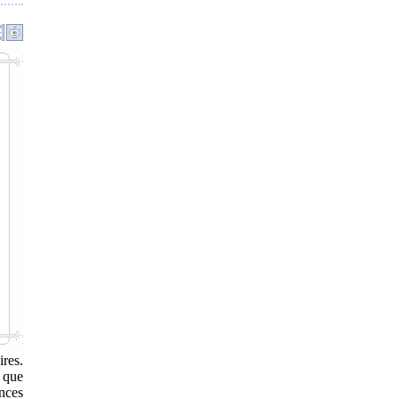
res.
 que
inces