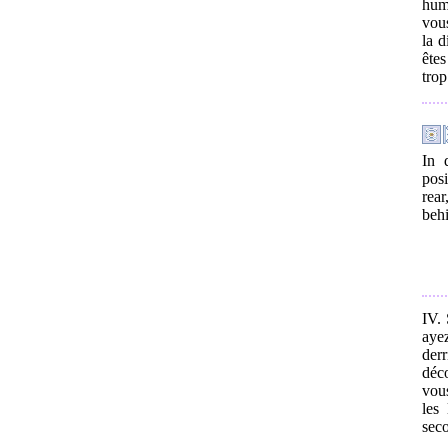
hum
vous
la d
êtes
trop
In 
posi
rear
behi
IV. 
aye
derr
déc
vous
les
seco