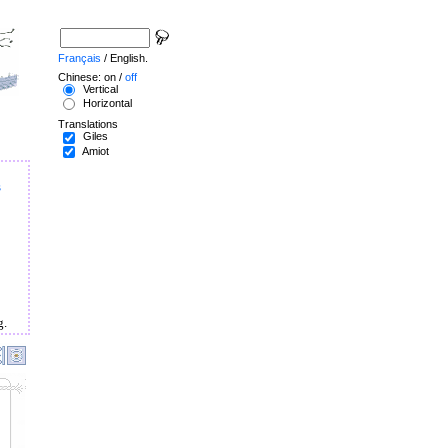
Français
/ English.
Chinese: on /
off
Vertical
Horizontal
Translations
Giles
Amiot
s
g.