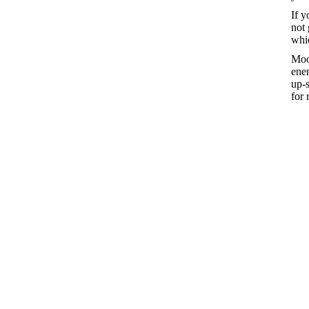
If y
not 
whic
Moor
enem
up-
for 