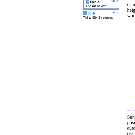
table
兵
Sun Zi
Cam
The Art of War
heig
table
计
36 Ji
warf
Thirty-Six Strategies
Sun
posi
aura
ces 