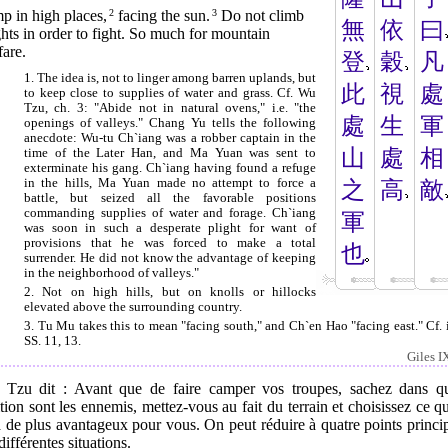
p in high places,
2
facing the sun.
3
Do not climb
無
依
曰
hts in order to fight. So much for mountain
are.
登
穀
凡
1. The idea is, not to linger among barren uplands, but
此
視
處
to keep close to supplies of water and grass. Cf. Wu
Tzu, ch. 3: "Abide not in natural ovens," i.e. "the
處
生
軍
openings of valleys." Chang Yu tells the following
anecdote: Wu-tu Ch`iang was a robber captain in the
山
處
相
time of the Later Han, and Ma Yuan was sent to
exterminate his gang. Ch`iang having found a refuge
in the hills, Ma Yuan made no attempt to force a
之
高
敵
battle, but seized all the favorable positions
commanding supplies of water and forage. Ch`iang
軍
was soon in such a desperate plight for want of
provisions that he was forced to make a total
也
surrender. He did not know the advantage of keeping
in the neighborhood of valleys."
2. Not on high hills, but on knolls or hillocks
elevated above the surrounding country.
3. Tu Mu takes this to mean "facing south," and Ch`en Hao "facing east." Cf. i
SS. 11, 13.
Giles I
 Tzu dit : Avant que de faire camper vos troupes, sachez dans qu
tion sont les ennemis, mettez-vous au fait du terrain et choisissez ce qu
 de plus avantageux pour vous. On peut réduire à quatre points princ
différentes situations.