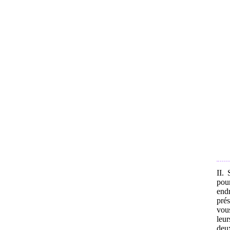
II.
pou
endr
prés
vou
leur
deu