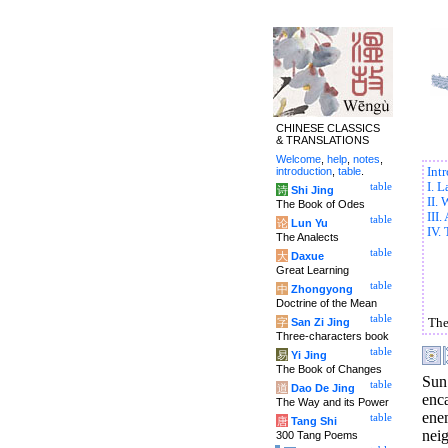
CHINESE CLASSICS
& TRANSLATIONS
Welcome
,
help
,
notes
,
introduction
,
table
.
Int
I. 
table
诗
Shi Jing
II.
The Book of Odes
III
table
论
Lun Yu
IV. 
The Analects
table
大
Daxue
Great Learning
table
中
Zhongyong
Doctrine of the Mean
table
字
San Zi Jing
The
Three-characters book
table
易
Yi Jing
The Book of Changes
Sun
table
道
Dao De Jing
enc
The Way and its Power
ene
table
唐
Tang Shi
nei
300 Tang Poems