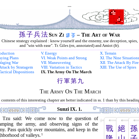
...
孫
子
兵
法
Sun Zi
– The Art of War
Chinese strategy explained : know yourself and the ennemy, use deception, spies,
and "win with ease". Tr. Giles (en, annotated) and Amiot (fr).
roduction
V. Energy
X. Terrain
Laying Plans
VI. Weak Points and Strong
XI. The Nine Situation
 Waging War
VII. Maneuvering
XII. The Attack By Fire
. Attack by Stratagem
VIII. Variation in Tactics
XIII. The Use of Spies
Tactical Dispositions
IX. The Army On The March
行
軍
第
九
The Army On The March
 contents of this interesting chapter are better indicated in ss. 1 than by this headin
Sunzi IX. 1.
 Tzu said: We come now to the question of
amping the army, and observing signs of the
戰
絕
孫
my. Pass quickly over mountains, and keep in the
ghborhood of valleys.
1
隆
山
子