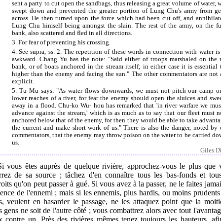
sent a party to cut open the sandbags, thus releasing a great volume of water, 
swept down and prevented the greater portion of Lung Chu's army from ge
across. He then turned upon the force which had been cut off, and annihilate
Lung Chu himself being amongst the slain. The rest of the army, on the fu
bank, also scattered and fled in all directions.
3. For fear of preventing his crossing.
4. See supra, ss. 2. The repetition of these words in connection with water is
awkward. Chang Yu has the note: "Said either of troops marshaled on the r
bank, or of boats anchored in the stream itself; in either case it is essential 
higher than the enemy and facing the sun." The other commentators are not a
explicit.
5. Tu Mu says: "As water flows downwards, we must not pitch our camp o
lower reaches of a river, for fear the enemy should open the sluices and swe
away in a flood. Chu-ko Wu- hou has remarked that 'in river warfare we mus
advance against the stream,' which is as much as to say that our fleet must n
anchored below that of the enemy, for then they would be able to take advanta
the current and make short work of us." There is also the danger, noted by 
commentators, that the enemy may throw poison on the water to be carried do
us.
Giles IX
 Si vous êtes auprès de quelque rivière, approchez-vous le plus que 
rrez de sa source ; tâchez d'en connaître tous les bas-fonds et tous
oits qu'on peut passer à gué. Si vous avez à la passer, ne le faites jama
ence de l'ennemi ; mais si les ennemis, plus hardis, ou moins prudent
s, veulent en hasarder le passage, ne les attaquez point que la moiti
s gens ne soit de l'autre côté ; vous combattrez alors avec tout l'avanta
x contre un. Près des rivières mêmes tenez toujours les hauteurs, afi