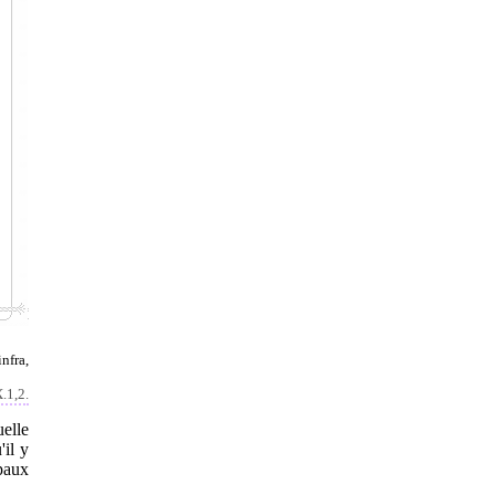
nfra,
X.1,2.
elle
'il y
ipaux