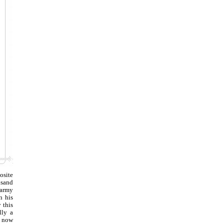
osite
usand
 army
n his
 this
lly a
n now