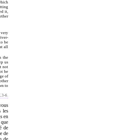
which
tting
d it,
rther
 very
iver-
to be
t all
n the
ep us
t not
ot be
ge of
other
wn to
.3-6.
vous
 les
is en
s que
é de
ge de
n de