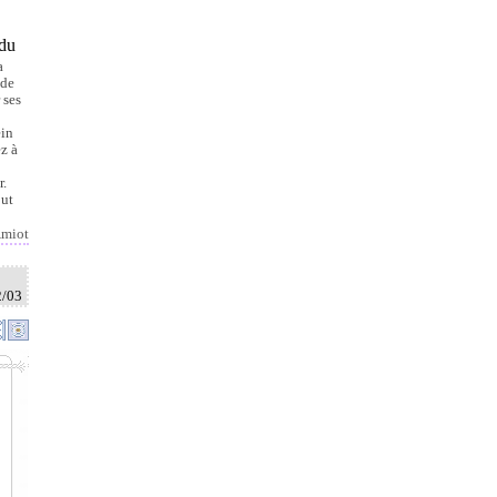
 du
a
 de
 ses
ein
ez à
r.
out
miot
2/03