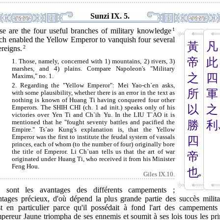
Sunzi IX. 5.
se are the four useful branches of military knowledge
1
ch enabled the Yellow Emperor to vanquish four several
黃
凡
reigns.
2
帝
此
1. Those, namely, concerned with 1) mountains, 2) rivers, 3)
marshes, and 4) plains. Compare Napoleon's "Military
之
四
Maxims," no. 1.
2. Regarding the "Yellow Emperor": Mei Yao-ch`en asks,
所
軍
with some plausibility, whether there is an error in the text as
nothing is known of Huang Ti having conquered four other
以
之
Emperors. The SHIH CHI (ch. 1 ad init.) speaks only of his
victories over Yen Ti and Ch`ih Yu. In the LIU T`AO it is
mentioned that he "fought seventy battles and pacified the
勝
利
Empire." Ts`ao Kung's explanation is, that the Yellow
Emperor was the first to institute the feudal system of vassals
四
princes, each of whom (to the number of four) originally bore
the title of Emperor. Li Ch`uan tells us that the art of war
帝
originated under Huang Ti, who received it from his Minister
Feng Hou.
也
Giles IX.10.
s sont les avantages des différents campements ;
ntages précieux, d'où dépend la plus grande partie des succès militai
st en particulier parce qu'il possédait à fond l'art des campements
pereur Jaune triompha de ses ennemis et soumit à ses lois tous les pr