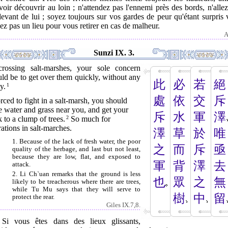
oir découvrir au loin ; n'attendez pas l'ennemi près des bords, n'alle
evant de lui ; soyez toujours sur vos gardes de peur qu'étant surpris
ez pas un lieu pour vous retirer en cas de malheur.
A
Sunzi IX. 3.
crossing salt-marshes, your sole concern
ld be to get over them quickly, without any
此
必
若
絕
y.
1
處
依
交
斥
orced to fight in a salt-marsh, you should
 water and grass near you, and get your
斥
水
軍
澤
 to a clump of trees.
2
So much for
ations in salt-marches.
澤
草
於
唯
1. Because of the lack of fresh water, the poor
之
而
斥
亟
quality of the herbage, and last but not least,
because they are low, flat, and exposed to
軍
背
澤
去
attack.
2. Li Ch`uan remarks that the ground is less
也
眾
之
無
likely to be treacherous where there are trees,
while Tu Mu says that they will serve to
樹
中
留
protect the rear.
Giles IX.7,8.
. Si vous êtes dans des lieux glissants,