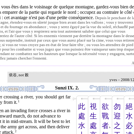
i vous êtes dans le voisinage de quelque montagne, gardez-vous bien de
 emparer de la partie qui regarde le nord ; occupez au contraire le côté
 : cet avantage n'est pas d'une petite conséquence.
Depuis le penchant de l
agne, étendez-vous en sûreté jusque bien avant dans les vallons ; vous y trouverez
u et du fourrage en abondance ; vous y serez égayé par la vue du soleil, réchauffé par
ns, et l'air que vous y respirerez sera tout autrement salubre que celui que vous
ireriez de l'autre côté. Si les ennemis viennent par derrière la montagne dans le dess
ous surprendre, instruit par ceux que vous aurez placé sur la cime, vous vous retirer
r, si vous ne vous croyez pas en état de leur faire tête ; ou vous les attendrez de pied
e pour les combattre si vous jugez que vous puissiez être vainqueur sans trop risque
ndant ne combattez sur les hauteurs que lorsque la nécessité vous y engagera, surt
allez jamais chercher l'ennemi.
A
依谷, not 榖
yves – 2008/1
Sunzi IX. 2.
r crossing a river, you should get far
 from it.
1
此
視
欲
勿
絕
 an invading force crosses a river in
處
生
戰
迎
水
 onward march, do not advance to
 it in mid-stream. It will be best to let
水
處
者
之
必
 the army get across, and then deliver
 attack.
2