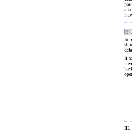
pouv
au-d
n'ay
In 
shou
dela
If f
have
back
oper
III