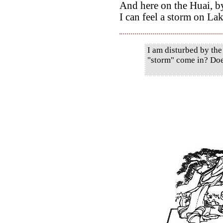
And here on the Huai, by
I can feel a storm on La
I am disturbed by the
"storm" come in? Doe