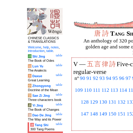
唐
詩
Tang S
CHINESE CLASSICS
An anthology of 320 po
& TRANSLATIONS
golden age and some of
Welcome
,
help
,
notes
,
introduction
,
table
.
table
诗
Shi Jing
The Book of Odes
五
言
律
詩
V —
Five-c
table
论
Lun Yu
The Analects
regular-verse
table
大
Daxue
nº
90
91
92
93
94
95
96
97
Great Learning
table
中
Zhongyong
109
110
111
112
113
114
1
Doctrine of the Mean
table
字
San Zi Jing
Three-characters book
128
129
130
131
132
13
table
易
Yi Jing
The Book of Changes
147
148
149
150
151
15
table
道
Dao De Jing
The Way and its Power
table
唐
Tang Shi
300 Tang Poems