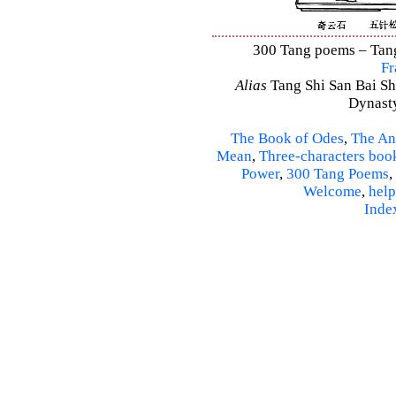
300 Tang poems – Tang 
Fr
Alias
Tang Shi San Bai Sh
Dynasty
The Book of Odes
,
The An
Mean
,
Three-characters boo
Power
,
300 Tang Poems
,
Welcome
,
help
Inde