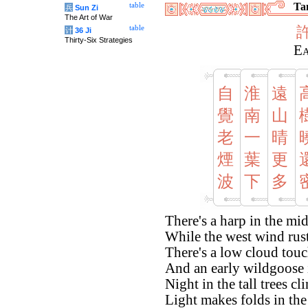
Tan
table
兵
Sun Zi
The Art of War
table
计
36 Ji
Thirty-Six Strategies
Ea
自
淮
遠
覺
南
山
老
一
晴
煙
葉
更
波
下
多
There's a harp in the mid
While the west wind rust
There's a low cloud tou
And an early wildgoose in
Night in the tall trees c
Light makes folds in the 