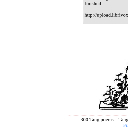
finished
http://upload.libri
300 Tang poems – Tang 
Fr