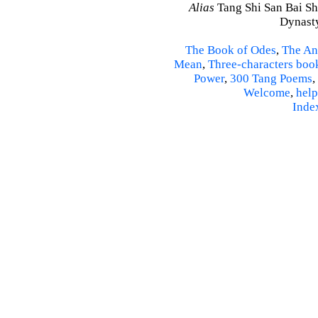
Alias
Tang Shi San Bai Sh
Dynasty
The Book of Odes
,
The An
Mean
,
Three-characters boo
Power
,
300 Tang Poems
,
Welcome
,
help
Inde