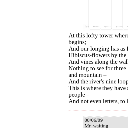
At this lofty tower wher
begins;
And our longing has as fa
Hibiscus-flowers by the
And vines along the wall
Nothing to see for three
and mountain –
And the river's nine loop
This is where they have s
people –
And not even letters, to
08/06/09
Mr_waiting