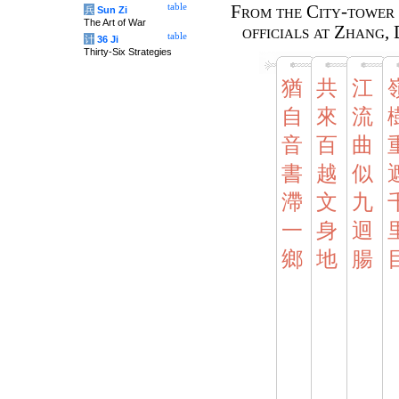
table
From the City-tower 
兵
Sun Zi
The Art of War
officials at Zhang, 
table
计
36 Ji
Thirty-Six Strategies
猶
共
江
自
來
流
音
百
曲
書
越
似
滯
文
九
一
身
迴
鄉
地
腸