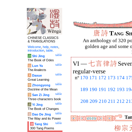
唐
詩
Tang S
CHINESE CLASSICS
An anthology of 320 po
& TRANSLATIONS
golden age and some of
Welcome
,
help
,
notes
,
introduction
,
table
.
table
诗
Shi Jing
The Book of Odes
七
言
律
詩
VI —
Seven
table
论
Lun Yu
The Analects
regular-verse
table
大
Daxue
nº
170
171
172
173
174
17
Great Learning
table
中
Zhongyong
189
190
191
192
193
19
Doctrine of the Mean
table
字
San Zi Jing
Three-characters book
208
209
210
211
212
21
table
易
Yi Jing
The Book of Changes
table
道
Dao De Jing
Tan
The Way and its Power
table
唐
Tang Shi
柳
宗
300 Tang Poems