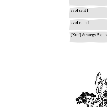
evol sent f
evol rel h f
[Xref] Strategy 5 qu