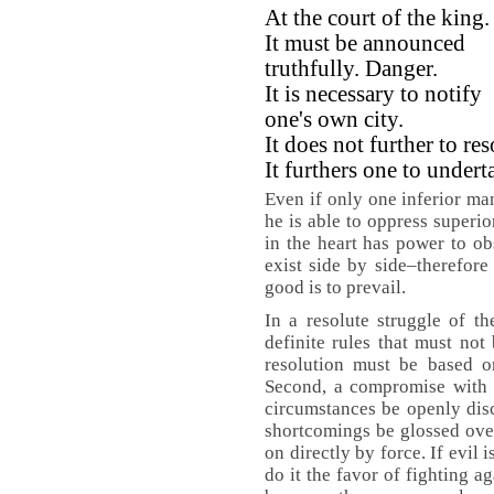
At the court of the king.
It must be announced
truthfully. Danger.
It is necessary to notify
one's own city.
It does not further to res
It furthers one to under
Even if only one inferior man
he is able to oppress superio
in the heart has power to o
exist side by side–therefore 
good is to prevail.
In a resolute struggle of th
definite rules that must not 
resolution must be based on
Second, a compromise with e
circumstances be openly dis
shortcomings be glossed over
on directly by force. If evil 
do it the favor of fighting a