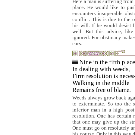
Here a man is suffering from 
place. He would like to pus
encounters insuperable obsta
conflict. This is due to the
his will. If he would desist
well. But this advice, lik
ignored. For obstinacy makes 
ears.
Nine in the fifth plac
In dealing with weeds,
Firm resolution is necess
Walking in the middle
Remains free of blame.
Weeds always grow back agai
to exterminate. So too the 
inferior man in a high pos
resolution. One has certain 
that one may give up the str
One must go on resolutely an
his course. Only in this way 