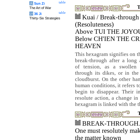
table
兵
Sun Zi
T
The Art of War
table
计
36 Ji
Kuai / Break-through
Thirty-Six Strategies
(Resoluteness)
Above TUI THE JOYO
Below CH'IEN THE C
HEAVEN
This hexagram signifies on t
break-through after a long
of tension, as a swollen 
through its dikes, or in th
cloudburst. On the other han
human conditions, it refers t
begin to disappear. Their i
resolute action, a change in
hexagram is linked with the 
BREAK-THROUGH.
One must resolutely ma
the matter known