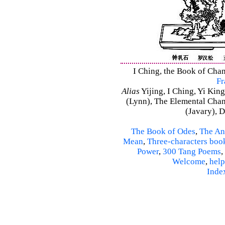
I Ching, the Book of Chan
Fr
Alias
Yijing, I Ching, Yi King
(Lynn), The Elemental Cha
(Javary), 
The Book of Odes
,
The An
Mean
,
Three-characters boo
Power
,
300 Tang Poems
,
Welcome
,
help
Inde