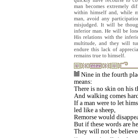
quickly have recourse to co
man becomes extremely diff
within himself and, while m
man, avoid any participatio
misjudged. It will be thoug
inferior man. He will be lo
His relations with the infer
multitude, and they will t
endure this lack of appreci
remains true to himself.
Nine in the fourth pla
means:
There is no skin on his t
And walking comes hard
If a man were to let hims
led like a sheep,
Remorse would disappea
But if these words are h
They will not be believe