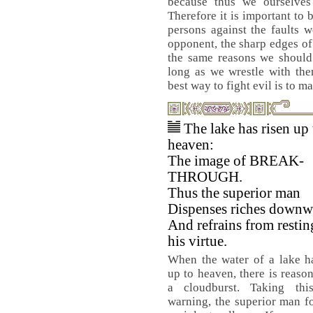
because thus we ourselves
Therefore it is important to
persons against the faults 
opponent, the sharp edges of
the same reasons we should 
long as we wrestle with them
best way to fight evil is to m
The lake has risen up 
heaven:
The image of BREAK-
THROUGH.
Thus the superior man
Dispenses riches downw
And refrains from restin
his virtue.
When the water of a lake h
up to heaven, there is reason
a cloudburst. Taking th
warning, the superior man fo