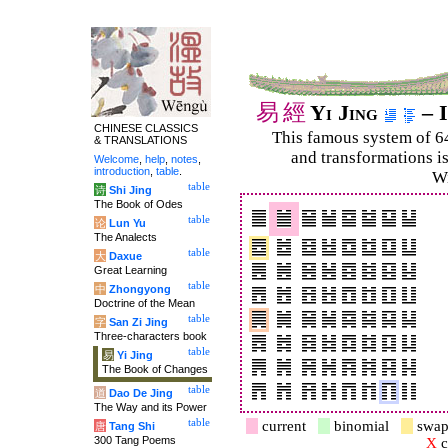
易
經
Yi Jing
– I
CHINESE CLASSICS
This famous system of 6
& TRANSLATIONS
and trans­for­mations i
Welcome
,
help
,
notes
,
introduction
,
table
.
Wi
table
诗
Shi Jing
The Book of Odes
table
论
Lun Yu
The Analects
table
大
Daxue
Great Learning
table
中
Zhongyong
Doctrine of the Mean
table
字
San Zi Jing
Three-characters book
table
易
Yi Jing
The Book of Changes
table
道
Dao De Jing
The Way and its Power
table
current
binomial
swap
唐
Tang Shi
300 Tang Poems
X
c