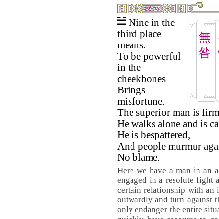
Nine in the
third place
無
means:
咎
To be powerful
in the
cheekbones
Brings
misfortune.
The superior man is firm
He walks alone and is ca
He is bespattered,
And people murmur agai
No blame.
Here we have a man in an am
engaged in a resolute fight a
certain relationship with an 
outwardly and turn against t
only endanger the entire situ