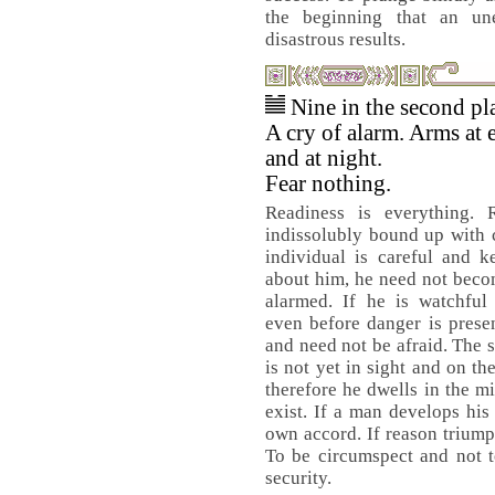
the beginning that an un
disastrous results.
Nine in the second pl
A cry of alarm. Arms at
and at night.
Fear nothing.
Readiness is everything. R
indissolubly bound up with c
individual is careful and k
about him, he need not beco
alarmed. If he is watchful 
even before danger is prese
and need not be afraid. The 
is not yet in sight and on th
therefore he dwells in the mi
exist. If a man develops his
own accord. If reason triump
To be circumspect and not t
security.