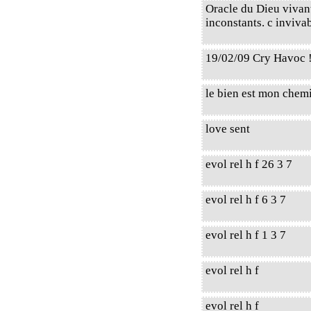
Oracle du Dieu vivant,
inconstants. c invivab
19/02/09 Cry Havoc 
le bien est mon chem
love sent
evol rel h f 26 3 7
evol rel h f 6 3 7
evol rel h f 1 3 7
evol rel h f
evol rel h f