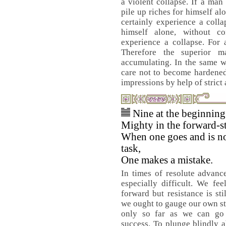
a violent collapse. If a man
pile up riches for himself al
certainly experience a colla
himself alone, without co
experience a collapse. For 
Therefore the superior m
accumulating. In the same w
care not to become hardened
impressions by help of strict
Nine at the beginnin
Mighty in the forward-st
When one goes and is no
task,
One makes a mistake.
In times of resolute advanc
especially difficult. We fee
forward but resistance is sti
we ought to gauge our own s
only so far as we can go 
success. To plunge blindly a