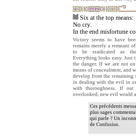
Six at the top means:
No cry.
In the end misfortune c
Victory seems to have bee
remains merely a remnant of 
to be eradicated as th
Everything looks easy. Just t
the danger. If we are not on
means of concealment, and wh
develop from the remaining se
in dealing with the evil in 
with thoroughness. If out
overlooked, new evil would ar
Ces précédents messa
plus sages commentair
qui parle ? Un inconn
de Confusius.