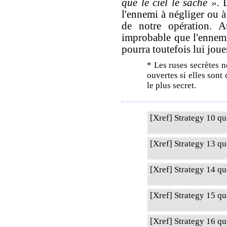
que le ciel le sache ».
L
l'ennemi à négliger ou à
de notre opération. Au
improbable que l'ennemi
pourra toutefois lui joue
* Les ruses secrètes n
ouvertes si elles sont
le plus secret.
[Xref] Strategy 10 q
[Xref] Strategy 13 q
[Xref] Strategy 14 q
[Xref] Strategy 15 qu
[Xref] Strategy 16 q