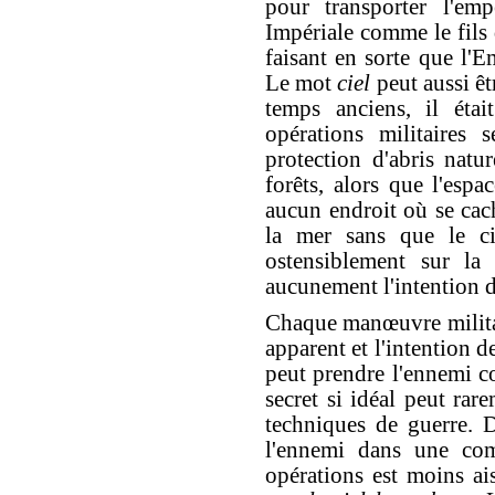
pour transporter l'em
Impériale comme le fils 
faisant en sorte que l'
Le mot
ciel
peut aussi êt
temps anciens, il étai
opérations militaires s
protection d'abris natu
forêts, alors que l'espa
aucun endroit où se cach
la mer sans que le cie
ostensiblement sur l
aucunement l'intention de
Chaque manœuvre milita
apparent et l'intention 
peut prendre l'ennemi c
secret si idéal peut rare
techniques de guerre. D
l'ennemi dans une com
opérations est moins ai