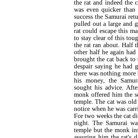
the rat and indeed the c
was even quicker than 
success the Samurai retu
pulled out a large and g
rat could escape this m
to stay clear of this tou
the rat ran about. Half 
other half he again had
brought the cat back to
despair saying he had g
there was nothing more
his money, the Samu
sought his advice. Afte
monk offered him the ser
temple. The cat was old
notice when he was carr
For two weeks the cat di
night. The Samurai wan
temple but the monk in
assuring him the rat's 