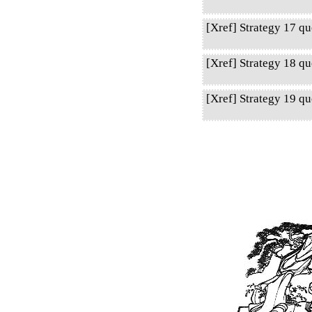
[Xref] Strategy 17 qu
[Xref] Strategy 18 qu
[Xref] Strategy 19 q