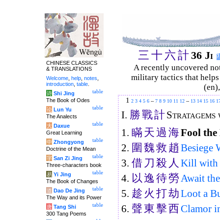
三
十
六
計
36 Ji
CHINESE CLASSICS
A recently uncovered no
& TRANSLATIONS
military tactics that help
Welcome
,
help
,
notes
,
introduction
,
table
.
(en)
table
诗
Shi Jing
1
The Book of Odes
2
3
4
5
6
--
7
8
9
10
11
12
--
13
14
15
16
1
table
论
Lun Yu
勝
戰
計
I.
Stratagems w
The Analects
table
大
Daxue
瞞
天
過
海
1.
Fool the
Great Learning
table
中
Zhongyong
圍
魏
救
趙
2.
Besiege 
Doctrine of the Mean
table
字
San Zi Jing
借
刀
殺
人
3.
Kill wit
Three-characters book
table
易
Yi Jing
以
逸
待
勞
4.
Await th
The Book of Changes
table
趁
火
打
劫
道
Dao De Jing
5.
Loot a B
The Way and its Power
聲
東
擊
西
table
6.
Clamor in
唐
Tang Shi
300 Tang Poems