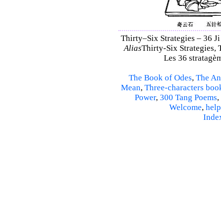
Thirty–Six Strategies – 36 Ji
Alias
Thirty-Six Strategies, 
Les 36 stratagèm
The Book of Odes
,
The An
Mean
,
Three-characters boo
Power
,
300 Tang Poems
,
Welcome
,
help
Inde