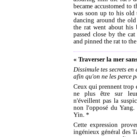
became accustomed to th
was soon up to his old 
dancing around the old 
the rat went about his
passed close by the cat
and pinned the rat to the 
« Traverser la mer sans 
Dissimule tes secrets en
afin qu'on ne les perce p
Ceux qui prennent trop d
ne plus être sur leur
n'éveillent pas la suspi
non l'opposé du Yang. 
Yin. *
Cette expression prover
ingénieux général des T