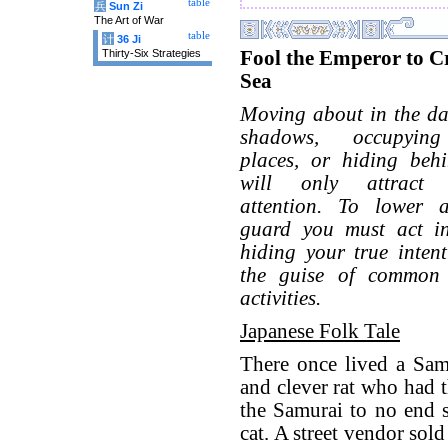
table
兵
Sun Zi
The Art of War
table
计
36 Ji
Fool the Emperor to Cr
Thirty-Six Strategies
Sea
Moving about in the da
shadows, occupying
places, or hiding behi
will only attract s
attention. To lower 
guard you must act i
hiding your true inten
the guise of common
activities.
Japanese Folk Tale
There once lived a Sam
and clever rat who had 
the Samurai to no end s
cat. A street vendor sol