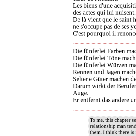
Les biens d'une acquisit
des actes qui lui nuisent.
De là vient que le saint
ne s'occupe pas de ses y
C'est pourquoi il renonce
Die fünferlei Farben m
Die fünferlei Töne mac
Die fünferlei Würzen m
Rennen und Jagen mache
Seltene Güter machen d
Darum wirkt der Berufen
Auge.
Er entfernt das andere u
To me, this chapter se
relationship man ten
them. I think there is