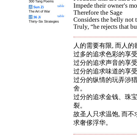
300 Tang Poems
Impede their owner's m
table
兵
Sun Zi
Therefore the Sage
The Art of War
table
计
36 Ji
Considers the belly not 
Thirty-Six Strategies
Truly, “he rejects that bu
人的需要有限, 而人
过多的追求色彩的享受
过分的追求声音的享受
过分的追求味道的享受
过分的纵情的玩弄涉猎,
舍。
过分的追求金钱、珠宝,
裂。
故圣人只求温饱, 而不
求奢侈浮华。