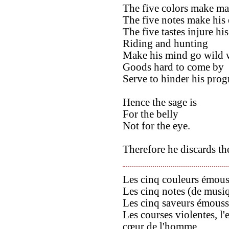
The five colors make man
The five notes make his 
The five tastes injure his
Riding and hunting
Make his mind go wild w
Goods hard to come by
Serve to hinder his prog
Hence the sage is
For the belly
Not for the eye.
Therefore he discards th
Les cinq couleurs émous
Les cinq notes (de musi
Les cinq saveurs émouss
Les courses violentes, l'
cœur de l'homme.