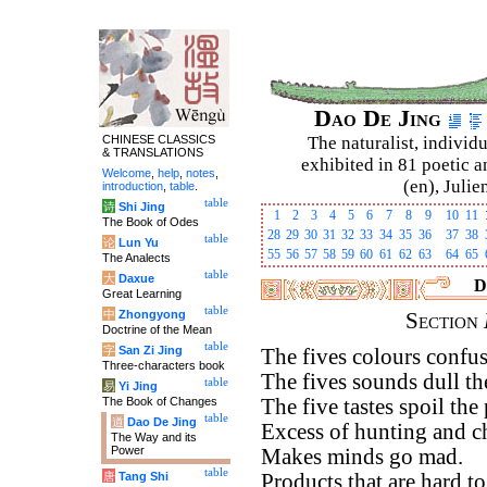
Dao De Jing
CHINESE CLASSICS
The naturalist, individu
& TRANSLATIONS
exhibited in 81 poetic a
Welcome
,
help
,
notes
,
(en), Julie
introduction
,
table
.
table
诗
Shi Jing
1
2
3
4
5
6
7
8
9
10
11
The Book of Odes
28
29
30
31
32
33
34
35
36
37
38
table
论
Lun Yu
55
56
57
58
59
60
61
62
63
64
65
The Analects
table
大
Daxue
D
Great Learning
table
中
Zhongyong
Section
Doctrine of the Mean
table
字
San Zi Jing
The fives colours confus
Three-characters book
The fives sounds dull the
table
易
Yi Jing
The Book of Changes
The five tastes spoil the 
table
道
Dao De Jing
Excess of hunting and c
The Way and its
Power
Makes minds go mad.
table
唐
Tang Shi
Products that are hard to