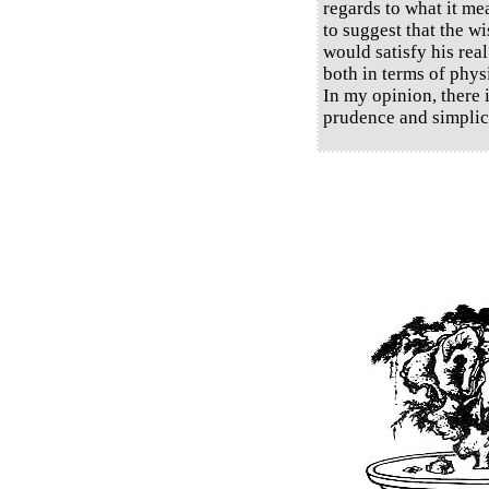
regards to what it me
to suggest that the w
would satisfy his rea
both in terms of phys
In my opinion, there 
prudence and simplici