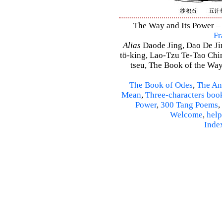
The Way and Its Power – 
Fr
Alias
Daode Jing, Dao De Jin
tö-king, Lao-Tzu Te-Tao Ching
tseu, The Book of the Way 
The Book of Odes
,
The An
Mean
,
Three-characters boo
Power
,
300 Tang Poems
,
Welcome
,
help
Inde