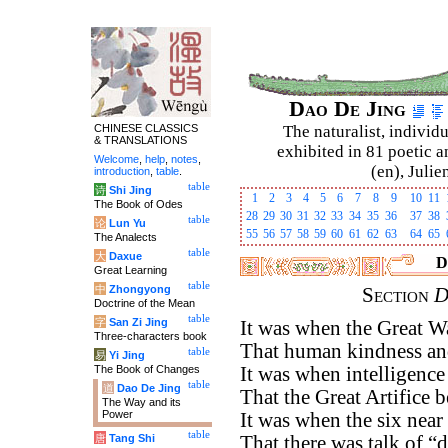
Dao De Jing
CHINESE CLASSICS
The naturalist, individu
& TRANSLATIONS
exhibited in 81 poetic a
Welcome
,
help
,
notes
,
(en), Julie
introduction
,
table
.
table
诗
Shi Jing
1
2
3
4
5
6
7
8
9
10
11
The Book of Odes
28
29
30
31
32
33
34
35
36
37
38
table
论
Lun Yu
55
56
57
58
59
60
61
62
63
64
65
The Analects
table
大
Daxue
D
Great Learning
table
中
Zhongyong
Section
D
Doctrine of the Mean
table
字
San Zi Jing
It was when the Great W
Three-characters book
That human kindness and
table
易
Yi Jing
The Book of Changes
It was when intelligenc
table
道
Dao De Jing
That the Great Artifice 
The Way and its
Power
It was when the six near
table
唐
Tang Shi
That there was talk of “d