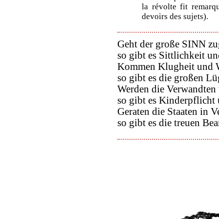
la révolte fit remarq
devoirs des sujets).
Geht der große SINN zu
so gibt es Sittlichkeit un
Kommen Klugheit und W
so gibt es die großen Lü
Werden die Verwandten 
so gibt es Kinderpflicht
Geraten die Staaten in V
so gibt es die treuen Be