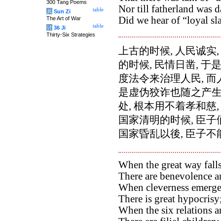
300 Tang Poems
Nor till fatherland was d
table
兵
Sun Zi
Did we hear of “loyal sl
The Art of War
table
计
36 Ji
Thirty-Six Strategies
上古的时候, 人民诚实
的时候, 民情日凿, 
度法令来治理人民, 而
是虚伪狡诈也随之产生
处, 根本用不着孝和慈
国家清明的时候, 臣子
国家昏乱以後, 臣子不
When the great way falls
There are benevolence an
When cleverness emerge
There is great hypocrisy
When the six relations ar