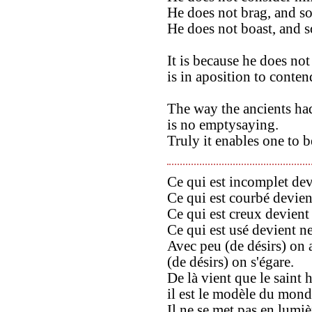
He does not brag, and so
He does not boast, and s
It is because he does no
is in aposition to conte
The way the ancients ha
is no emptysaying.
Truly it enables one to b
Ce qui est incomplet devi
Ce qui est courbé devient
Ce qui est creux devient 
Ce qui est usé devient n
Avec peu (de désirs) on 
(de désirs) on s'égare.
De là vient que le saint 
il est le modèle du mond
Il ne se met pas en lumièr