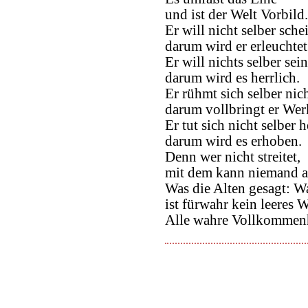
und ist der Welt Vorbild.
Er will nicht selber sche
darum wird er erleuchtet
Er will nichts selber sein
darum wird es herrlich.
Er rühmt sich selber nich
darum vollbringt er Wer
Er tut sich nicht selber h
darum wird es erhoben.
Denn wer nicht streitet,
mit dem kann niemand au
Was die Alten gesagt: Wa
ist fürwahr kein leeres W
Alle wahre Vollkommenhe