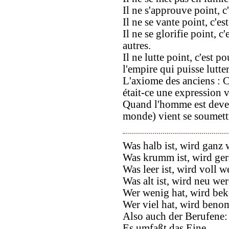
Il ne s'approuve point, c'
Il ne se vante point, c'es
Il ne se glorifie point, c
autres.
Il ne lutte point, c'est 
l'empire qui puisse lutter
L'axiome des anciens : C
était-ce une expression v
Quand l'homme est deven
monde) vient se soumettr
Was halb ist, wird ganz 
Was krumm ist, wird ge
Was leer ist, wird voll w
Was alt ist, wird neu we
Wer wenig hat, wird b
Wer viel hat, wird ben
Also auch der Berufene:
Es umfaßt das Eine