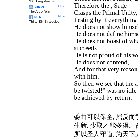
300 Tang Poems
Therefore the ; Sage
table
兵
Sun Zi
Clasps the Primal Unity,
The Art of War
table
计
36 Ji
Testing by it everything
Thirty-Six Strategies
He does not show himsel
He does not define himsel
He does not boast of wha
succeeds.
He is not proud of his wo
He does not contend,
And for that very reaso
with him.
So then we see that the 
be twisted!” was no idle
be achieved by return.
委曲可以保全, 屈反而
生新, 少取才能多得
所以圣人守道, 为天