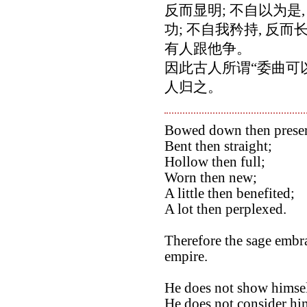
反而显明; 不自以为是,
功; 不自我矜持, 反
有人跟他争。
因此古人所谓“委曲可
人归之。
Bowed down then prese
Bent then straight;
Hollow then full;
Worn then new;
A little then benefited;
A lot then perplexed.
Therefore the sage embra
empire.
He does not show himsel
He does not consider hims