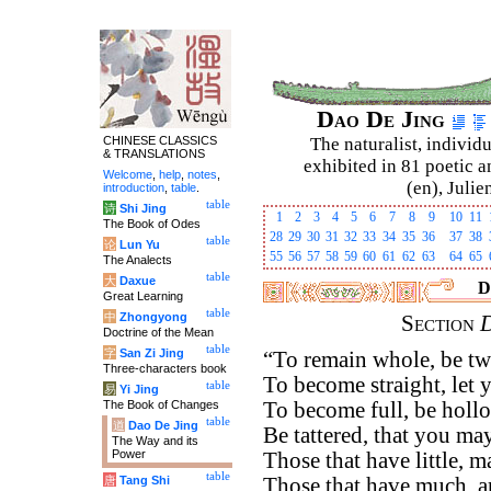
Dao De Jing
CHINESE CLASSICS
The naturalist, individu
& TRANSLATIONS
exhibited in 81 poetic a
Welcome
,
help
,
notes
,
(en), Julie
introduction
,
table
.
table
诗
Shi Jing
1
2
3
4
5
6
7
8
9
10
11
The Book of Odes
28
29
30
31
32
33
34
35
36
37
38
table
论
Lun Yu
55
56
57
58
59
60
61
62
63
64
65
The Analects
table
大
Daxue
D
Great Learning
table
中
Zhongyong
Section
Doctrine of the Mean
table
字
San Zi Jing
“To remain whole, be tw
Three-characters book
To become straight, let y
table
易
Yi Jing
The Book of Changes
To become full, be holl
table
道
Dao De Jing
Be tattered, that you ma
The Way and its
Power
Those that have little, 
table
唐
Tang Shi
Those that have much, a