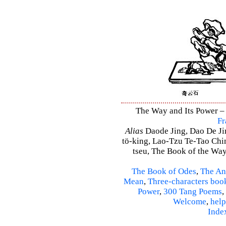
The Way and Its Power – 
Fr
Alias
Daode Jing, Dao De Jin
tö-king, Lao-Tzu Te-Tao Ching
tseu, The Book of the Way 
The Book of Odes
,
The An
Mean
,
Three-characters boo
Power
,
300 Tang Poems
,
Welcome
,
help
Inde