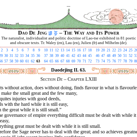
...
Dao De Jing
– The Way and Its Power
The naturalist, individualist and politic doctrine of Lao-tse exhibited in 81 poetic
and obscure texts. Tr. Waley (en), Lau (en), Julien (fr) and Wilhelm (de).
2
3
4
5
6
7
8
9
10
11
12
13
14
15
16
17
18
19
20
21
22
23
24
25
2
29
30
31
32
33
34
35
36
37
38
39
40
41
42
43
44
45
46
47
48
49
50
51
52
5
56
57
58
59
60
61
62
63
64
65
66
67
68
69
70
71
72
73
74
75
76
77
78
79
8
Daodejing II. 63.
Section
De
– Chapter LXIII
cts without action, does without doing, finds flavour in what is flavourle
 make the small great and the few many,
uites injuries with good deeds,
s with the hard while it is still easy,
 the great while it is still small.”
he governance of empire everything difficult must be dealt with while it 
 easy,
ything great must be dealt with while it is still small.
efore the Sage never has to deal with the great; and so achieves greatn