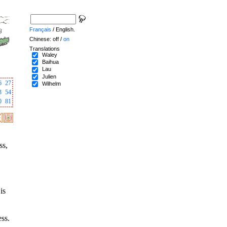
Français
/ English.
Chinese: off /
on
Translations
Waley
Baihua
Lau
Julien
6
27
Wilhelm
3
54
0
81
ss,
is
ess.