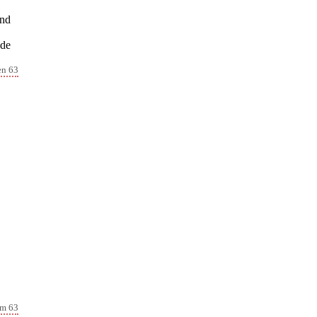
and
 de
en 63
lm 63