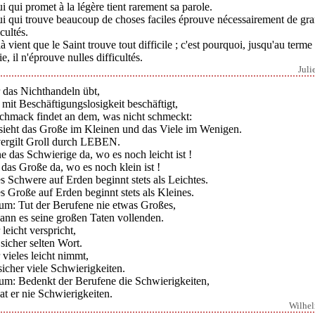
i qui promet à la légère tient rarement sa parole.
ui qui trouve beaucoup de choses faciles éprouve nécessairement de gr
icultés.
à vient que le Saint trouve tout difficile ; c'est pourquoi, jusqu'au terme
ie, il n'éprouve nulles difficultés.
Juli
 das Nichthandeln übt,
 mit Beschäftigungslosigkeit beschäftigt,
chmack findet an dem, was nicht schmeckt:
 sieht das Große im Kleinen und das Viele im Wenigen.
vergilt Groll durch LEBEN.
e das Schwierige da, wo es noch leicht ist !
das Große da, wo es noch klein ist !
s Schwere auf Erden beginnt stets als Leichtes.
s Große auf Erden beginnt stets als Kleines.
um: Tut der Berufene nie etwas Großes,
ann es seine großen Taten vollenden.
leicht verspricht,
 sicher selten Wort.
vieles leicht nimmt,
sicher viele Schwierigkeiten.
um: Bedenkt der Berufene die Schwierigkeiten,
at er nie Schwierigkeiten.
Wilhe