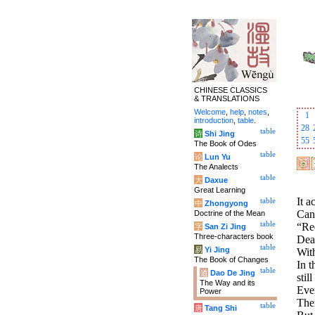
CHINESE CLASSICS
& TRANSLATIONS
Welcome
,
help
,
notes
,
1
introduction
,
table
.
28
table
诗
Shi Jing
55
The Book of Odes
table
论
Lun Yu
The Analects
table
大
Daxue
Great Learning
It a
table
中
Zhongyong
Can
Doctrine of the Mean
table
“Req
字
San Zi Jing
Three-characters book
Deal
table
易
Yi Jing
With
The Book of Changes
In t
table
道
Dao De Jing
still
The Way and its
Ever
Power
Ther
table
唐
Tang Shi