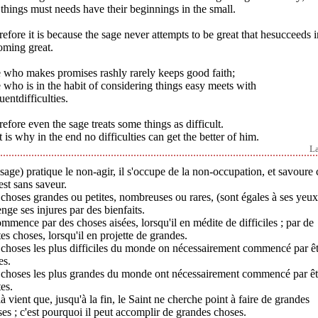
things must needs have their beginnings in the small.
efore it is because the sage never attempts to be great that hesucceeds i
oming great.
 who makes promises rashly rarely keeps good faith;
who is in the habit of considering things easy meets with
uentdifficulties.
efore even the sage treats some things as difficult.
 is why in the end no difficulties can get the better of him.
L
sage) pratique le non-agir, il s'occupe de la non-occupation, et savoure 
est sans saveur.
choses grandes ou petites, nombreuses ou rares, (sont égales à ses yeux
enge ses injures par des bienfaits.
ommence par des choses aisées, lorsqu'il en médite de difficiles ; par de
tes choses, lorsqu'il en projette de grandes.
choses les plus difficiles du monde on nécessairement commencé par ê
es.
 choses les plus grandes du monde ont nécessairement commencé par êt
tes.
à vient que, jusqu'à la fin, le Saint ne cherche point à faire de grandes
es ; c'est pourquoi il peut accomplir de grandes choses.