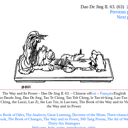
Dao De Jing II. 63. (63)
Previous 
Next 
The Way and Its Power – Dao De Jing II. 63. – Chinese off/
on
–
Français
/English
as
Daode Jing, Dao De Jing, Tao Te Ching, Tao Teh Ching, le Tao-tö-king, Lao-Tzu
 Ching, the Laozi, Lao Zi, the Lao Tze, le Lao-tseu, The Book of the Way and its Vir
the Way and its Power.
e Book of Odes
,
The Analects
,
Great Learning
,
Doctrine of the Mean
,
Three-charact
book
,
The Book of Changes
,
The Way and its Power
,
300 Tang Poems
,
The Art of Wa
Thirty-Six Strategies
Welcome
,
help
,
notes
,
introduction
,
table
.