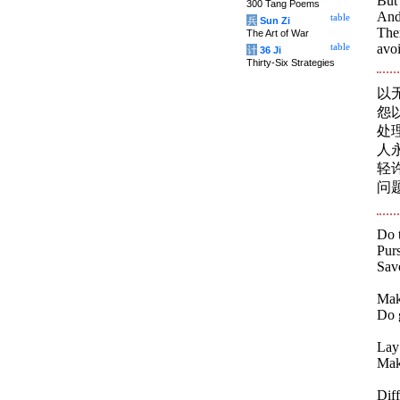
But 
300 Tang Poems
And
table
兵
Sun Zi
Ther
The Art of War
avoi
table
计
36 Ji
Thirty-Six Strategies
以
怨
处
人
轻
问
Do t
Pur
Savo
Mak
Do 
Lay 
Make
Diff