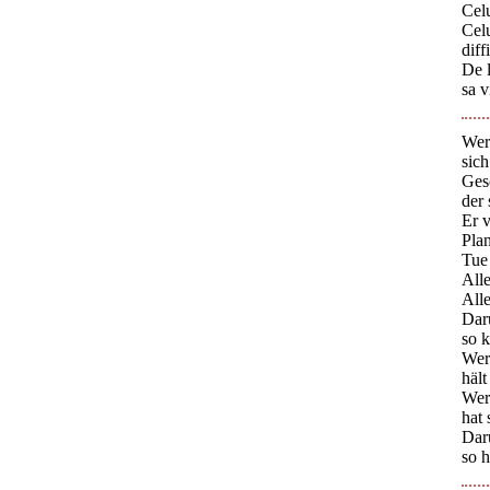
Celu
Cel
diff
De l
sa v
Wer
sich
Ges
der
Er 
Plan
Tue 
Alle
Alle
Dar
so k
Wer 
hält
Wer 
hat 
Dar
so h