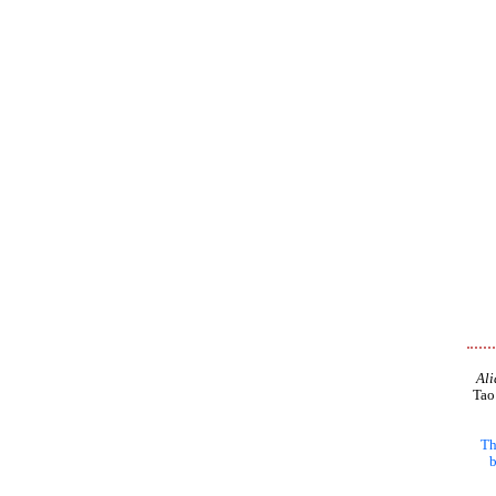
Ali
Tao
Th