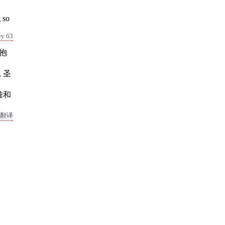
 so
ey 63
着抱
 圣
难和
翻译