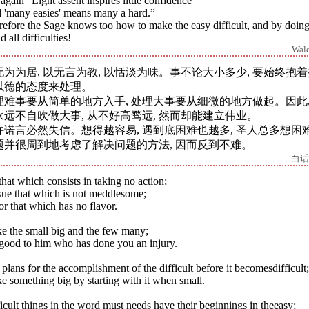
again “Light assent inspires little confidence
 'many easies' means many a hard.”
efore the Sage knows too how to make the easy difficult, and by doing
d all difficulties!
Wal
无为为居, 以无言为教, 以恬淡为味。事不论大小多少, 要始终抱
以德的态度来处理。
理难事要从简单的地方入手, 处理大事要从细微的地方做起。因此,
永远不自吹做大事, 从不好高骛远, 然而却能建立伟业。
许诺言必然失信。想得越容易, 遇到底困难也越多, 圣人总多想困
题并很周到地考虑了解决问题的方法, 因而反到不难。
白话
hat which consists in taking no action;
sue that which is not meddlesome;
r that which has no flavor.
e the small big and the few many;
good to him who has done you an injury.
plans for the accomplishment of the difficult before it becomesdifficult;
 something big by starting with it when small.
icult things in the word must needs have their beginnings in theeasy;