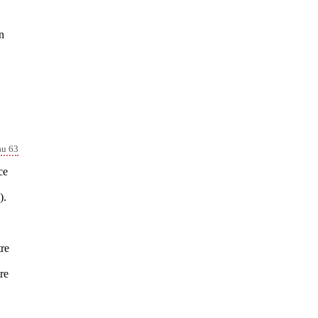
n
au 63
ce
).
tre
re