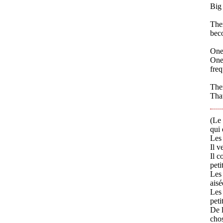
Big 
Ther
bec
One
One 
freq
Ther
That
(Le 
qui 
Les 
Il v
Il c
peti
Les 
aisé
Les
peti
De l
chos