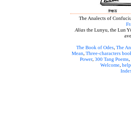
The Analects of Confuciu
Fr
Alias
the Lunyu, the Lun Yü,
ave
The Book of Odes
,
The An
Mean
,
Three-characters boo
Power
,
300 Tang Poems
,
Welcome
,
help
Inde