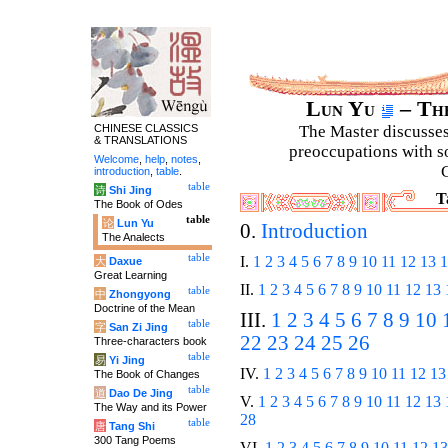
Lun Yu
– The
CHINESE CLASSICS
The Master discusses 
& TRANSLATIONS
preoccupations with so
Welcome
,
help
,
notes
,
C
introduction
,
table
.
table
诗
Shi Jing
T
The Book of Odes
table
论
Lun Yu
0.
Introduction
The Analects
table
I.
1
2
3
4
5
6
7
8
9
10
11
12
13
1
大
Daxue
Great Learning
II.
1
2
3
4
5
6
7
8
9
10
11
12
13
table
中
Zhongyong
Doctrine of the Mean
III.
1
2
3
4
5
6
7
8
9
10
table
字
San Zi Jing
22
23
24
25
26
Three-characters book
table
易
Yi Jing
IV.
1
2
3
4
5
6
7
8
9
10
11
12
13
The Book of Changes
table
道
Dao De Jing
V.
1
2
3
4
5
6
7
8
9
10
11
12
13
The Way and its Power
28
table
唐
Tang Shi
300 Tang Poems
VI.
1
2
3
4
5
6
7
8
9
10
11
12
13