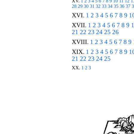
XV.
1
2
3
4
5
6
7
8
9
10
11
12
1
28
29
30
31
32
33
34
35
36
37
3
XVI.
1
2
3
4
5
6
7
8
9
1
XVII.
1
2
3
4
5
6
7
8
9
21
22
23
24
25
26
XVIII.
1
2
3
4
5
6
7
8
9
XIX.
1
2
3
4
5
6
7
8
9
1
21
22
23
24
25
XX.
1
2
3