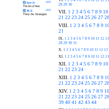
table
兵
Sun Zi
28
29
30
The Art of War
table
VII.
1
2
3
4
5
6
7
8
9
10
计
36 Ji
Thirty-Six Strategies
21
22
23
24
25
26
27
2
VIII.
1
2
3
4
5
6
7
8
9
1
21
IX.
1
2
3
4
5
6
7
8
9
10
11
12
13
28
29
30
31
X.
1
2
3
4
5
6
7
8
9
10
11
12
13
XI.
1
2
3
4
5
6
7
8
9
10
11
12
13
XII.
1
2
3
4
5
6
7
8
9
10
21
22
23
24
XIII.
1
2
3
4
5
6
7
8
9
1
21
22
23
24
25
26
27
2
XIV.
1
2
3
4
5
6
7
8
9
1
21
22
23
24
25
26
27
2
39
40
41
42
43
44