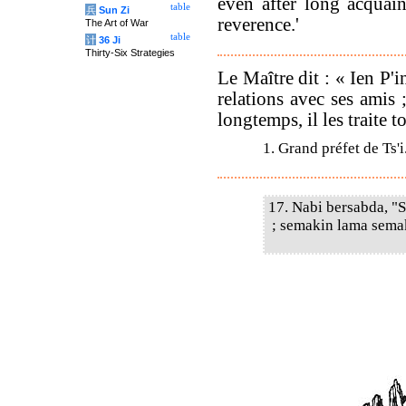
even after long acquain
table
兵
Sun Zi
reverence.'
The Art of War
table
计
36 Ji
Thirty-Six Strategies
Le Maître dit : « Ien P'
relations avec ses amis 
longtemps, il les traite t
1. Grand préfet de Ts'i
17. Nabi bersabda, "
; semakin lama sema