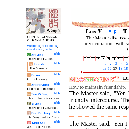
Lun Yu
– Th
CHINESE CLASSICS
The Master discusses 
& TRANSLATIONS
preoccupations with so
Welcome
,
help
,
notes
,
C
introduction
,
table
.
table
诗
Shi Jing
The Book of Odes
table
1
2
3
4
5
论
Lun Yu
The Analects
15
16
17
18
19
table
大
Daxue
Lun
Great Learning
table
中
Zhongyong
How to maintain friendship.
Doctrine of the Mean
The Master said, "Yen 
table
字
San Zi Jing
Three-characters book
friendly intercourse. T
table
易
Yi Jing
he showed the same respec
The Book of Changes
table
道
Dao De Jing
The Way and its Power
table
The Master said, 'Yen P
唐
Tang Shi
300 Tang Poems