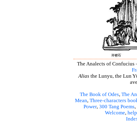
The Analects of Confucius –
Fr
Alias
the Lunyu, the Lun Yü,
ave
The Book of Odes
,
The An
Mean
,
Three-characters boo
Power
,
300 Tang Poems
,
Welcome
,
help
Inde