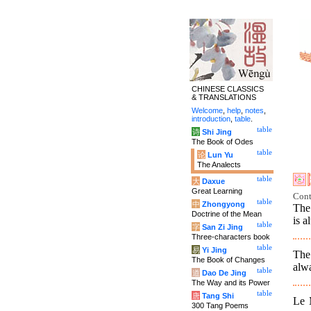
CHINESE CLASSICS
& TRANSLATIONS
Welcome
,
help
,
notes
,
introduction
,
table
.
table
诗
Shi Jing
The Book of Odes
table
论
Lun Yu
The Analects
table
大
Daxue
Great Learning
Cont
table
中
Zhongyong
The
Doctrine of the Mean
is a
table
字
San Zi Jing
Three-characters book
table
易
Yi Jing
The
The Book of Changes
alwa
table
道
Dao De Jing
The Way and its Power
table
唐
Tang Shi
Le 
300 Tang Poems