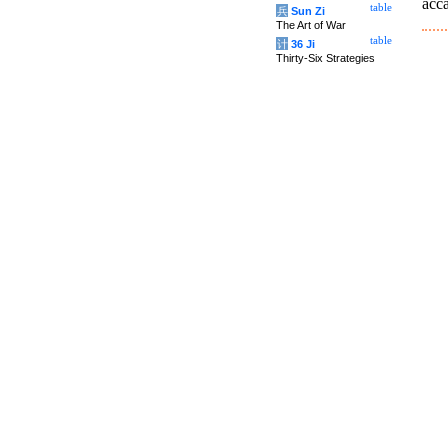
acca
table
兵
Sun Zi
The Art of War
table
计
36 Ji
Thirty-Six Strategies