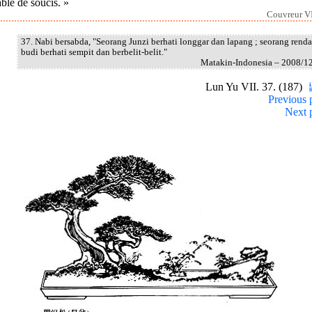
blé de soucis. »
Couvreur VI
37. Nabi bersabda, "Seorang Junzi berhati longgar dan lapang ; seorang rend
budi berhati sempit dan berbelit-belit."
Matakin-Indonesia – 2008/1
Lun Yu VII. 37. (187)
Previous 
Next 