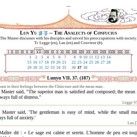
...
Lun Yu
– The Analects of Confucius
The Master discusses with his disciples and unveil his preoccupations with society.
Tr. Legge (en), Lau (en) and Couvreur (fr).
1
2
3
4
5
6
7
8
9
10
11
12
13
14
15
16
17
18
19
20
21
22
23
24
25
26
27
28
29
30
31
32
33
34
35
36
37
38
Lunyu VII. 37. (187)
rast in their feelings between the Chün-tsze and the mean man.
 Master said, "The superior man is satisfied and composed; the mean
lways full of distress."
Legge VI
 Master said, 'The gentleman is easy of mind, while the small ma
ys full of anxiety.'
Lau [
Maître dit : « Le sage est calme et serein. L'homme de peu est touj