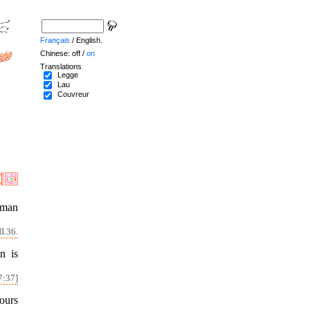
Français
/ English.
Chinese: off /
on
Translations
Legge
Lau
Couvreur
 man
I.36.
n is
7:37]
ours