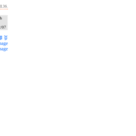
I.36.
ah
2/07
page
page