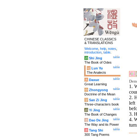
CHINESE CLASSICS
& TRANSLATIONS
Welcome
,
help
,
notes
,
introduction
,
table
.
table
诗
Shi Jing
The Book of Odes
table
论
Lun Yu
The Analects
table
大
Daxue
Deme
Great Learning
1. W
table
中
Zhongyong
coun
Doctrine of the Mean
2. 
table
字
San Zi Jing
left
Three-characters book
befo
table
易
Yi Jing
3. H
The Book of Changes
4. W
table
道
Dao De Jing
tur
The Way and its Power
table
唐
Tang Shi
300 Tang Poems