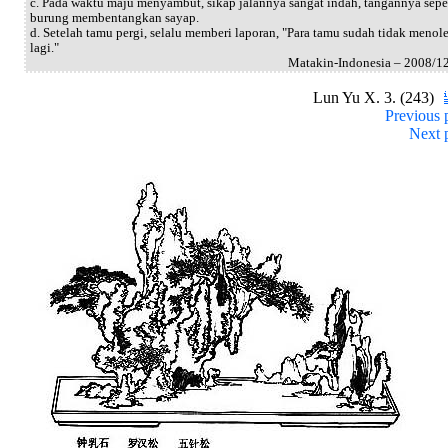
c. Pada waktu maju menyambut, sikap jalannya sangat indah, tangannya sepe
burung membentangkan sayap.
d. Setelah tamu pergi, selalu memberi laporan, "Para tamu sudah tidak menol
lagi."
Matakin-Indonesia – 2008/1
Lun Yu X. 3. (243)
Previous 
Next 