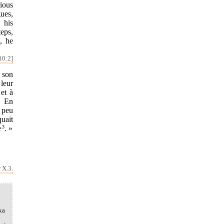
ious
ues,
 his
eps,
, he
10:2]
e son
 leur
 et à
. En
 peu
quait
e
3
. »
 X.3.
ka