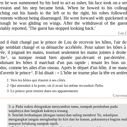
n he was summoned by his lord to act as usher, his face took on a ser
ression and his step became brisk. When he bowed to his colleag
etching out his hands to the left or to the right, his robes followed
ements without being disarranged. He went forward with quickened st
though he was gliding on wings. After the withdrawal of the guest
riably reported, 'The guest has stopped looking back.'
Lau [
d il était chargé par le prince de Lou de recevoir les hôtes, l'air d
ge semblait changé et sa démarche accélérée. Pour saluer les hôtes à
vée, il joignait les mains, tournait seulement les mains jointes à droite
che
1
, sa tunique restait bien ajustée par-devant et par-derrière
roduisant les hôtes il marchait d'un pas rapide ; tenant les bras un
dus, comme les ailes d'un oiseau. Après le départ d'un hôte, il ne man
d'avertir le prince
2
. Il lui disait : « L'hôte ne tourne plus la tête en arrièr
1. Vers les hôtes qui étaient à ses côtés.
2. Qui attendait à la porte, où il avait lui-même reconduit l'hôte.
3. Le prince peut rentrer dans ses appartements.
Couvreur
3. a. Pada waktu ditugaskan menyambut tamu, nampak perubahan pada
wajahnya dan langkah kakinya tenang.
b. Setelah berhadapan (dengan tamu) dan saling memberi Yu, sekalipun
mengangkat tangan menghadap ke kiri dan ke kanan, pakaiannya bagian mu
maupun belakang nampak rapih.