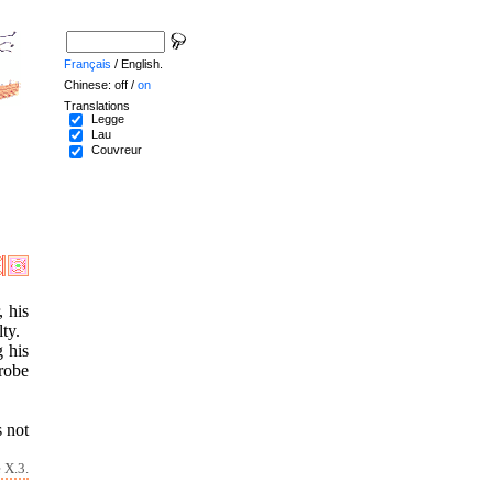
Français
/ English.
Chinese: off /
on
Translations
Legge
Lau
Couvreur
, his
ty.
 his
 robe
s not
 X.3.