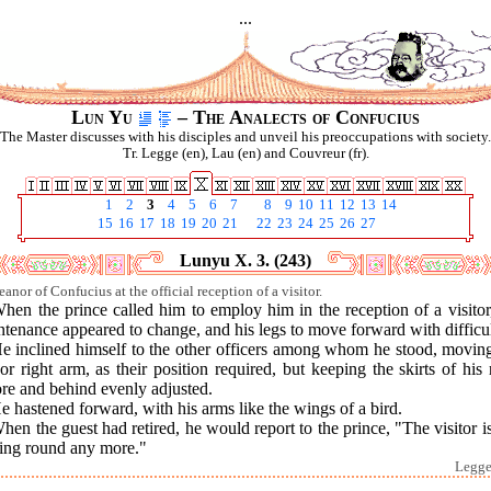
...
Lun Yu
– The Analects of Confucius
The Master discusses with his disciples and unveil his preoccupations with society.
Tr. Legge (en), Lau (en) and Couvreur (fr).
1
2
3
4
5
6
7
8
9
10
11
12
13
14
15
16
17
18
19
20
21
22
23
24
25
26
27
Lunyu X. 3. (243)
anor of Confucius at the official reception of a visitor.
hen the prince called him to employ him in the reception of a visitor
tenance appeared to change, and his legs to move forward with difficul
He inclined himself to the other officers among whom he stood, moving
 or right arm, as their position required, but keeping the skirts of his
re and behind evenly adjusted.
e hastened forward, with his arms like the wings of a bird.
hen the guest had retired, he would report to the prince, "The visitor i
ning round any more."
Legge