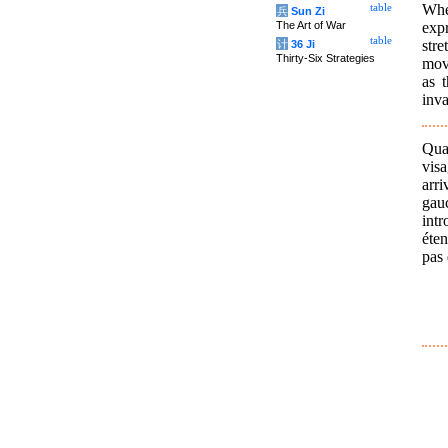
Whe
table
兵
Sun Zi
exp
The Art of War
table
str
计
36 Ji
Thirty-Six Strategies
mov
as 
inva
Quan
visa
arri
gau
int
éten
pas 