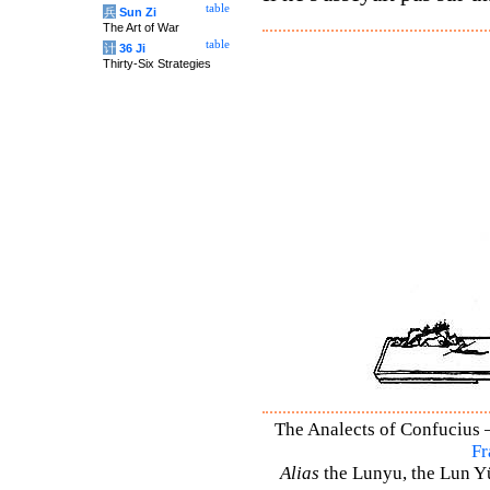
table
兵
Sun Zi
The Art of War
table
计
36 Ji
Thirty-Six Strategies
The Analects of Confucius –
Fr
Alias
the Lunyu, the Lun Yü,