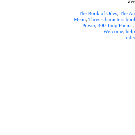
ave
The Book of Odes
,
The An
Mean
,
Three-characters boo
Power
,
300 Tang Poems
,
Welcome
,
help
Inde