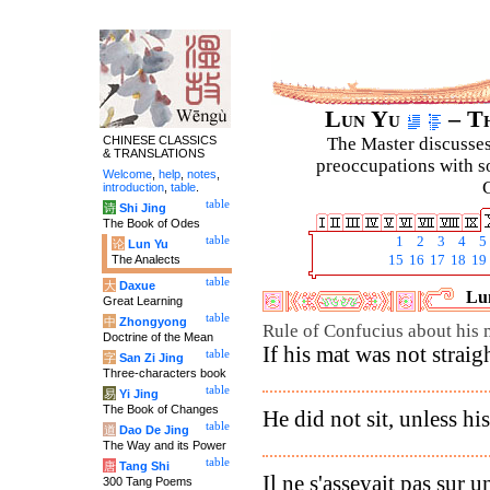
Lun Yu
– Th
CHINESE CLASSICS
The Master discusses 
& TRANSLATIONS
preoccupations with so
Welcome
,
help
,
notes
,
C
introduction
,
table
.
table
诗
Shi Jing
The Book of Odes
table
1
2
3
4
5
论
Lun Yu
The Analects
15
16
17
18
19
table
大
Daxue
Lun
Great Learning
table
中
Zhongyong
Rule of Confucius about his 
Doctrine of the Mean
If his mat was not straigh
table
字
San Zi Jing
Three-characters book
table
易
Yi Jing
The Book of Changes
He did not sit, unless hi
table
道
Dao De Jing
The Way and its Power
table
唐
Tang Shi
Il ne s'asseyait pas sur u
300 Tang Poems