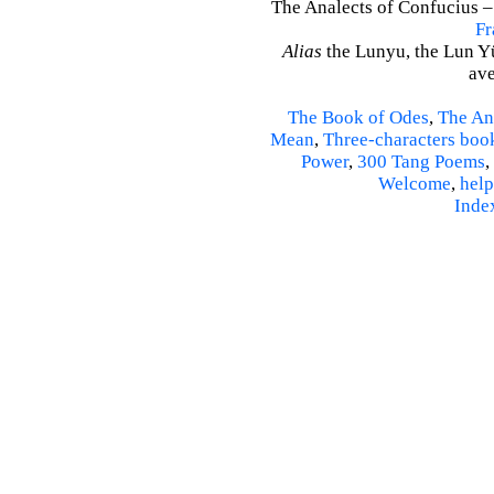
The Analects of Confucius –
Fr
Alias
the Lunyu, the Lun Yü,
ave
The Book of Odes
,
The An
Mean
,
Three-characters boo
Power
,
300 Tang Poems
,
Welcome
,
help
Inde