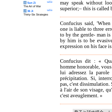
may speak without look
table
兵
Sun Zi
The Art of War
superior;– this is called
table
计
36 Ji
Thirty-Six Strategies
Confucius said, 'When
one is liable to three e
to by the gentle- man is
by him is to be evasiv
expression on his face is 
Confucius dit : « Qu
homme honorable, vous av
lui adressez la parole 
précipitation. Si, inter
pas, c'est dissimulation.
à l'air de son visage, qu
c'est aveuglement. »