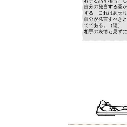
君子と話す場合、
自分の発言する番
する。これはあせ
自分が発言すべき
てである。（隠）
相手の表情も見ず