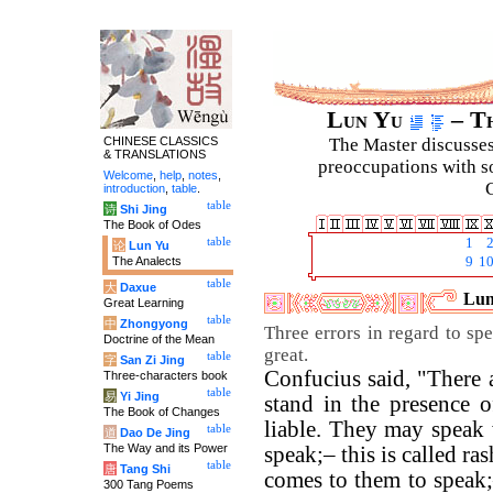
Lun Yu
– Th
CHINESE CLASSICS
The Master discusses 
& TRANSLATIONS
preoccupations with so
Welcome
,
help
,
notes
,
C
introduction
,
table
.
table
诗
Shi Jing
The Book of Odes
table
1
论
Lun Yu
The Analects
9
1
table
大
Daxue
Lun
Great Learning
table
中
Zhongyong
Three errors in regard to sp
Doctrine of the Mean
great.
table
字
San Zi Jing
Confucius said, "There 
Three-characters book
table
易
Yi Jing
stand in the presence o
The Book of Changes
liable. They may speak
table
道
Dao De Jing
The Way and its Power
speak;– this is called r
table
唐
Tang Shi
comes to them to speak;
300 Tang Poems