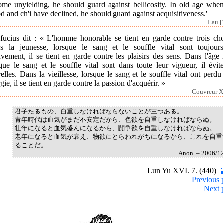
ome unyielding, he should guard against bellicosity. In old age when
d and ch'i have declined, he should guard against acquisitiveness.'
Lau [
fucius dit : « L'homme honorable se tient en garde contre trois cho
s la jeunesse, lorsque le sang et le souffle vital sont toujour
ement, il se tient en garde contre les plaisirs des sens. Dans l'âge
que le sang et le souffle vital sont dans toute leur vigueur, il évit
elles. Dans la vieillesse, lorsque le sang et le souffle vital ont perdu
gie, il se tient en garde contre la passion d'acquérir. »
Couvreur X
君子たるもの、自重しなければならないことが三つある。
青年時代は血気がまだ不安定だから、色欲を自重しなければならぬ。
壮年になると血気盛んになるから、闘争欲を自重しなければならぬ。
老年になると血気が衰え、物欲にとらわれがちになるから、これを自重
ることだ。
Anon. – 2006/1
Lun Yu XVI. 7. (440)
Previous 
Next 