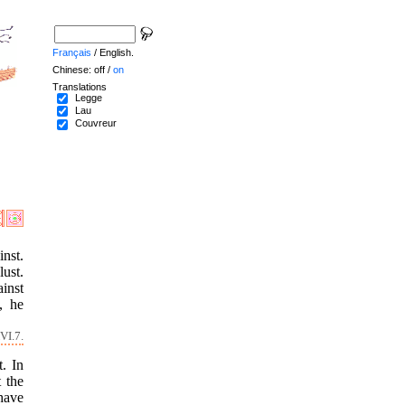
Français
/ English.
Chinese: off /
on
Translations
Legge
Lau
Couvreur
inst.
lust.
ainst
, he
VI.7.
t. In
t the
 have