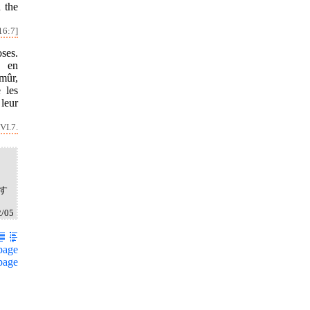
 the
16:7]
ses.
s en
 mûr,
e les
 leur
VI.7.
す
2/05
page
page