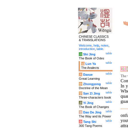
CHINESE CLASSICS
& TRANSLATIONS
Welcome
,
help
,
notes
,
introduction
,
table
.
table
诗
Shi Jing
The Book of Odes
table
论
Lun Yu
The Analects
table
大
Daxue
The 
Great Learning
Conf
table
中
Zhongyong
In y
Doctrine of the Mean
When
table
字
San Zi Jing
qua
Three-characters book
guar
table
易
Yi Jing
The Book of Changes
table
道
Dao De Jing
onfu
The Way and its Power
yout
table
唐
Tang Shi
attr
300 Tang Poems