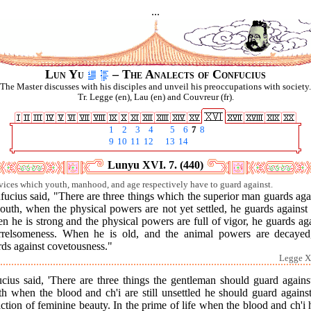
...
Lun Yu
– The Analects of Confucius
The Master discusses with his disciples and unveil his preoccupations with society.
Tr. Legge (en), Lau (en) and Couvreur (fr).
1
2
3
4
5
6
7
8
9
10
11
12
13
14
Lunyu XVI. 7. (440)
vices which youth, manhood, and age respectively have to guard against.
ucius said, "There are three things which the superior man guards aga
outh, when the physical powers are not yet settled, he guards against 
 he is strong and the physical powers are full of vigor, he guards ag
rrelsomeness. When he is old, and the animal powers are decayed
ds against covetousness."
Legge X
cius said, 'There are three things the gentleman should guard agains
h when the blood and ch'i are still unsettled he should guard agains
action of feminine beauty. In the prime of life when the blood and ch'i