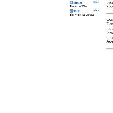
bec
table
兵
Sun Zi
bloo
The Art of War
table
计
36 Ji
Thirty-Six Strategies
Con
Dan
mouv
lors
quer
éner