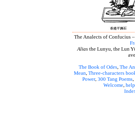
The Analects of Confucius –
Fr
Alias
the Lunyu, the Lun Yü,
ave
The Book of Odes
,
The An
Mean
,
Three-characters boo
Power
,
300 Tang Poems
,
Welcome
,
help
Inde