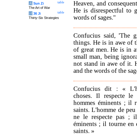
Heaven, and consequent
table
兵
Sun Zi
The Art of War
He is disrespectful to
table
计
36 Ji
words of sages."
Thirty-Six Strategies
Confucius said, 'The g
things. He is in awe of 
of great men. He is in 
small man, being ignor
not stand in awe of it. 
and the words of the sage
Confucius dit : « L'
choses. Il respecte le 
hommes éminents ; il 
saints. L'homme de peu n
ne le respecte pas ; i
éminents ; il tourne e
saints. »