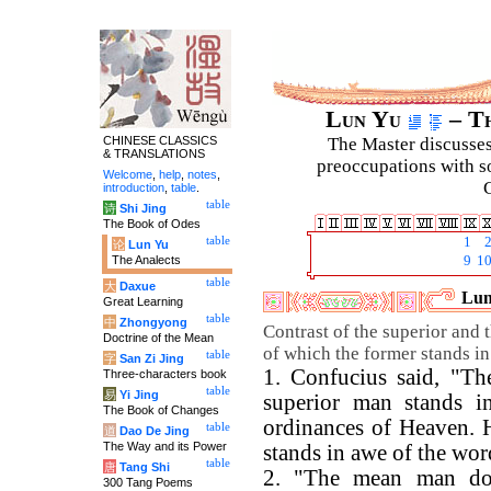
Lun Yu
– Th
CHINESE CLASSICS
The Master discusses 
& TRANSLATIONS
preoccupations with so
Welcome
,
help
,
notes
,
C
introduction
,
table
.
table
诗
Shi Jing
The Book of Odes
table
1
论
Lun Yu
The Analects
9
1
table
大
Daxue
Lun
Great Learning
table
中
Zhongyong
Contrast of the superior and 
Doctrine of the Mean
of which the former stands in
table
字
San Zi Jing
1. Confucius said, "Th
Three-characters book
table
易
Yi Jing
superior man stands i
The Book of Changes
ordinances of Heaven. 
table
道
Dao De Jing
The Way and its Power
stands in awe of the wor
table
唐
Tang Shi
2. "The mean man do
300 Tang Poems