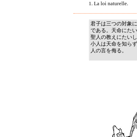
1. La loi naturelle.
君子は三つの対象
である。天命にた
聖人の教えにたい
小人は天命を知ら
人の言を侮る。