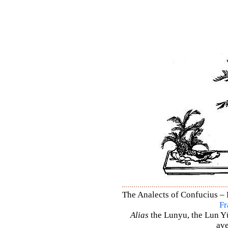
The Analects of Confucius – 
Fr
Alias
the Lunyu, the Lun Yü,
ave