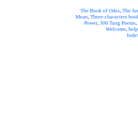
The Book of Odes
,
The An
Mean
,
Three-characters boo
Power
,
300 Tang Poems
,
Welcome
,
help
Inde