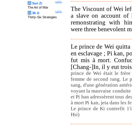
table
兵
Sun Zi
The Viscount of Wei lef
The Art of War
table
计
36 Ji
a slave on account of 
Thirty-Six Strategies
remonstrating with hi
were three benevolent me
Le prince de Wei quitta 
en esclavage ; Pi kan, p
fut mis à mort. Confuc
[Chang-]In, il y eut tro
prince de Wei était le frère
femme de second rang. Le pr
sang, d'une génération antéri
voyant la mauvaise conduite d
et Pi han adressèrent tous d
à mort Pi kan, jeta dans les fe
Le prince de Ki contrefit 1'
Hsi)