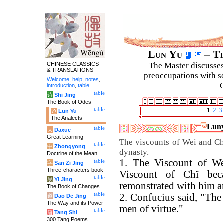
Lun Yu
– Th
CHINESE CLASSICS
The Master discusses 
& TRANSLATIONS
preoccupations with so
Welcome
,
help
,
notes
,
C
introduction
,
table
.
table
诗
Shi Jing
The Book of Odes
table
1
2
3
论
Lun Yu
The Analects
Luny
table
大
Daxue
Great Learning
The viscounts of Wei and Chî
table
中
Zhongyong
dynasty.
Doctrine of the Mean
1. The Viscount of We
table
字
San Zi Jing
Three-characters book
Viscount of Chî bec
table
易
Yi Jing
remonstrated with him a
The Book of Changes
table
2. Confucius said, "The
道
Dao De Jing
The Way and its Power
men of virtue."
table
唐
Tang Shi
300 Tang Poems